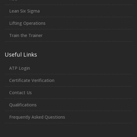
Lean Six Sigma
Lifting Operations
Train the Trainer
Useful Links
ATP Login
Certificate Verification
Contact Us
Qualifications
Frequently Asked Questions