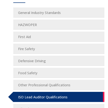
General Industry Standards
HAZWOPER
First Aid
Fire Safety
Defensive Driving
Food Safety
Other Professional Qualifications
ISO Lead Auditor Qualifications