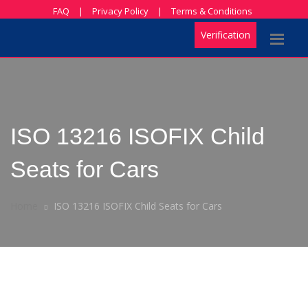
FAQ
|
Privacy Policy
|
Terms & Conditions
Verification
ISO 13216 ISOFIX Child
Seats for Cars
Home
ISO 13216 ISOFIX Child Seats for Cars