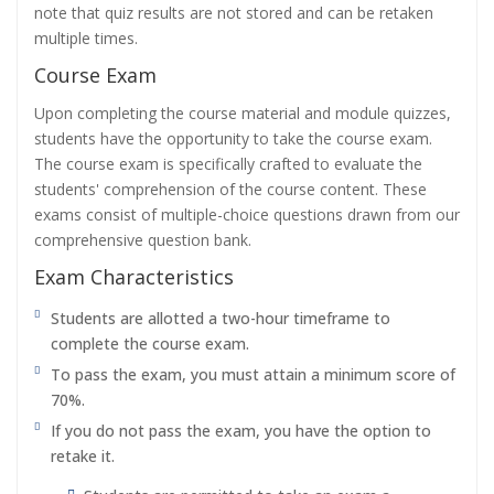
note that quiz results are not stored and can be retaken
multiple times.
Course Exam
Upon completing the course material and module quizzes,
students have the opportunity to take the course exam.
The course exam is specifically crafted to evaluate the
students' comprehension of the course content. These
exams consist of multiple-choice questions drawn from our
comprehensive question bank.
Exam Characteristics
Students are allotted a two-hour timeframe to
complete the course exam.
To pass the exam, you must attain a minimum score of
70%.
If you do not pass the exam, you have the option to
retake it.