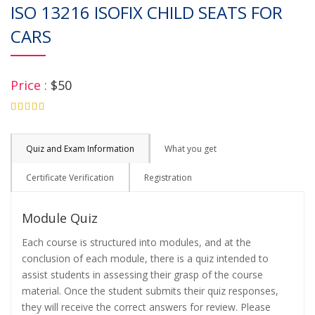
ISO 13216 ISOFIX CHILD SEATS FOR
CARS
Price :
$50
4.75
Quiz and Exam Information
What you get
Certificate Verification
Registration
Module Quiz
Each course is structured into modules, and at the
conclusion of each module, there is a quiz intended to
assist students in assessing their grasp of the course
material. Once the student submits their quiz responses,
they will receive the correct answers for review. Please