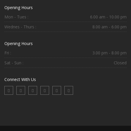
Opening Hours
Mon - Tues :
6.00 am - 10.00 pm
Wednes - Thurs :
8.00 am - 6.00 pm
Opening Hours
Fri :
3.00 pm - 8.00 pm
Sat - Sun :
Closed
Connect With Us