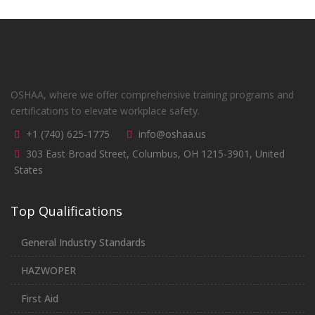
OSHAA, where we offer comprehensive training programs and
certifications to elevate workplace safety.
+1 (740) 625-1775
info@oshaa.us
303 East Broad Street, Columbus, OH 1215-3901, United
States
Top Qualifications
General Industry Standards
HAZWOPER
First Aid