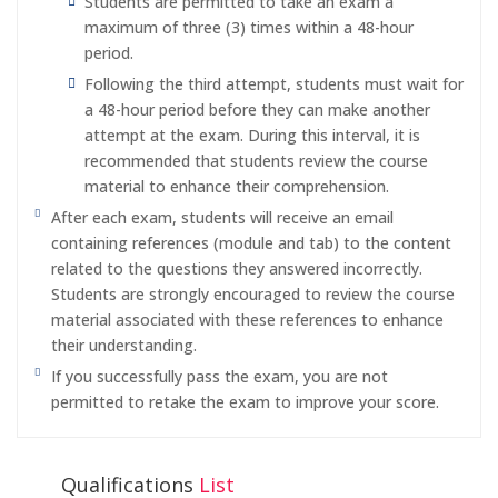
Students are permitted to take an exam a
maximum of three (3) times within a 48-hour
period.
Following the third attempt, students must wait for
a 48-hour period before they can make another
attempt at the exam. During this interval, it is
recommended that students review the course
material to enhance their comprehension.
After each exam, students will receive an email
containing references (module and tab) to the content
related to the questions they answered incorrectly.
Students are strongly encouraged to review the course
material associated with these references to enhance
their understanding.
If you successfully pass the exam, you are not
permitted to retake the exam to improve your score.
Qualifications
List