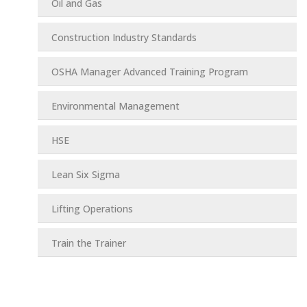
Oil and Gas
Construction Industry Standards
OSHA Manager Advanced Training Program
Environmental Management
HSE
Lean Six Sigma
Lifting Operations
Train the Trainer