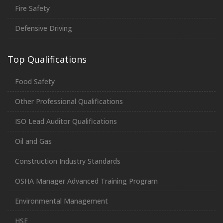
Fire Safety
Defensive Driving
Top Qualifications
Food Safety
Other Professional Qualifications
ISO Lead Auditor Qualifications
Oil and Gas
Construction Industry Standards
OSHA Manager Advanced Training Program
Environmental Management
HSE