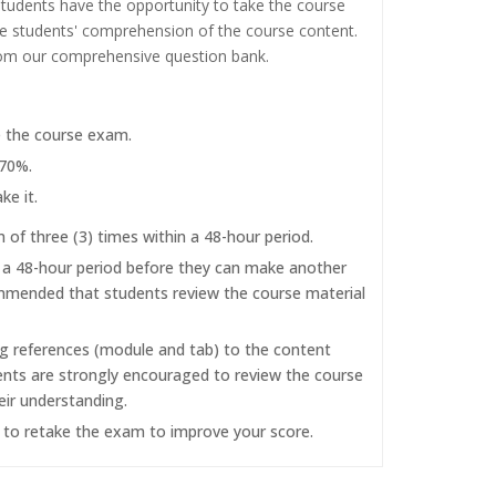
tudents have the opportunity to take the course
the students' comprehension of the course content.
rom our comprehensive question bank.
e the course exam.
 70%.
ke it.
f three (3) times within a 48-hour period.
r a 48-hour period before they can make another
commended that students review the course material
ng references (module and tab) to the content
dents are strongly encouraged to review the course
eir understanding.
d to retake the exam to improve your score.