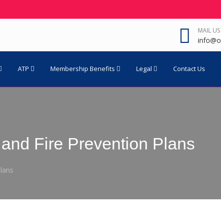
MAIL US
info@o
ATP
Membership Benefits
Legal
Contact Us
and Fire Prevention Plans
lans