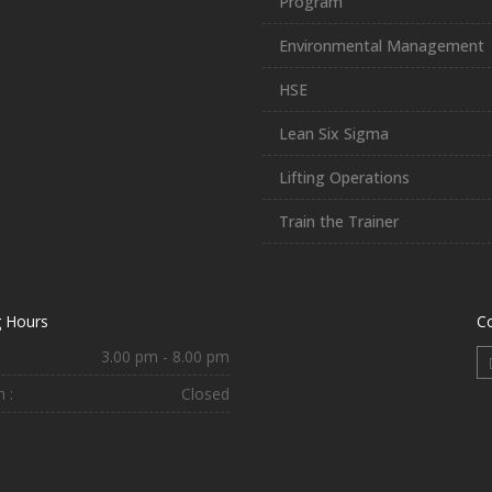
Program
Environmental Management
HSE
Lean Six Sigma
Lifting Operations
Train the Trainer
 Hours
C
3.00 pm - 8.00 pm
 :
Closed