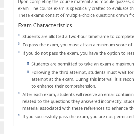
Upon completing the course material and module quizzes, s
exam. The course exam is specifically crafted to evaluate 
These exams consist of multiple-choice questions drawn f
Exam Characteristics
Students are allotted a two-hour timeframe to complet
To pass the exam, you must attain a minimum score of
If you do not pass the exam, you have the option to reta
Students are permitted to take an exam a maximum o
Following the third attempt, students must wait fo
attempt at the exam. During this interval, it is re
to enhance their comprehension.
After each exam, students will receive an email containi
related to the questions they answered incorrectly. Stu
material associated with these references to enhance th
If you successfully pass the exam, you are not permitte