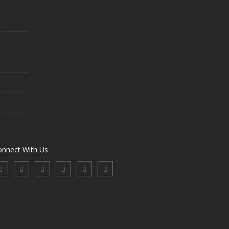
onnect With Us