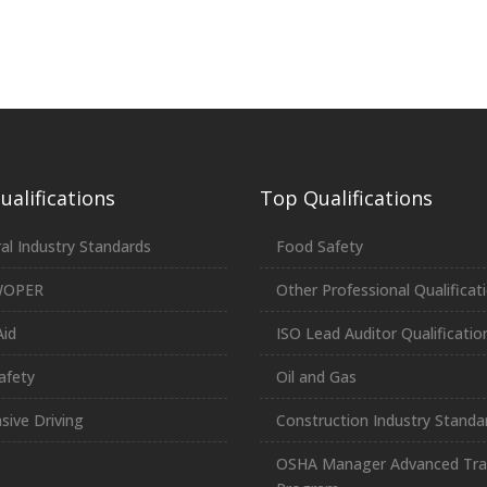
alifications
Top Qualifications
al Industry Standards
Food Safety
WOPER
Other Professional Qualificat
Aid
ISO Lead Auditor Qualificatio
afety
Oil and Gas
sive Driving
Construction Industry Standa
OSHA Manager Advanced Tra