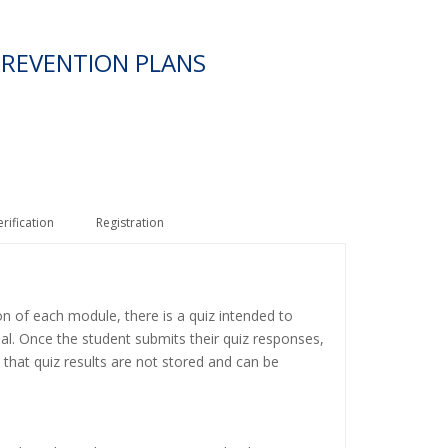
PREVENTION PLANS
erification
Registration
on of each module, there is a quiz intended to
ial. Once the student submits their quiz responses,
 that quiz results are not stored and can be