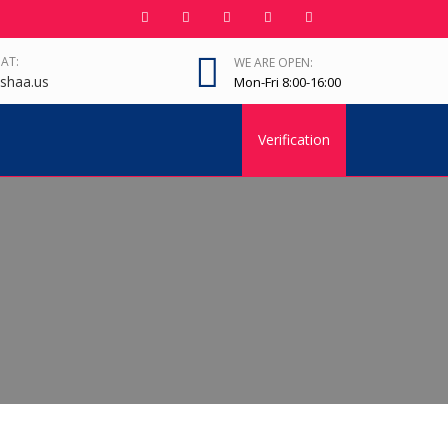
 AT:
WE ARE OPEN:
shaa.us
Mon-Fri 8:00-16:00
Verification