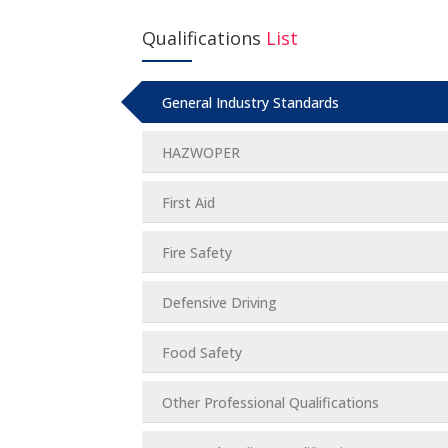
Qualifications
List
General Industry Standards
HAZWOPER
First Aid
Fire Safety
Defensive Driving
Food Safety
Other Professional Qualifications