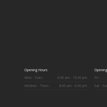
Opening Hours
Opening
Mon - Tues :
6.00 am - 10.00 pm
Fri :
Wednes - Thurs :
8.00 am - 6.00 pm
Sat - Sun