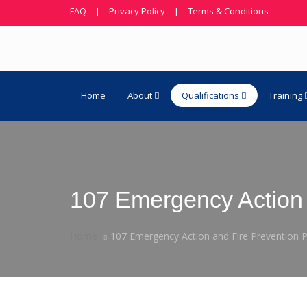
FAQ
|
Privacy Policy
|
Terms & Conditions
Home
About
Qualifications
Training
107 Emergency Action 
Home
107 Emergency Action and Fire Prevention P