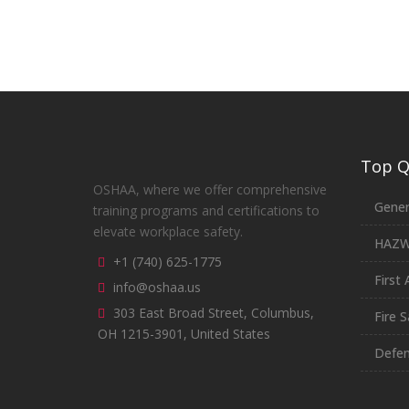
Top Qu
OSHAA, where we offer comprehensive
Gener
training programs and certifications to
elevate workplace safety.
HAZ
+1 (740) 625-1775
First 
info@oshaa.us
303 East Broad Street, Columbus,
Fire S
OH 1215-3901, United States
Defen