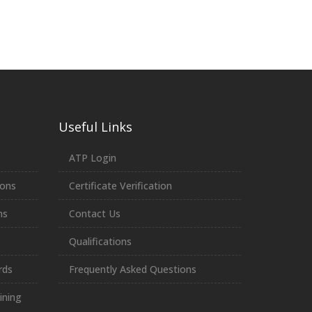
Useful Links
ATP Login
ions
Certificate Verification
ns
Contact Us
Qualifications
rds
Frequently Asked Questions
ining