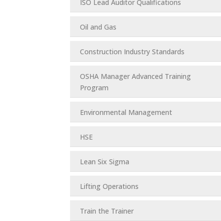
ISO Lead Auditor Qualifications
Oil and Gas
Construction Industry Standards
OSHA Manager Advanced Training
Program
Environmental Management
HSE
Lean Six Sigma
Lifting Operations
Train the Trainer