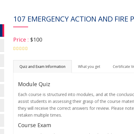
107 EMERGENCY ACTION AND FIRE 
Price :
$100
4.75
Quiz and Exam Information
What you get
Certificate V
Module Quiz
Each course is structured into modules, and at the conclusi
assist students in assessing their grasp of the course mater
they will receive the correct answers for review. Please note
retaken multiple times.
Course Exam