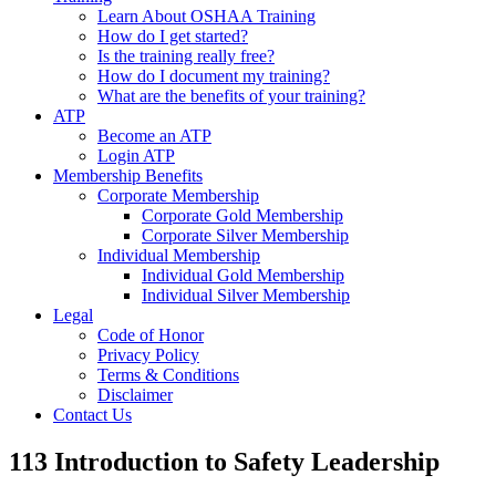
Learn About OSHAA Training
How do I get started?
Is the training really free?
How do I document my training?
What are the benefits of your training?
ATP
Become an ATP
Login ATP
Membership Benefits
Corporate Membership
Corporate Gold Membership
Corporate Silver Membership
Individual Membership
Individual Gold Membership
Individual Silver Membership
Legal
Code of Honor
Privacy Policy
Terms & Conditions
Disclaimer
Contact Us
113 Introduction to Safety Leadership