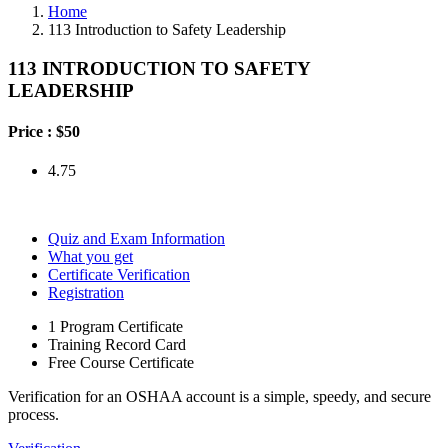
Home
113 Introduction to Safety Leadership
113 INTRODUCTION TO SAFETY
LEADERSHIP
Price :
$50
4.75
Quiz and Exam Information
What you get
Certificate Verification
Registration
1 Program Certificate
Training Record Card
Free Course Certificate
Verification for an OSHAA account is a simple, speedy, and secure
process.