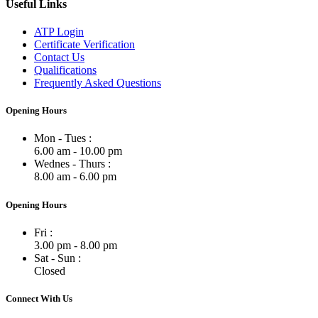
Useful Links
ATP Login
Certificate Verification
Contact Us
Qualifications
Frequently Asked Questions
Opening Hours
Mon - Tues :
6.00 am - 10.00 pm
Wednes - Thurs :
8.00 am - 6.00 pm
Opening Hours
Fri :
3.00 pm - 8.00 pm
Sat - Sun :
Closed
Connect With Us