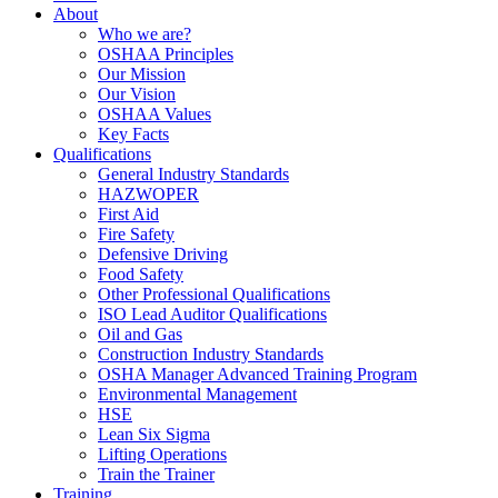
About
Who we are?
OSHAA Principles
Our Mission
Our Vision
OSHAA Values
Key Facts
Qualifications
General Industry Standards
HAZWOPER
First Aid
Fire Safety
Defensive Driving
Food Safety
Other Professional Qualifications
ISO Lead Auditor Qualifications
Oil and Gas
Construction Industry Standards
OSHA Manager Advanced Training Program
Environmental Management
HSE
Lean Six Sigma
Lifting Operations
Train the Trainer
Training