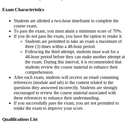
Exam Characteristics
Students are allotted a two-hour timeframe to complete the
course exam.
To pass the exam, you must attain a minimum score of 70%.
If you do not pass the exam, you have the option to retake it.
Students are permitted to take an exam a maximum of
three (3) times within a 48-hour period.
Following the third attempt, students must wait for a
48-hour period before they can make another attempt at
the exam. During this interval, it is recommended that
students review the course material to enhance their
comprehension.
After each exam, students will receive an email containing
references (module and tab) to the content related to the
questions they answered incorrectly. Students are strongly
encouraged to review the course material associated with
these references to enhance their understanding.
If you successfully pass the exam, you are not permitted to
retake the exam to improve your score.
Qualifications
List