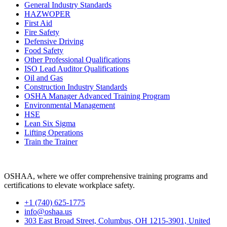
General Industry Standards
HAZWOPER
First Aid
Fire Safety
Defensive Driving
Food Safety
Other Professional Qualifications
ISO Lead Auditor Qualifications
Oil and Gas
Construction Industry Standards
OSHA Manager Advanced Training Program
Environmental Management
HSE
Lean Six Sigma
Lifting Operations
Train the Trainer
OSHAA, where we offer comprehensive training programs and
certifications to elevate workplace safety.
+1 (740) 625-1775
info@oshaa.us
303 East Broad Street, Columbus, OH 1215-3901, United