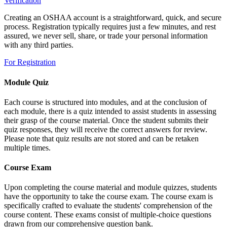
Verification
Creating an OSHAA account is a straightforward, quick, and secure
process. Registration typically requires just a few minutes, and rest
assured, we never sell, share, or trade your personal information
with any third parties.
For Registration
Module Quiz
Each course is structured into modules, and at the conclusion of
each module, there is a quiz intended to assist students in assessing
their grasp of the course material. Once the student submits their
quiz responses, they will receive the correct answers for review.
Please note that quiz results are not stored and can be retaken
multiple times.
Course Exam
Upon completing the course material and module quizzes, students
have the opportunity to take the course exam. The course exam is
specifically crafted to evaluate the students' comprehension of the
course content. These exams consist of multiple-choice questions
drawn from our comprehensive question bank.