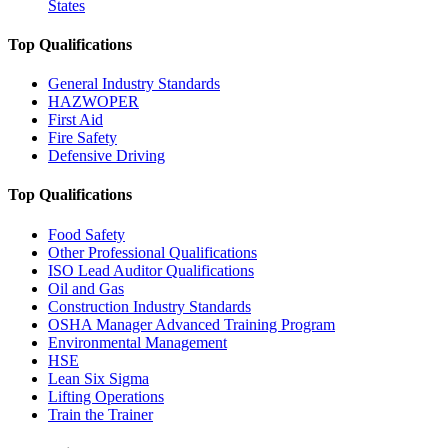
States
Top Qualifications
General Industry Standards
HAZWOPER
First Aid
Fire Safety
Defensive Driving
Top Qualifications
Food Safety
Other Professional Qualifications
ISO Lead Auditor Qualifications
Oil and Gas
Construction Industry Standards
OSHA Manager Advanced Training Program
Environmental Management
HSE
Lean Six Sigma
Lifting Operations
Train the Trainer