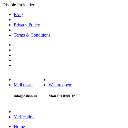
Disable Preloader
FAQ
|
Privacy Policy
|
Terms & Conditions
Mail us at:
We are open:
info@oshaa.us
Mon-Fri 8:00-16:00
Verification
Home