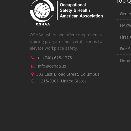
Top Qu
Gener
HAZ
OSHAA, where we offer comprehensive
First 
training programs and certifications to
elevate workplace safety.
Fire S
+1 (740) 625-1775
Defen
info@oshaa.us
303 East Broad Street, Columbus,
OH 1215-3901, United States