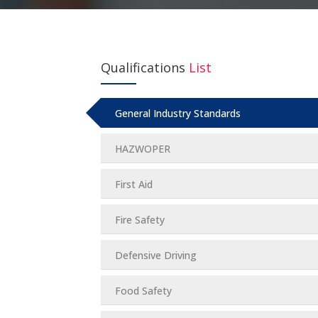
Qualifications
List
General Industry Standards
HAZWOPER
First Aid
Fire Safety
Defensive Driving
Food Safety