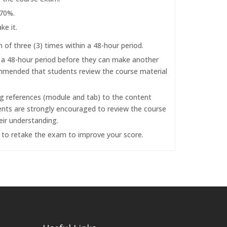
 70%.
ke it.
f three (3) times within a 48-hour period.
r a 48-hour period before they can make another
commended that students review the course material
ng references (module and tab) to the content
dents are strongly encouraged to review the course
eir understanding.
d to retake the exam to improve your score.