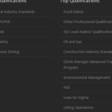
alifications
Top Qualifications
al Industry Standards
Food Safety
WOPER
Other Professional Qualificat
Aid
ISO Lead Auditor Qualificatio
afety
Oil and Gas
sive Driving
Construction Industry Standa
OSHA Manager Advanced Tra
Program
Environmental Management
HSE
Lean Six Sigma
Lifting Operations