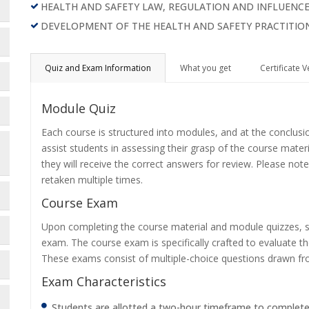
HEALTH AND SAFETY LAW, REGULATION AND INFLUENC
DEVELOPMENT OF THE HEALTH AND SAFETY PRACTITIO
Quiz and Exam Information
What you get
Certificate V
Module Quiz
Each course is structured into modules, and at the conclusi
assist students in assessing their grasp of the course mater
they will receive the correct answers for review. Please note
retaken multiple times.
Course Exam
Upon completing the course material and module quizzes, s
exam. The course exam is specifically crafted to evaluate 
These exams consist of multiple-choice questions drawn f
Exam Characteristics
Students are allotted a two-hour timeframe to complet