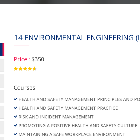
14 ENVIRONMENTAL ENGINEERING (L
Price :
$350
4.75
Courses
HEALTH AND SAFETY MANAGEMENT PRINCIPLES AND PO
HEALTH AND SAFETY MANAGEMENT PRACTICE
RISK AND INCIDENT MANAGEMENT
PROMOTING A POSITIVE HEALTH AND SAFETY CULTURE
MAINTAINING A SAFE WORKPLACE ENVIRONMENT