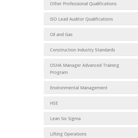
Other Professional Qualifications
ISO Lead Auditor Qualifications
Oil and Gas
Construction Industry Standards
OSHA Manager Advanced Training
Program
Environmental Management
HSE
Lean Six Sigma
Lifting Operations