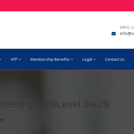
MAIL U
info@o
ATP
Membership Benefits
Legal
Contact Us
ineering %28Level 5%29
29