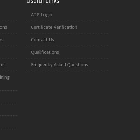
Useful Links
ATP Login
ions
Certificate Verification
ns
Contact Us
Qualifications
rds
Frequently Asked Questions
ining