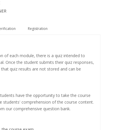
E
NER
erification
Registration
on of each module, there is a quiz intended to
ial. Once the student submits their quiz responses,
 that quiz results are not stored and can be
tudents have the opportunity to take the course
the students' comprehension of the course content.
rom our comprehensive question bank.
e the course exam.