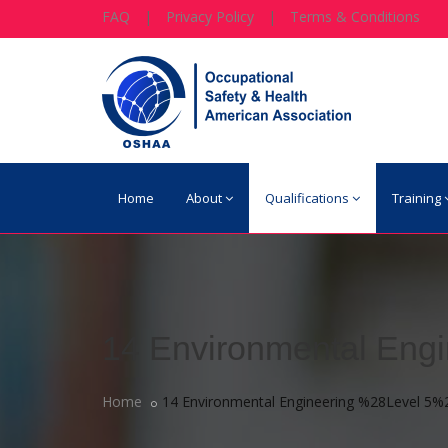
FAQ
|
Privacy Policy
|
Terms & Conditions
Home
About
Qualifications
Training
14 Environmental Eng
Home
14 Environmental Engineering %28Level 5%