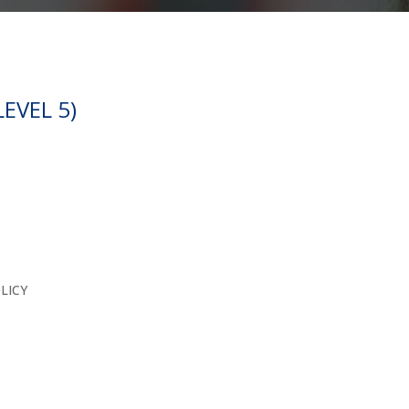
EVEL 5)
LICY