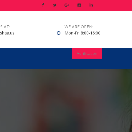
S AT:
WE ARE OPEN:
shaa.us
Mon-Fri 8:00-16:00
Verification