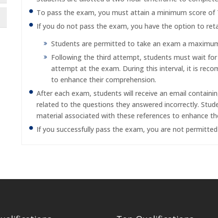
To pass the exam, you must attain a minimum score of
If you do not pass the exam, you have the option to reta
Students are permitted to take an exam a maximum o
Following the third attempt, students must wait fo
attempt at the exam. During this interval, it is re
to enhance their comprehension.
After each exam, students will receive an email containi
related to the questions they answered incorrectly. Stu
material associated with these references to enhance th
If you successfully pass the exam, you are not permitte