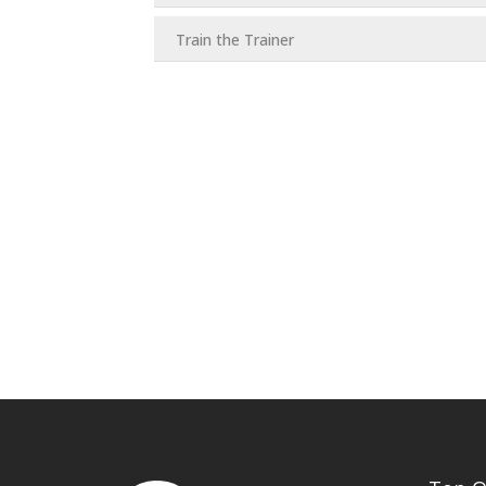
Train the Trainer