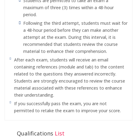
Students are permitted to take an exam a
maximum of three (3) times within a 48-hour
period.
Following the third attempt, students must wait for
a 48-hour period before they can make another
attempt at the exam. During this interval, it is
recommended that students review the course
material to enhance their comprehension.
After each exam, students will receive an email
containing references (module and tab) to the content
related to the questions they answered incorrectly.
Students are strongly encouraged to review the course
material associated with these references to enhance
their understanding.
If you successfully pass the exam, you are not
permitted to retake the exam to improve your score.
Qualifications
List