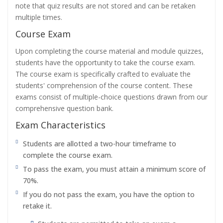
note that quiz results are not stored and can be retaken
multiple times.
Course Exam
Upon completing the course material and module quizzes,
students have the opportunity to take the course exam.
The course exam is specifically crafted to evaluate the
students' comprehension of the course content. These
exams consist of multiple-choice questions drawn from our
comprehensive question bank.
Exam Characteristics
Students are allotted a two-hour timeframe to
complete the course exam.
To pass the exam, you must attain a minimum score of
70%.
If you do not pass the exam, you have the option to
retake it.