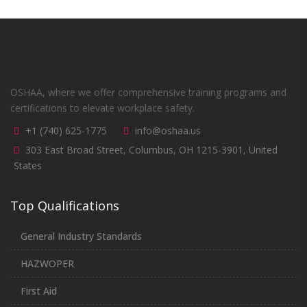
OSHAA, where we offer comprehensive training programs and
certifications to elevate workplace safety.
+1 (740) 625-1775
info@oshaa.us
303 East Broad Street, Columbus, OH 1215-3901, United
States
Top Qualifications
General Industry Standards
HAZWOPER
First Aid