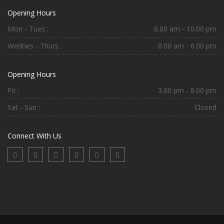
Opening Hours
Mon - Tues :
6.00 am - 10.00 pm
Wednes - Thurs :
8.00 am - 6.00 pm
Opening Hours
Fri :
3.00 pm - 8.00 pm
Sat - Sun :
Closed
Connect With Us