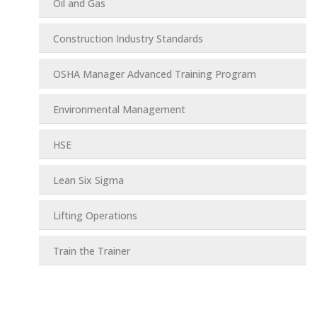
Oil and Gas
Construction Industry Standards
OSHA Manager Advanced Training Program
Environmental Management
HSE
Lean Six Sigma
Lifting Operations
Train the Trainer