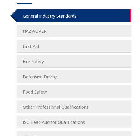
General Industry Standards
HAZWOPER
First Aid
Fire Safety
Defensive Driving
Food Safety
Other Professional Qualifications
ISO Lead Auditor Qualifications