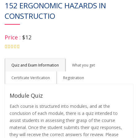
152 ERGONOMIC HAZARDS IN
CONSTRUCTIO
Price :
$12
4.75
Quiz and Exam Information
What you get
Certificate Verification
Registration
Module Quiz
Each course is structured into modules, and at the
conclusion of each module, there is a quiz intended to
assist students in assessing their grasp of the course
material. Once the student submits their quiz responses,
they will receive the correct answers for review. Please