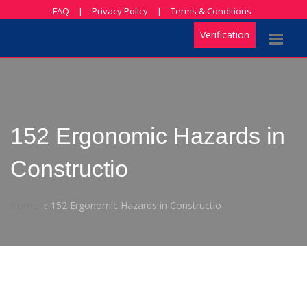
FAQ
|
Privacy Policy
|
Terms & Conditions
Verification
152 Ergonomic Hazards in
Constructio
Home
152 Ergonomic Hazards in Constructio