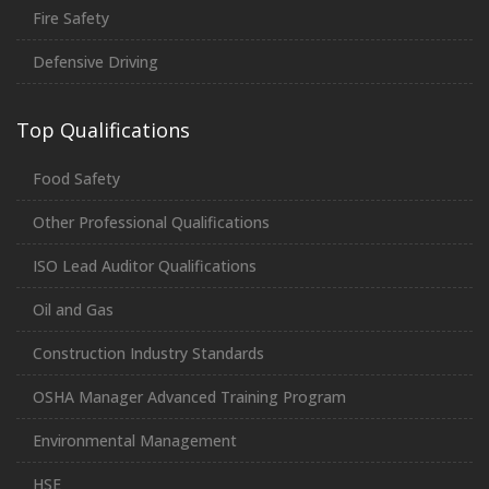
Fire Safety
Defensive Driving
Top Qualifications
Food Safety
Other Professional Qualifications
ISO Lead Auditor Qualifications
Oil and Gas
Construction Industry Standards
OSHA Manager Advanced Training Program
Environmental Management
HSE