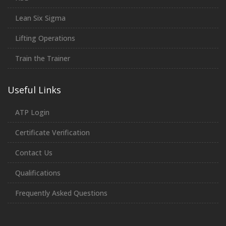
Lean Six Sigma
Lifting Operations
Train the Trainer
Useful Links
ATP Login
Certificate Verification
Contact Us
Qualifications
Frequently Asked Questions