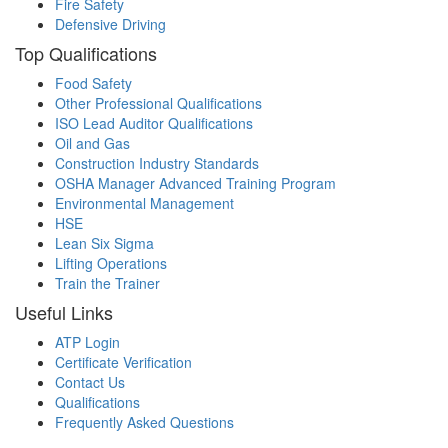
Fire Safety
Defensive Driving
Top Qualifications
Food Safety
Other Professional Qualifications
ISO Lead Auditor Qualifications
Oil and Gas
Construction Industry Standards
OSHA Manager Advanced Training Program
Environmental Management
HSE
Lean Six Sigma
Lifting Operations
Train the Trainer
Useful Links
ATP Login
Certificate Verification
Contact Us
Qualifications
Frequently Asked Questions