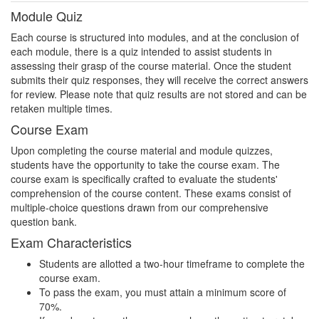
Module Quiz
Each course is structured into modules, and at the conclusion of
each module, there is a quiz intended to assist students in
assessing their grasp of the course material. Once the student
submits their quiz responses, they will receive the correct answers
for review. Please note that quiz results are not stored and can be
retaken multiple times.
Course Exam
Upon completing the course material and module quizzes,
students have the opportunity to take the course exam. The
course exam is specifically crafted to evaluate the students'
comprehension of the course content. These exams consist of
multiple-choice questions drawn from our comprehensive
question bank.
Exam Characteristics
Students are allotted a two-hour timeframe to complete the
course exam.
To pass the exam, you must attain a minimum score of
70%.