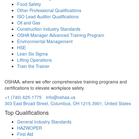
Food Safety
Other Professional Qualifications
ISO Lead Auditor Qualifications
Oil and Gas
Construction Industry Standards
OSHA Manager Advanced Training Program
Environmental Management
HSE
Lean Six Sigma
Lifting Operations
Train the Trainer
OSHAA, where we offer comprehensive training programs and
certifications to elevate workplace safety.
+1 (740) 625-1775
info@oshaa.us
303 East Broad Street, Columbus, OH 1215-3901, United States
Top Qualifications
General Industry Standards
HAZWOPER
First Aid