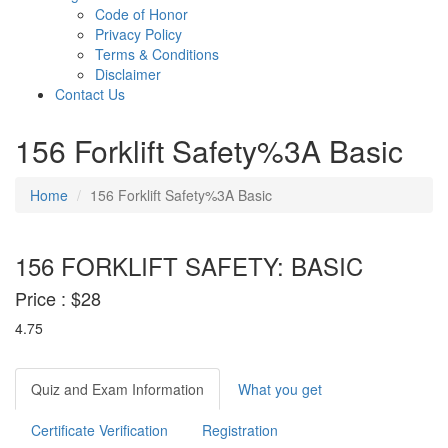
Code of Honor
Privacy Policy
Terms & Conditions
Disclaimer
Contact Us
156 Forklift Safety%3A Basic
Home
156 Forklift Safety%3A Basic
156 FORKLIFT SAFETY: BASIC
Price :
$28
4.75
Quiz and Exam Information
What you get
Certificate Verification
Registration