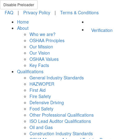
Disable Preloader
FAQ
|
Privacy Policy
|
Terms & Conditions
Home
About
Verification
Who we are?
OSHAA Principles
Our Mission
Our Vision
OSHAA Values
Key Facts
Qualifications
General Industry Standards
HAZWOPER
First Aid
Fire Safety
Defensive Driving
Food Safety
Other Professional Qualifications
ISO Lead Auditor Qualifications
Oil and Gas
Construction Industry Standards