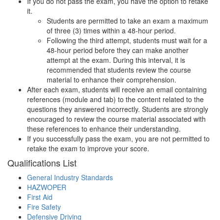
If you do not pass the exam, you have the option to retake
it.
Students are permitted to take an exam a maximum
of three (3) times within a 48-hour period.
Following the third attempt, students must wait for a
48-hour period before they can make another
attempt at the exam. During this interval, it is
recommended that students review the course
material to enhance their comprehension.
After each exam, students will receive an email containing
references (module and tab) to the content related to the
questions they answered incorrectly. Students are strongly
encouraged to review the course material associated with
these references to enhance their understanding.
If you successfully pass the exam, you are not permitted to
retake the exam to improve your score.
Qualifications
List
General Industry Standards
HAZWOPER
First Aid
Fire Safety
Defensive Driving