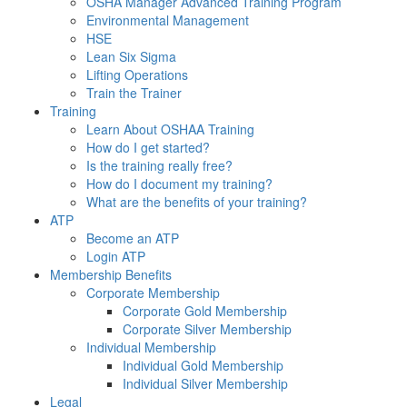
OSHA Manager Advanced Training Program
Environmental Management
HSE
Lean Six Sigma
Lifting Operations
Train the Trainer
Training
Learn About OSHAA Training
How do I get started?
Is the training really free?
How do I document my training?
What are the benefits of your training?
ATP
Become an ATP
Login ATP
Membership Benefits
Corporate Membership
Corporate Gold Membership
Corporate Silver Membership
Individual Membership
Individual Gold Membership
Individual Silver Membership
Legal