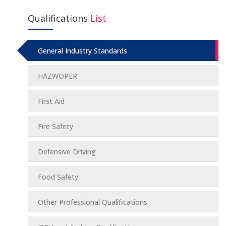
Qualifications
List
General Industry Standards
HAZWOPER
First Aid
Fire Safety
Defensive Driving
Food Safety
Other Professional Qualifications