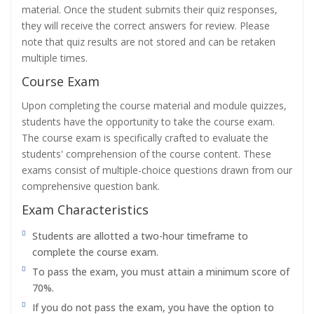
material. Once the student submits their quiz responses,
they will receive the correct answers for review. Please
note that quiz results are not stored and can be retaken
multiple times.
Course Exam
Upon completing the course material and module quizzes,
students have the opportunity to take the course exam.
The course exam is specifically crafted to evaluate the
students' comprehension of the course content. These
exams consist of multiple-choice questions drawn from our
comprehensive question bank.
Exam Characteristics
Students are allotted a two-hour timeframe to
complete the course exam.
To pass the exam, you must attain a minimum score of
70%.
If you do not pass the exam, you have the option to