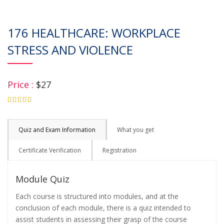
176 HEALTHCARE: WORKPLACE
STRESS AND VIOLENCE
Price :
$27
4.75
Quiz and Exam Information
What you get
Certificate Verification
Registration
Module Quiz
Each course is structured into modules, and at the
conclusion of each module, there is a quiz intended to
assist students in assessing their grasp of the course