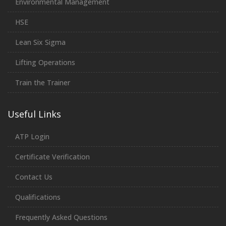
Environmental Management
HSE
Lean Six Sigma
Lifting Operations
Train the Trainer
Useful Links
ATP Login
Certificate Verification
Contact Us
Qualifications
Frequently Asked Questions