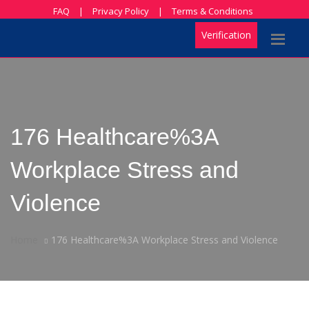
FAQ
|
Privacy Policy
|
Terms & Conditions
Verification
176 Healthcare%3A
Workplace Stress and
Violence
Home
176 Healthcare%3A Workplace Stress and Violence