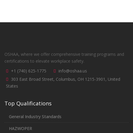
OSHAA, where we offer comprehensive training programs and
certifications to elevate workplace safety.
+1 (740) 625-1775
info@oshaa.us
303 East Broad Street, Columbus, OH 1215-3901, United
States
Top Qualifications
General Industry Standards
HAZWOPER