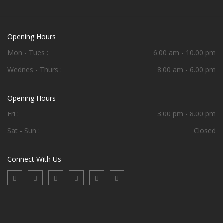
Opening Hours
Mon - Tues :
6.00 am - 10.00 pm
Wednes - Thurs :
8.00 am - 6.00 pm
Opening Hours
Fri :
3.00 pm - 8.00 pm
Sat - Sun :
Closed
Connect With Us