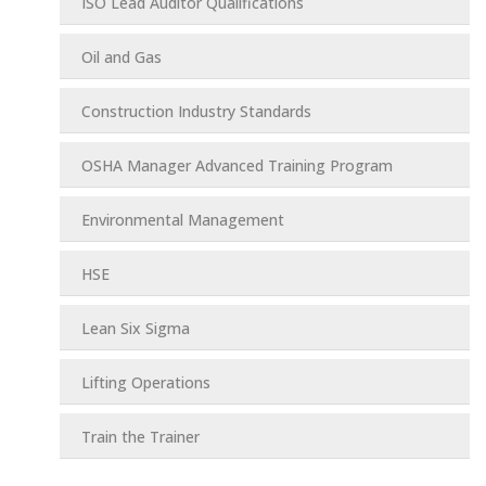
ISO Lead Auditor Qualifications
Oil and Gas
Construction Industry Standards
OSHA Manager Advanced Training Program
Environmental Management
HSE
Lean Six Sigma
Lifting Operations
Train the Trainer