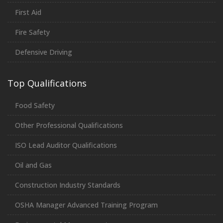
First Aid
Fire Safety
Defensive Driving
Top Qualifications
Food Safety
Other Professional Qualifications
ISO Lead Auditor Qualifications
Oil and Gas
Construction Industry Standards
OSHA Manager Advanced Training Program