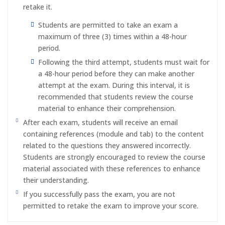
retake it.
Students are permitted to take an exam a
maximum of three (3) times within a 48-hour
period.
Following the third attempt, students must wait for
a 48-hour period before they can make another
attempt at the exam. During this interval, it is
recommended that students review the course
material to enhance their comprehension.
After each exam, students will receive an email
containing references (module and tab) to the content
related to the questions they answered incorrectly.
Students are strongly encouraged to review the course
material associated with these references to enhance
their understanding.
If you successfully pass the exam, you are not
permitted to retake the exam to improve your score.