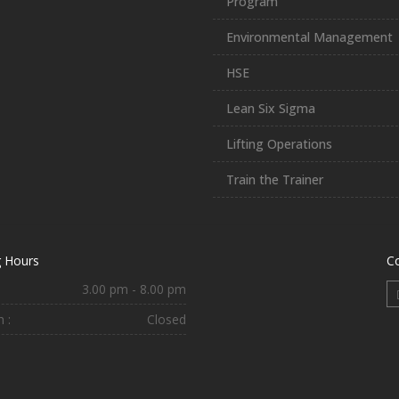
Program
Environmental Management
HSE
Lean Six Sigma
Lifting Operations
Train the Trainer
 Hours
C
3.00 pm - 8.00 pm
 :
Closed