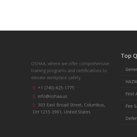
Top Qu
OSHAA, where we offer comprehensive
Gener
training programs and certifications to
elevate workplace safety.
HAZ
+1 (740) 625-1775
First 
info@oshaa.us
303 East Broad Street, Columbus,
Fire S
OH 1215-3901, United States
Defen