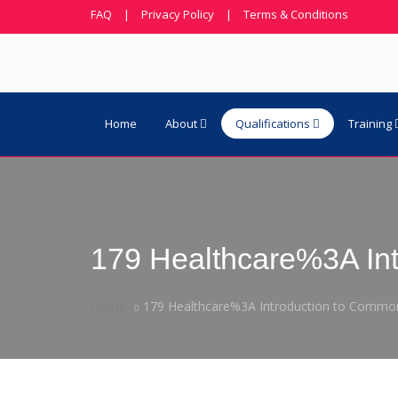
FAQ
|
Privacy Policy
|
Terms & Conditions
Home
About
Qualifications
Training
179 Healthcare%3A In
Home
179 Healthcare%3A Introduction to Common