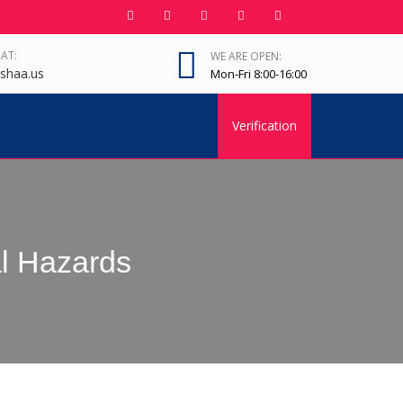
 AT:
WE ARE OPEN:
shaa.us
Mon-Fri 8:00-16:00
Verification
l Hazards