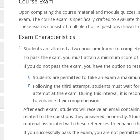
Course Exam
Upon completing the course material and module quizzes, s
exam. The course exam is specifically crafted to evaluate 
These exams consist of multiple-choice questions drawn f
Exam Characteristics
Students are allotted a two-hour timeframe to complet
To pass the exam, you must attain a minimum score of
If you do not pass the exam, you have the option to reta
Students are permitted to take an exam a maximum o
Following the third attempt, students must wait fo
attempt at the exam. During this interval, it is re
to enhance their comprehension.
After each exam, students will receive an email containi
related to the questions they answered incorrectly. Stu
material associated with these references to enhance th
If you successfully pass the exam, you are not permitte