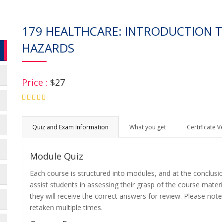
179 HEALTHCARE: INTRODUCTION
HAZARDS
Price :
$27
4.75
Quiz and Exam Information
What you get
Certificate V
Module Quiz
Each course is structured into modules, and at the conclusi
assist students in assessing their grasp of the course mater
they will receive the correct answers for review. Please note
retaken multiple times.