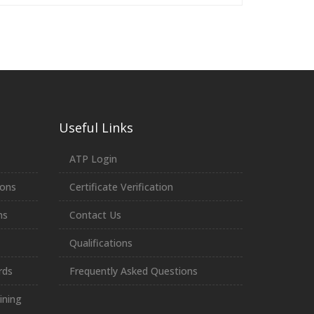
Useful Links
ATP Login
ions
Certificate Verification
ns
Contact Us
Qualifications
rds
Frequently Asked Questions
ining