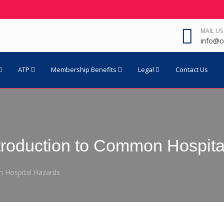
MAIL US
info@o
ATP
Membership Benefits
Legal
Contact Us
troduction to Common Hospita
 Hospital Hazards