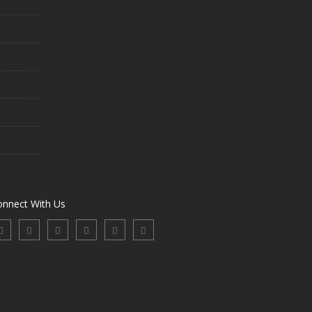
onnect With Us