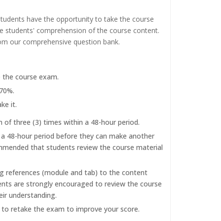
tudents have the opportunity to take the course
the students' comprehension of the course content.
rom our comprehensive question bank.
e the course exam.
 70%.
ke it.
f three (3) times within a 48-hour period.
r a 48-hour period before they can make another
commended that students review the course material
ng references (module and tab) to the content
dents are strongly encouraged to review the course
eir understanding.
d to retake the exam to improve your score.