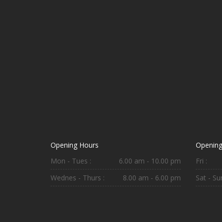
Opening Hours
Opening
Mon - Tues :
6.00 am - 10.00 pm
Fri :
Wednes - Thurs :
8.00 am - 6.00 pm
Sat - Sun