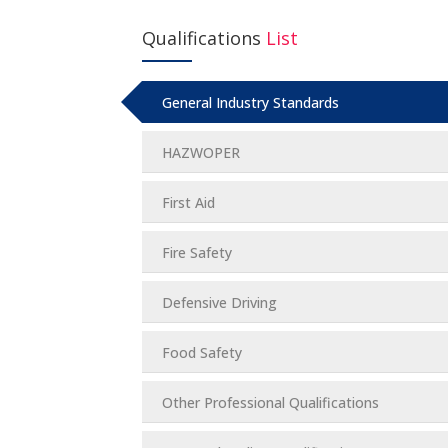
Qualifications
List
General Industry Standards
HAZWOPER
First Aid
Fire Safety
Defensive Driving
Food Safety
Other Professional Qualifications