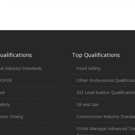
alifications
Top Qualifications
al Industry Standards
Food Safety
WOPER
Other Professional Qualificat
Aid
ISO Lead Auditor Qualificatio
afety
Oil and Gas
sive Driving
Construction Industry Standa
OSHA Manager Advanced Tra