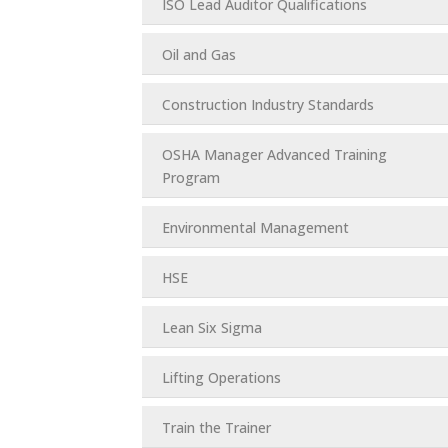
ISO Lead Auditor Qualifications
Oil and Gas
Construction Industry Standards
OSHA Manager Advanced Training
Program
Environmental Management
HSE
Lean Six Sigma
Lifting Operations
Train the Trainer