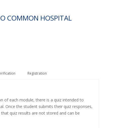
 TO COMMON HOSPITAL
erification
Registration
on of each module, there is a quiz intended to
ial. Once the student submits their quiz responses,
 that quiz results are not stored and can be