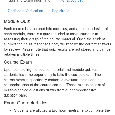
Quiz and Exam Information
What you get
Certificate Verification
Registration
Module Quiz
Each course is structured into modules, and at the conclusion of
each module, there is a quiz intended to assist students in
assessing their grasp of the course material. Once the student
submits their quiz responses, they will receive the correct answers
for review. Please note that quiz results are not stored and can be
retaken multiple times.
Course Exam
Upon completing the course material and module quizzes,
students have the opportunity to take the course exam. The
course exam is specifically crafted to evaluate the students'
comprehension of the course content. These exams consist of
multiple-choice questions drawn from our comprehensive
question bank.
Exam Characteristics
Students are allotted a two-hour timeframe to complete the