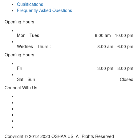
Qualifications
Frequently Asked Questions
Opening Hours
Mon - Tues :
6.00 am - 10.00 pm
Wednes - Thurs :
8.00 am - 6.00 pm
Opening Hours
Fri :
3.00 pm - 8.00 pm
Sat - Sun :
Closed
Connect With Us
Copyright © 2012-2023 OSHAA.US. All Rights Reserved