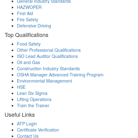
General Industry Standards
HAZWOPER
First Aid
Fire Safety
Defensive Driving
Top Qualifications
Food Safety
Other Professional Qualifications
ISO Lead Auditor Qualifications
Oil and Gas
Construction Industry Standards
OSHA Manager Advanced Training Program
Environmental Management
HSE
Lean Six Sigma
Lifting Operations
Train the Trainer
Useful Links
ATP Login
Certificate Verification
Contact Us