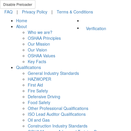
Disable Preloader
FAQ
|
Privacy Policy
|
Terms & Conditions
Home
About
Verification
Who we are?
OSHAA Principles
Our Mission
Our Vision
OSHAA Values
Key Facts
Qualifications
General Industry Standards
HAZWOPER
First Aid
Fire Safety
Defensive Driving
Food Safety
Other Professional Qualifications
ISO Lead Auditor Qualifications
Oil and Gas
Construction Industry Standards