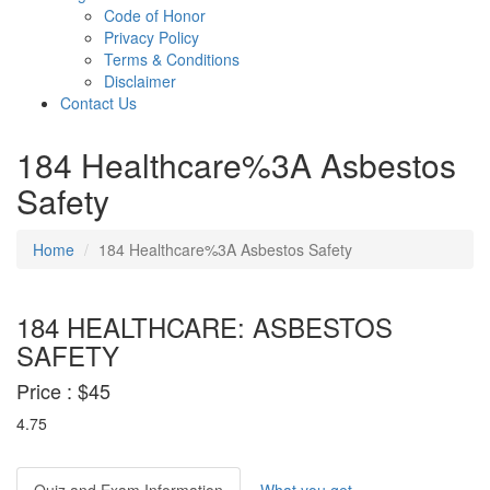
Code of Honor
Privacy Policy
Terms & Conditions
Disclaimer
Contact Us
184 Healthcare%3A Asbestos
Safety
Home
184 Healthcare%3A Asbestos Safety
184 HEALTHCARE: ASBESTOS
SAFETY
Price :
$45
4.75