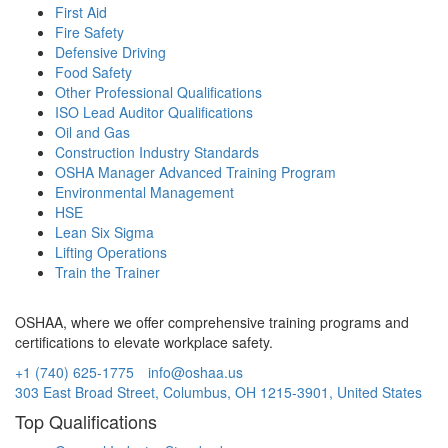
First Aid
Fire Safety
Defensive Driving
Food Safety
Other Professional Qualifications
ISO Lead Auditor Qualifications
Oil and Gas
Construction Industry Standards
OSHA Manager Advanced Training Program
Environmental Management
HSE
Lean Six Sigma
Lifting Operations
Train the Trainer
OSHAA, where we offer comprehensive training programs and
certifications to elevate workplace safety.
+1 (740) 625-1775
info@oshaa.us
303 East Broad Street, Columbus, OH 1215-3901, United States
Top Qualifications