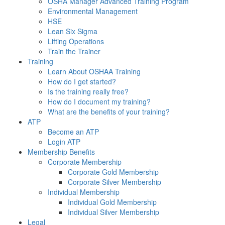
OSHA Manager Advanced Training Program
Environmental Management
HSE
Lean Six Sigma
Lifting Operations
Train the Trainer
Training
Learn About OSHAA Training
How do I get started?
Is the training really free?
How do I document my training?
What are the benefits of your training?
ATP
Become an ATP
Login ATP
Membership Benefits
Corporate Membership
Corporate Gold Membership
Corporate Silver Membership
Individual Membership
Individual Gold Membership
Individual Silver Membership
Legal