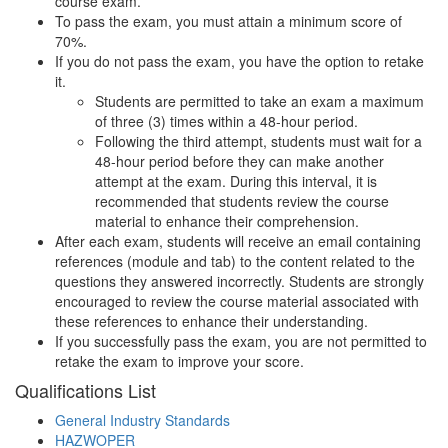
course exam.
To pass the exam, you must attain a minimum score of
70%.
If you do not pass the exam, you have the option to retake
it.
Students are permitted to take an exam a maximum
of three (3) times within a 48-hour period.
Following the third attempt, students must wait for a
48-hour period before they can make another
attempt at the exam. During this interval, it is
recommended that students review the course
material to enhance their comprehension.
After each exam, students will receive an email containing
references (module and tab) to the content related to the
questions they answered incorrectly. Students are strongly
encouraged to review the course material associated with
these references to enhance their understanding.
If you successfully pass the exam, you are not permitted to
retake the exam to improve your score.
Qualifications
List
General Industry Standards
HAZWOPER