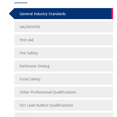
General Industry Standards
HAZWOPER
First Aid
Fire Safety
Defensive Driving
Food Safety
Other Professional Qualifications
ISO Lead Auditor Qualifications