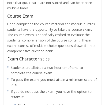
note that quiz results are not stored and can be retaken
multiple times.
Course Exam
Upon completing the course material and module quizzes,
students have the opportunity to take the course exam.
The course exam is specifically crafted to evaluate the
students' comprehension of the course content. These
exams consist of multiple-choice questions drawn from our
comprehensive question bank.
Exam Characteristics
Students are allotted a two-hour timeframe to
complete the course exam.
To pass the exam, you must attain a minimum score of
70%.
If you do not pass the exam, you have the option to
retake it.