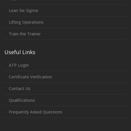
Lean Six Sigma
Lifting Operations
Train the Trainer
Useful Links
ATP Login
Certificate Verification
Contact Us
Qualifications
Frequently Asked Questions