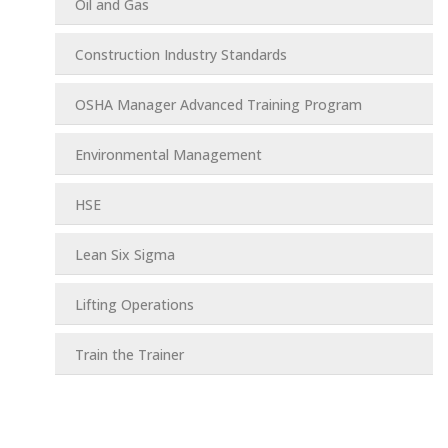
Oil and Gas
Construction Industry Standards
OSHA Manager Advanced Training Program
Environmental Management
HSE
Lean Six Sigma
Lifting Operations
Train the Trainer