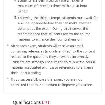
Students are permitted to take an exam a
maximum of three (3) times within a 48-hour
period.
Following the third attempt, students must wait for
a 48-hour period before they can make another
attempt at the exam. During this interval, it is
recommended that students review the course
material to enhance their comprehension.
After each exam, students will receive an email
containing references (module and tab) to the content
related to the questions they answered incorrectly.
Students are strongly encouraged to review the course
material associated with these references to enhance
their understanding.
If you successfully pass the exam, you are not
permitted to retake the exam to improve your score.
Qualifications
List