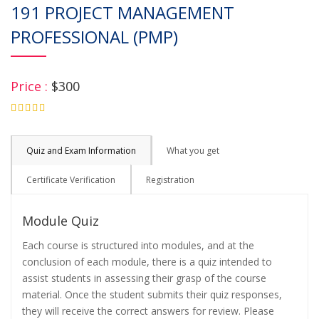
191 PROJECT MANAGEMENT
PROFESSIONAL (PMP)
Price :
$300
4.75
Quiz and Exam Information
What you get
Certificate Verification
Registration
Module Quiz
Each course is structured into modules, and at the
conclusion of each module, there is a quiz intended to
assist students in assessing their grasp of the course
material. Once the student submits their quiz responses,
they will receive the correct answers for review. Please