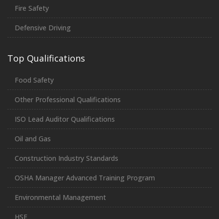
Fire Safety
Defensive Driving
Top Qualifications
Food Safety
Other Professional Qualifications
ISO Lead Auditor Qualifications
Oil and Gas
Construction Industry Standards
OSHA Manager Advanced Training Program
Environmental Management
HSE