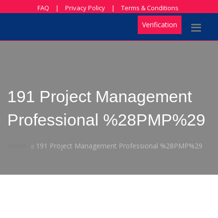
FAQ
|
Privacy Policy
|
Terms & Conditions
Verification
191 Project Management
Professional %28PMP%29
Home
191 Project Management Professional %28PMP%29