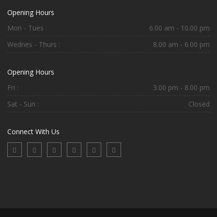
Opening Hours
Mon - Tues :
6.00 am - 10.00 pm
Wednes - Thurs :
8.00 am - 6.00 pm
Opening Hours
Fri :
3.00 pm - 8.00 pm
Sat - Sun :
Closed
Connect With Us