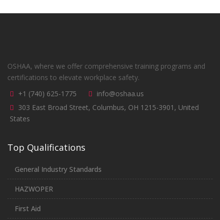
OSHAA, where we offer comprehensive training programs and
certifications to elevate workplace safety.
+1 (740) 625-1775
info@oshaa.us
303 East Broad Street, Columbus, OH 1215-3901, United
States
Top Qualifications
General Industry Standards
HAZWOPER
First Aid