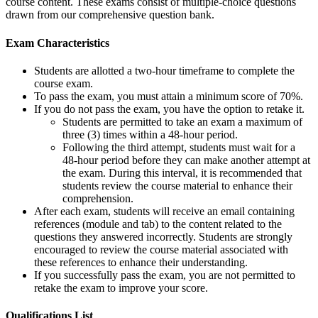
course content. These exams consist of multiple-choice questions
drawn from our comprehensive question bank.
Exam Characteristics
Students are allotted a two-hour timeframe to complete the
course exam.
To pass the exam, you must attain a minimum score of 70%.
If you do not pass the exam, you have the option to retake it.
Students are permitted to take an exam a maximum of
three (3) times within a 48-hour period.
Following the third attempt, students must wait for a
48-hour period before they can make another attempt at
the exam. During this interval, it is recommended that
students review the course material to enhance their
comprehension.
After each exam, students will receive an email containing
references (module and tab) to the content related to the
questions they answered incorrectly. Students are strongly
encouraged to review the course material associated with
these references to enhance their understanding.
If you successfully pass the exam, you are not permitted to
retake the exam to improve your score.
Qualifications
List