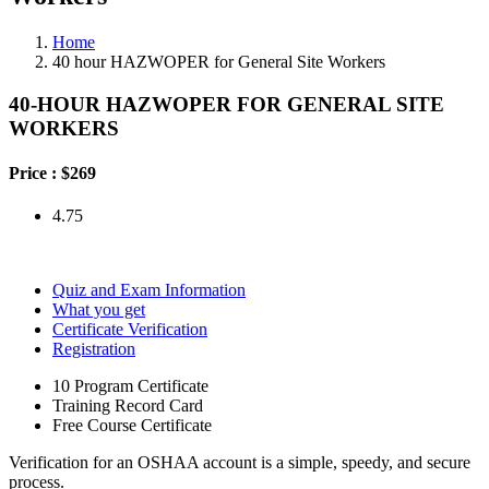
Home
40 hour HAZWOPER for General Site Workers
40-HOUR HAZWOPER FOR GENERAL SITE
WORKERS
Price :
$269
4.75
Quiz and Exam Information
What you get
Certificate Verification
Registration
10 Program Certificate
Training Record Card
Free Course Certificate
Verification for an OSHAA account is a simple, speedy, and secure
process.