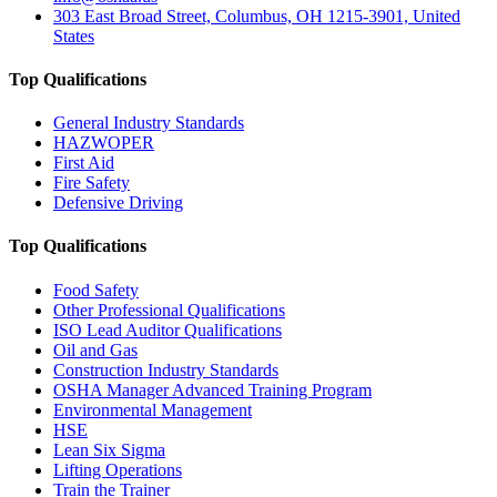
303 East Broad Street, Columbus, OH 1215-3901, United
States
Top Qualifications
General Industry Standards
HAZWOPER
First Aid
Fire Safety
Defensive Driving
Top Qualifications
Food Safety
Other Professional Qualifications
ISO Lead Auditor Qualifications
Oil and Gas
Construction Industry Standards
OSHA Manager Advanced Training Program
Environmental Management
HSE
Lean Six Sigma
Lifting Operations
Train the Trainer