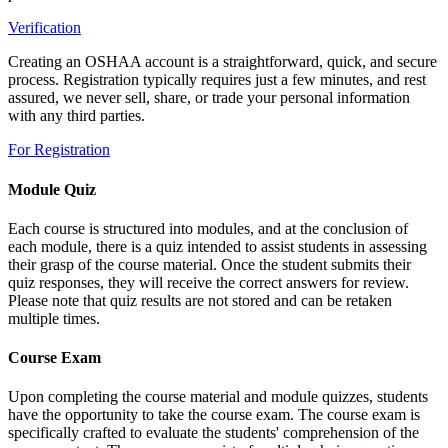
Verification
Creating an OSHAA account is a straightforward, quick, and secure
process. Registration typically requires just a few minutes, and rest
assured, we never sell, share, or trade your personal information
with any third parties.
For Registration
Module Quiz
Each course is structured into modules, and at the conclusion of
each module, there is a quiz intended to assist students in assessing
their grasp of the course material. Once the student submits their
quiz responses, they will receive the correct answers for review.
Please note that quiz results are not stored and can be retaken
multiple times.
Course Exam
Upon completing the course material and module quizzes, students
have the opportunity to take the course exam. The course exam is
specifically crafted to evaluate the students' comprehension of the