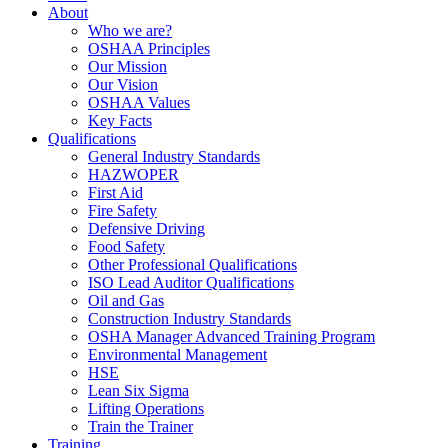
About
Who we are?
OSHAA Principles
Our Mission
Our Vision
OSHAA Values
Key Facts
Qualifications
General Industry Standards
HAZWOPER
First Aid
Fire Safety
Defensive Driving
Food Safety
Other Professional Qualifications
ISO Lead Auditor Qualifications
Oil and Gas
Construction Industry Standards
OSHA Manager Advanced Training Program
Environmental Management
HSE
Lean Six Sigma
Lifting Operations
Train the Trainer
Training