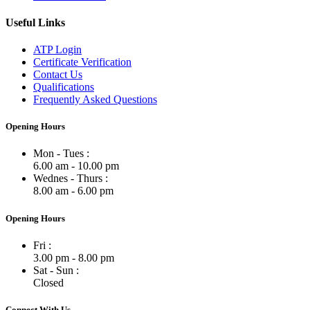
Useful Links
ATP Login
Certificate Verification
Contact Us
Qualifications
Frequently Asked Questions
Opening Hours
Mon - Tues :
6.00 am - 10.00 pm
Wednes - Thurs :
8.00 am - 6.00 pm
Opening Hours
Fri :
3.00 pm - 8.00 pm
Sat - Sun :
Closed
Connect With Us