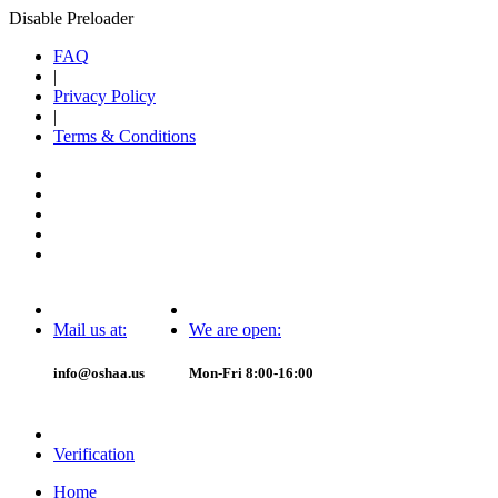
Disable Preloader
FAQ
|
Privacy Policy
|
Terms & Conditions
Mail us at:
We are open:
info@oshaa.us
Mon-Fri 8:00-16:00
Verification
Home