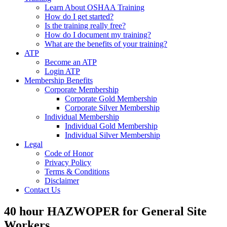
Learn About OSHAA Training
How do I get started?
Is the training really free?
How do I document my training?
What are the benefits of your training?
ATP
Become an ATP
Login ATP
Membership Benefits
Corporate Membership
Corporate Gold Membership
Corporate Silver Membership
Individual Membership
Individual Gold Membership
Individual Silver Membership
Legal
Code of Honor
Privacy Policy
Terms & Conditions
Disclaimer
Contact Us
40 hour HAZWOPER for General Site
Workers