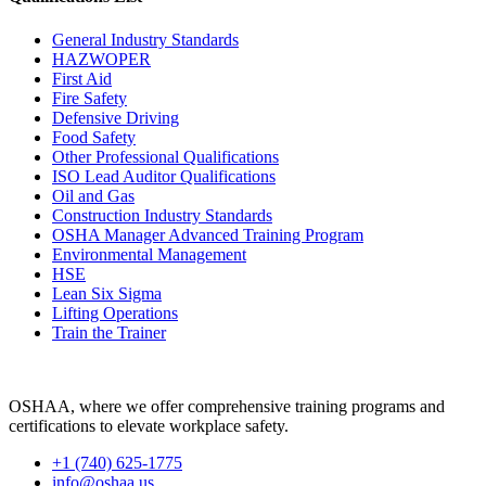
General Industry Standards
HAZWOPER
First Aid
Fire Safety
Defensive Driving
Food Safety
Other Professional Qualifications
ISO Lead Auditor Qualifications
Oil and Gas
Construction Industry Standards
OSHA Manager Advanced Training Program
Environmental Management
HSE
Lean Six Sigma
Lifting Operations
Train the Trainer
OSHAA, where we offer comprehensive training programs and
certifications to elevate workplace safety.
+1 (740) 625-1775
info@oshaa.us