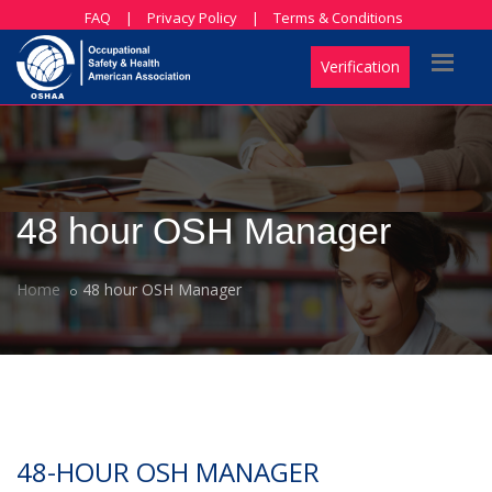
FAQ
|
Privacy Policy
|
Terms & Conditions
Verification
48 hour OSH Manager
Home
48 hour OSH Manager
48-HOUR OSH MANAGER