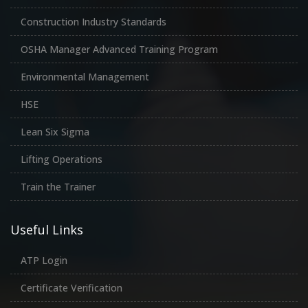
Construction Industry Standards
OSHA Manager Advanced Training Program
Environmental Management
HSE
Lean Six Sigma
Lifting Operations
Train the Trainer
Useful Links
ATP Login
Certificate Verification