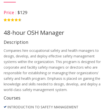
Price :
$129
4.75
48-hour OSH Manager
Description
Companies hire occupational safety and health managers to
design, develop, and deploy effective safety management
systems within the organization. This program is designed for
corporate and facility safety managers or directors who are
responsible for establishing or managing their organizations'
safety and health program. Emphasis is placed on gaining the
knowledge and skills needed to design, develop, and deploy a
world-class safety management system.
Courses
INTRODUCTION TO SAFETY MANAGEMENT