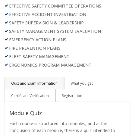
EFFECTIVE SAFETY COMMITTEE OPERATIONS
EFFECTIVE ACCIDENT INVESTIGATION
SAFETY SUPERVISION & LEADERSHIP
SAFETY MANAGEMENT SYSTEM EVALUATION
EMERGENCY ACTION PLANS
FIRE PREVENTION PLANS
FLEET SAFETY MANAGEMENT
ERGONOMICS PROGRAM MANAGEMENT
Quiz and Exam Information
What you get
Certificate Verification
Registration
Module Quiz
Each course is structured into modules, and at the
conclusion of each module, there is a quiz intended to