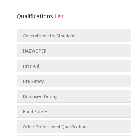
Qualifications
List
General Industry Standards
HAZWOPER
First Aid
Fire Safety
Defensive Driving
Food Safety
Other Professional Qualifications