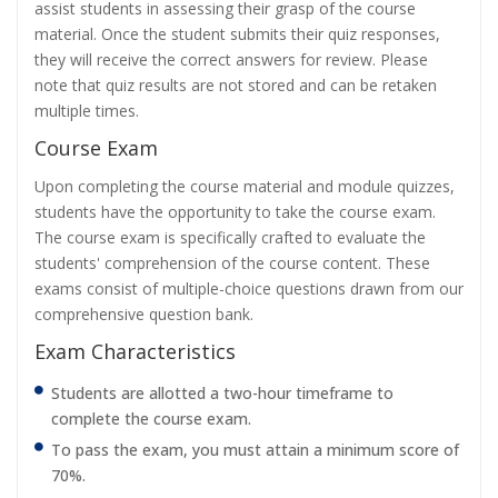
assist students in assessing their grasp of the course
material. Once the student submits their quiz responses,
they will receive the correct answers for review. Please
note that quiz results are not stored and can be retaken
multiple times.
Course Exam
Upon completing the course material and module quizzes,
students have the opportunity to take the course exam.
The course exam is specifically crafted to evaluate the
students' comprehension of the course content. These
exams consist of multiple-choice questions drawn from our
comprehensive question bank.
Exam Characteristics
Students are allotted a two-hour timeframe to
complete the course exam.
To pass the exam, you must attain a minimum score of
70%.