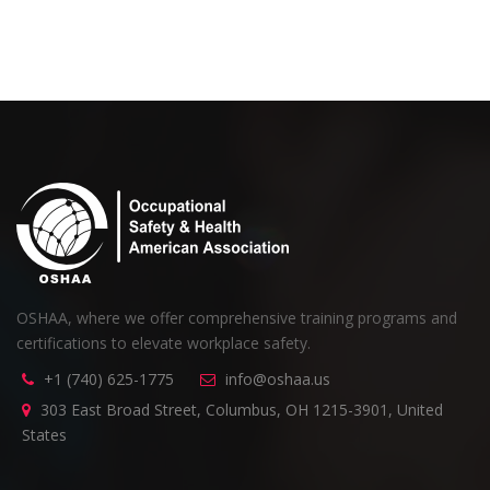
OSHAA, where we offer comprehensive training programs and
certifications to elevate workplace safety.
+1 (740) 625-1775
info@oshaa.us
303 East Broad Street, Columbus, OH 1215-3901, United
States