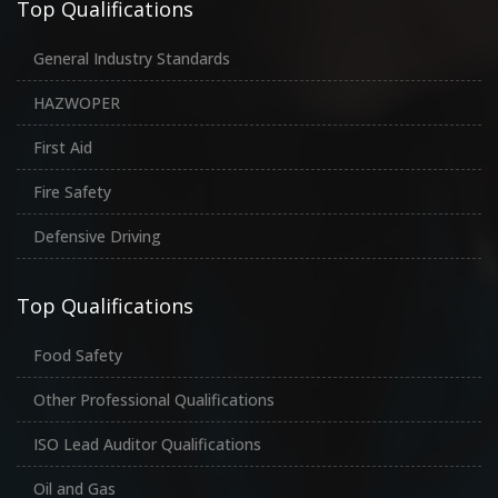
Top Qualifications
General Industry Standards
HAZWOPER
First Aid
Fire Safety
Defensive Driving
Top Qualifications
Food Safety
Other Professional Qualifications
ISO Lead Auditor Qualifications
Oil and Gas