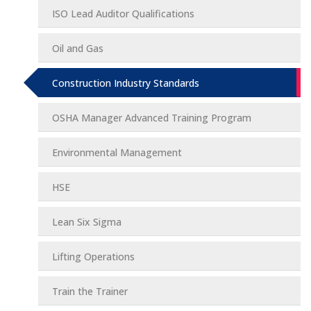
ISO Lead Auditor Qualifications
Oil and Gas
Construction Industry Standards
OSHA Manager Advanced Training Program
Environmental Management
HSE
Lean Six Sigma
Lifting Operations
Train the Trainer