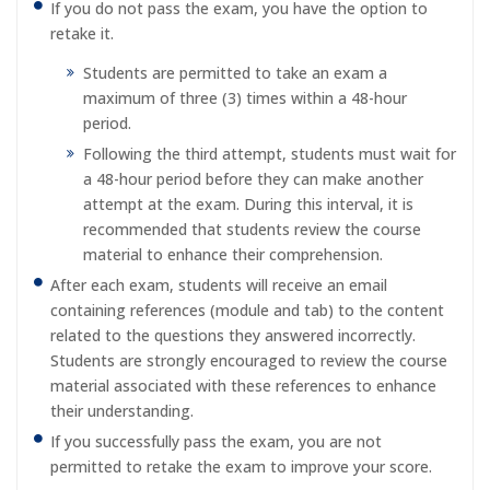
If you do not pass the exam, you have the option to
retake it.
Students are permitted to take an exam a
maximum of three (3) times within a 48-hour
period.
Following the third attempt, students must wait for
a 48-hour period before they can make another
attempt at the exam. During this interval, it is
recommended that students review the course
material to enhance their comprehension.
After each exam, students will receive an email
containing references (module and tab) to the content
related to the questions they answered incorrectly.
Students are strongly encouraged to review the course
material associated with these references to enhance
their understanding.
If you successfully pass the exam, you are not
permitted to retake the exam to improve your score.