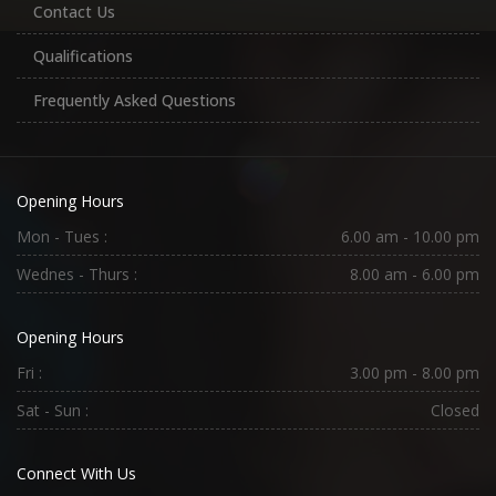
Contact Us
Qualifications
Frequently Asked Questions
Opening Hours
Mon - Tues :
6.00 am - 10.00 pm
Wednes - Thurs :
8.00 am - 6.00 pm
Opening Hours
Fri :
3.00 pm - 8.00 pm
Sat - Sun :
Closed
Connect With Us