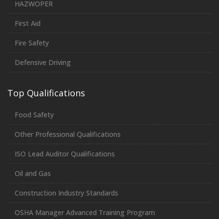
HAZWOPER
First Aid
Fire Safety
Defensive Driving
Top Qualifications
Food Safety
Other Professional Qualifications
ISO Lead Auditor Qualifications
Oil and Gas
Construction Industry Standards
OSHA Manager Advanced Training Program