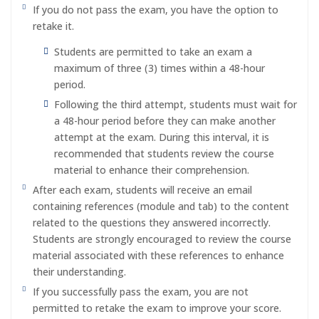
If you do not pass the exam, you have the option to
retake it.
Students are permitted to take an exam a
maximum of three (3) times within a 48-hour
period.
Following the third attempt, students must wait for
a 48-hour period before they can make another
attempt at the exam. During this interval, it is
recommended that students review the course
material to enhance their comprehension.
After each exam, students will receive an email
containing references (module and tab) to the content
related to the questions they answered incorrectly.
Students are strongly encouraged to review the course
material associated with these references to enhance
their understanding.
If you successfully pass the exam, you are not
permitted to retake the exam to improve your score.