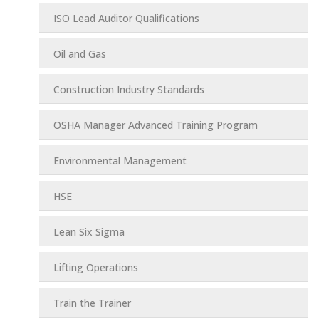
ISO Lead Auditor Qualifications
Oil and Gas
Construction Industry Standards
OSHA Manager Advanced Training Program
Environmental Management
HSE
Lean Six Sigma
Lifting Operations
Train the Trainer