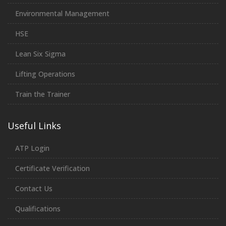
Environmental Management
HSE
Lean Six Sigma
Lifting Operations
Train the Trainer
Useful Links
ATP Login
Certificate Verification
Contact Us
Qualifications