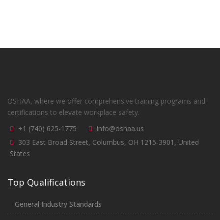
OSHAA, where we offer comprehensive training programs and
certifications to elevate workplace safety.
+1 (740) 625-1775
info@oshaa.us
303 East Broad Street, Columbus, OH 1215-3901, United
States
Top Qualifications
General Industry Standards