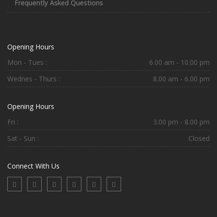
Frequently Asked Questions
Opening Hours
Mon - Tues :
6.00 am - 10.00 pm
Wednes - Thurs :
8.00 am - 6.00 pm
Opening Hours
Fri :
3.00 pm - 8.00 pm
Sat - Sun :
Closed
Connect With Us