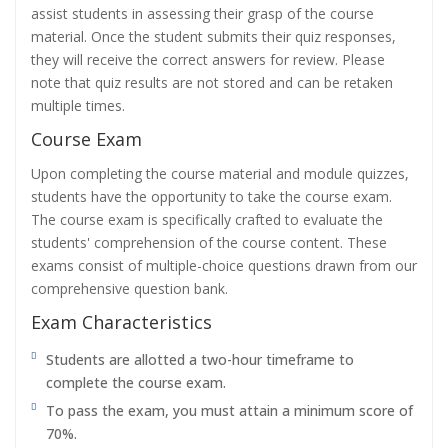
assist students in assessing their grasp of the course
material. Once the student submits their quiz responses,
they will receive the correct answers for review. Please
note that quiz results are not stored and can be retaken
multiple times.
Course Exam
Upon completing the course material and module quizzes,
students have the opportunity to take the course exam.
The course exam is specifically crafted to evaluate the
students' comprehension of the course content. These
exams consist of multiple-choice questions drawn from our
comprehensive question bank.
Exam Characteristics
Students are allotted a two-hour timeframe to
complete the course exam.
To pass the exam, you must attain a minimum score of
70%.