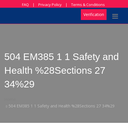
FAQ
|
Privacy Policy
|
Terms & Conditions
Verification
504 EM385 1 1 Safety and
Health %28Sections 27
34%29
Home
504 EM385 1 1 Safety and Health %28Sections 27 34%29