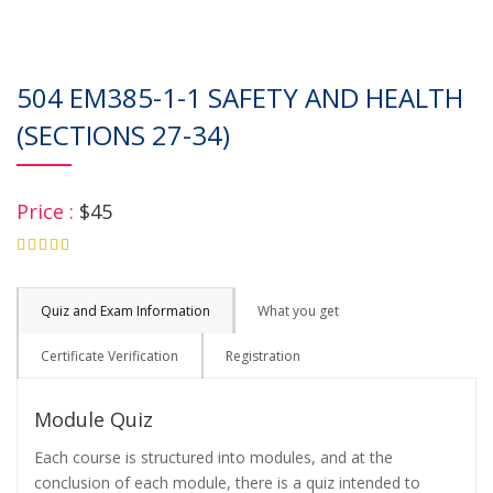
504 EM385-1-1 SAFETY AND HEALTH
(SECTIONS 27-34)
Price :
$45
4.75
Quiz and Exam Information
What you get
Certificate Verification
Registration
Module Quiz
Each course is structured into modules, and at the
conclusion of each module, there is a quiz intended to