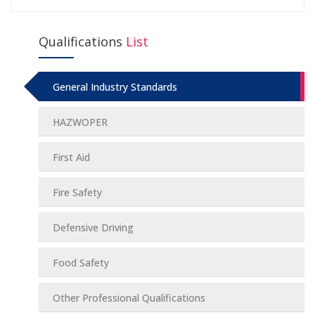
Qualifications
List
General Industry Standards
HAZWOPER
First Aid
Fire Safety
Defensive Driving
Food Safety
Other Professional Qualifications