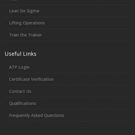
Lean Six Sigma
Lifting Operations
Train the Trainer
Useful Links
ATP Login
Certificate Verification
Contact Us
Qualifications
Frequently Asked Questions