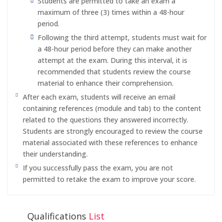
Students are permitted to take an exam a
maximum of three (3) times within a 48-hour
period.
Following the third attempt, students must wait for
a 48-hour period before they can make another
attempt at the exam. During this interval, it is
recommended that students review the course
material to enhance their comprehension.
After each exam, students will receive an email
containing references (module and tab) to the content
related to the questions they answered incorrectly.
Students are strongly encouraged to review the course
material associated with these references to enhance
their understanding.
If you successfully pass the exam, you are not
permitted to retake the exam to improve your score.
Qualifications
List