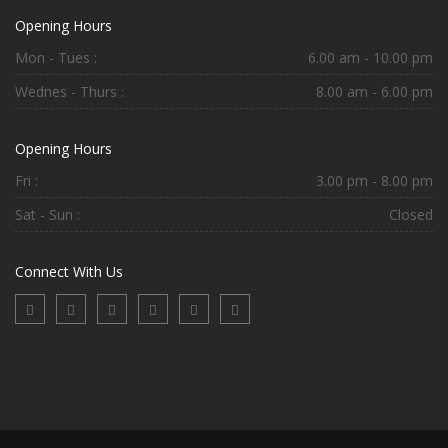
Opening Hours
Mon - Tues :
6.00 am - 10.00 pm
Wednes - Thurs :
8.00 am - 6.00 pm
Opening Hours
Fri :
3.00 pm - 8.00 pm
Sat - Sun :
Closed
Connect With Us