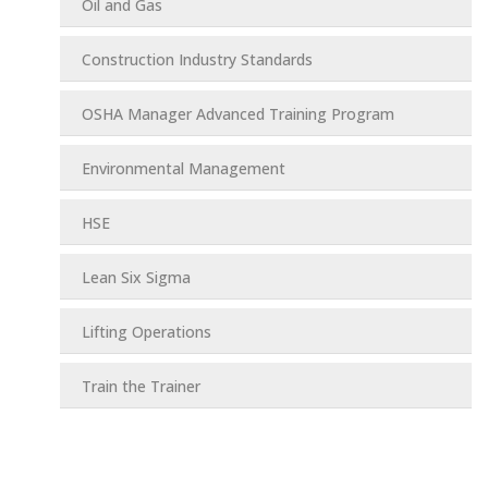
Oil and Gas
Construction Industry Standards
OSHA Manager Advanced Training Program
Environmental Management
HSE
Lean Six Sigma
Lifting Operations
Train the Trainer