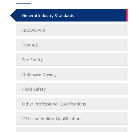
General Industry Standards
HAZWOPER
First Aid
Fire Safety
Defensive Driving
Food Safety
Other Professional Qualifications
ISO Lead Auditor Qualifications