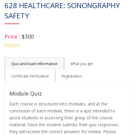
628 HEALTHCARE: SONONGRAPHY
SAFETY
Price :
$300
4.75
Quiz and Exam Information
What you get
Certificate Verification
Registration
Module Quiz
Each course is structured into modules, and at the
conclusion of each module, there is a quiz intended to
assist students in assessing their grasp of the course
material. Once the student submits their quiz responses,
they will receive the correct answers for review. Please