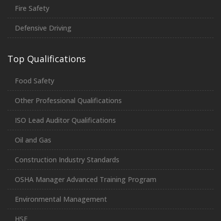
Fire Safety
Defensive Driving
Top Qualifications
Food Safety
Other Professional Qualifications
ISO Lead Auditor Qualifications
Oil and Gas
Construction Industry Standards
OSHA Manager Advanced Training Program
Environmental Management
HSE