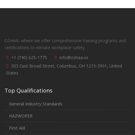
OSHAA, where we offer comprehensive training programs and
certifications to elevate workplace safety.
+1 (740) 625-1775
info@oshaa.us
303 East Broad Street, Columbus, OH 1215-3901, United
States
Top Qualifications
General Industry Standards
HAZWOPER
First Aid