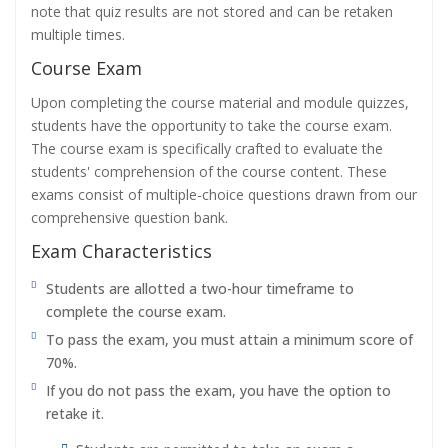
note that quiz results are not stored and can be retaken
multiple times.
Course Exam
Upon completing the course material and module quizzes,
students have the opportunity to take the course exam.
The course exam is specifically crafted to evaluate the
students' comprehension of the course content. These
exams consist of multiple-choice questions drawn from our
comprehensive question bank.
Exam Characteristics
Students are allotted a two-hour timeframe to
complete the course exam.
To pass the exam, you must attain a minimum score of
70%.
If you do not pass the exam, you have the option to
retake it.