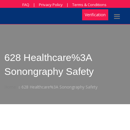
FAQ
|
Privacy Policy
|
Terms & Conditions
Verification
628 Healthcare%3A
Sonongraphy Safety
Home
628 Healthcare%3A Sonongraphy Safety