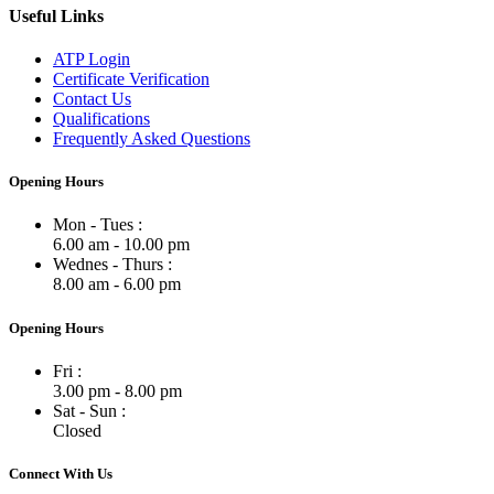
Useful Links
ATP Login
Certificate Verification
Contact Us
Qualifications
Frequently Asked Questions
Opening Hours
Mon - Tues :
6.00 am - 10.00 pm
Wednes - Thurs :
8.00 am - 6.00 pm
Opening Hours
Fri :
3.00 pm - 8.00 pm
Sat - Sun :
Closed
Connect With Us