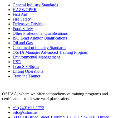
General Industry Standards
HAZWOPER
First Aid
Fire Safety
Defensive Driving
Food Safety
Other Professional Qualifications
ISO Lead Auditor Qualifications
Oil and Gas
Construction Industry Standards
OSHA Manager Advanced Training Program
Environmental Management
HSE
Lean Six Sigma
Lifting Operations
Train the Trainer
OSHAA, where we offer comprehensive training programs and
certifications to elevate workplace safety.
+1 (740) 625-1775
info@oshaa.us
303 East Broad Street, Columbus, OH 1215-3901, United