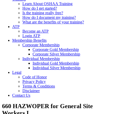
Learn About OSHAA Training
How do I get started?
Is the training really free?
How do I document my training?
What are the benefits of your training?
ATP
Become an ATP
Login ATP
Membership Benefits
Corporate Membership
Corporate Gold Membership
Corporate Silver Membership
Individual Membership
Individual Gold Membership
Individual Silver Membership
Legal
Code of Honor
Privacy Policy
Terms & Conditions
Disclaimer
Contact Us
660 HAZWOPER for General Site
Workers I