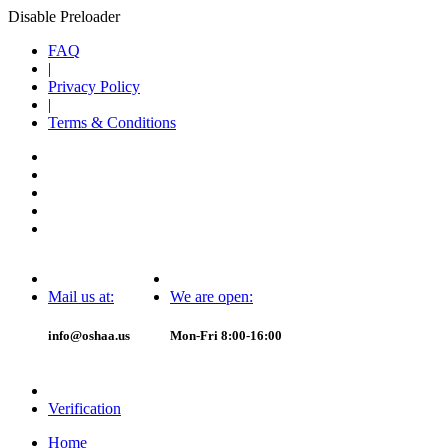
Disable Preloader
FAQ
|
Privacy Policy
|
Terms & Conditions
Mail us at:
We are open:
info@oshaa.us
Mon-Fri 8:00-16:00
Verification
Home