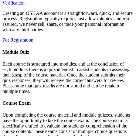
Verification
Creating an OSHAA account is a straightforward, quick, and secure
process. Registration typically requires just a few minutes, and rest
assured, we never sell, share, or trade your personal information
with any third parties.
For Registration
Module Quiz
Each course is structured into modules, and at the conclusion of
each module, there is a quiz intended to assist students in assessing
their grasp of the course material. Once the student submits their
quiz responses, they will receive the correct answers for review.
Please note that quiz results are not stored and can be retaken
multiple times.
Course Exam
Upon completing the course material and module quizzes, students
have the opportunity to take the course exam. The course exam is
specifically crafted to evaluate the students' comprehension of the
course content. These exams consist of multiple-choice questions