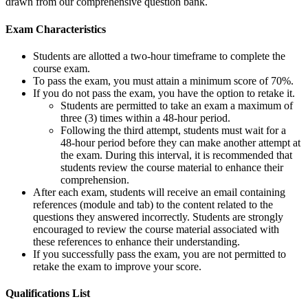
drawn from our comprehensive question bank.
Exam Characteristics
Students are allotted a two-hour timeframe to complete the
course exam.
To pass the exam, you must attain a minimum score of 70%.
If you do not pass the exam, you have the option to retake it.
Students are permitted to take an exam a maximum of
three (3) times within a 48-hour period.
Following the third attempt, students must wait for a
48-hour period before they can make another attempt at
the exam. During this interval, it is recommended that
students review the course material to enhance their
comprehension.
After each exam, students will receive an email containing
references (module and tab) to the content related to the
questions they answered incorrectly. Students are strongly
encouraged to review the course material associated with
these references to enhance their understanding.
If you successfully pass the exam, you are not permitted to
retake the exam to improve your score.
Qualifications
List