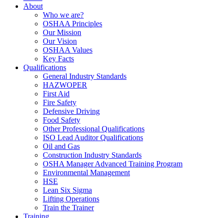
About
Who we are?
OSHAA Principles
Our Mission
Our Vision
OSHAA Values
Key Facts
Qualifications
General Industry Standards
HAZWOPER
First Aid
Fire Safety
Defensive Driving
Food Safety
Other Professional Qualifications
ISO Lead Auditor Qualifications
Oil and Gas
Construction Industry Standards
OSHA Manager Advanced Training Program
Environmental Management
HSE
Lean Six Sigma
Lifting Operations
Train the Trainer
Training