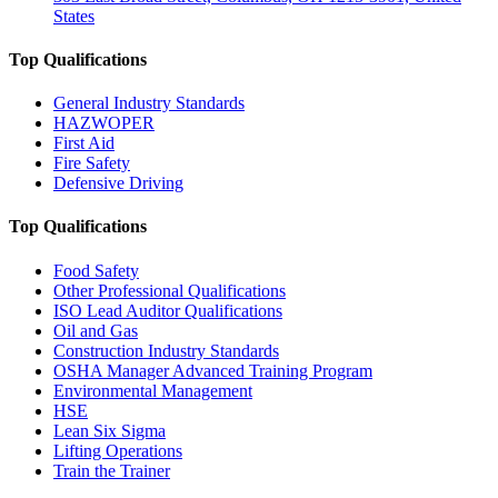
States
Top Qualifications
General Industry Standards
HAZWOPER
First Aid
Fire Safety
Defensive Driving
Top Qualifications
Food Safety
Other Professional Qualifications
ISO Lead Auditor Qualifications
Oil and Gas
Construction Industry Standards
OSHA Manager Advanced Training Program
Environmental Management
HSE
Lean Six Sigma
Lifting Operations
Train the Trainer