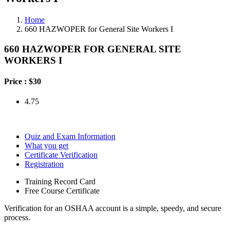
Home
660 HAZWOPER for General Site Workers I
660 HAZWOPER FOR GENERAL SITE
WORKERS I
Price :
$30
4.75
Quiz and Exam Information
What you get
Certificate Verification
Registration
Training Record Card
Free Course Certificate
Verification for an OSHAA account is a simple, speedy, and secure
process.