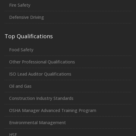
Fire Safety
Defensive Driving
Top Qualifications
Food Safety
Other Professional Qualifications
ISO Lead Auditor Qualifications
Oil and Gas
Construction Industry Standards
OSHA Manager Advanced Training Program
Environmental Management
HSE