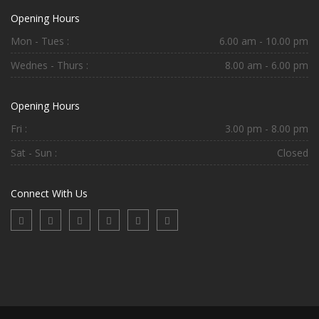
Opening Hours
Mon - Tues :
6.00 am - 10.00 pm
Wednes - Thurs :
8.00 am - 6.00 pm
Opening Hours
Fri :
3.00 pm - 8.00 pm
Sat - Sun :
Closed
Connect With Us