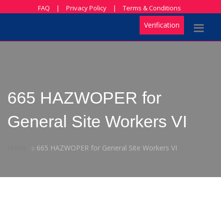
FAQ
|
Privacy Policy
|
Terms & Conditions
Verification
665 HAZWOPER for
General Site Workers VI
Home
665 HAZWOPER for General Site Workers VI