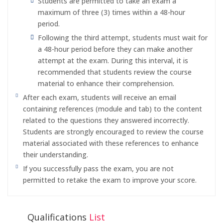
Students are permitted to take an exam a
maximum of three (3) times within a 48-hour
period.
Following the third attempt, students must wait for
a 48-hour period before they can make another
attempt at the exam. During this interval, it is
recommended that students review the course
material to enhance their comprehension.
After each exam, students will receive an email
containing references (module and tab) to the content
related to the questions they answered incorrectly.
Students are strongly encouraged to review the course
material associated with these references to enhance
their understanding.
If you successfully pass the exam, you are not
permitted to retake the exam to improve your score.
Qualifications
List