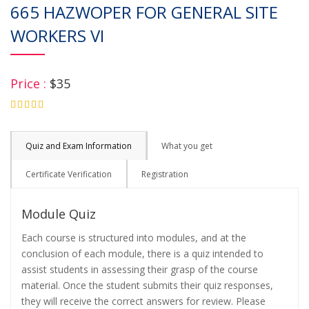
665 HAZWOPER FOR GENERAL SITE
WORKERS VI
Price :
$35
4.75
Quiz and Exam Information
What you get
Certificate Verification
Registration
Module Quiz
Each course is structured into modules, and at the
conclusion of each module, there is a quiz intended to
assist students in assessing their grasp of the course
material. Once the student submits their quiz responses,
they will receive the correct answers for review. Please