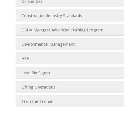
Oil and Gas
Construction Industry Standards
OSHA Manager Advanced Training Program
Environmental Management
HSE
Lean Six Sigma
Lifting Operations
Train the Trainer