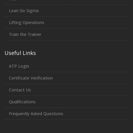
Lean Six Sigma
Lifting Operations
Train the Trainer
Useful Links
ATP Login
Certificate Verification
Contact Us
Qualifications
Frequently Asked Questions