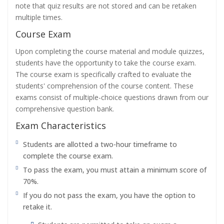
note that quiz results are not stored and can be retaken
multiple times.
Course Exam
Upon completing the course material and module quizzes,
students have the opportunity to take the course exam.
The course exam is specifically crafted to evaluate the
students' comprehension of the course content. These
exams consist of multiple-choice questions drawn from our
comprehensive question bank.
Exam Characteristics
Students are allotted a two-hour timeframe to
complete the course exam.
To pass the exam, you must attain a minimum score of
70%.
If you do not pass the exam, you have the option to
retake it.