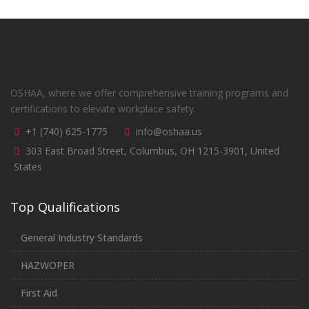
OSHAA, where we offer comprehensive training programs and
certifications to elevate workplace safety.
+1 (740) 625-1775
info@oshaa.us
303 East Broad Street, Columbus, OH 1215-3901, United
States
Top Qualifications
General Industry Standards
HAZWOPER
First Aid