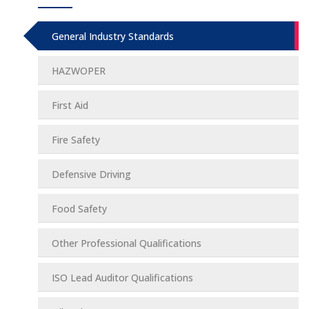
General Industry Standards
HAZWOPER
First Aid
Fire Safety
Defensive Driving
Food Safety
Other Professional Qualifications
ISO Lead Auditor Qualifications