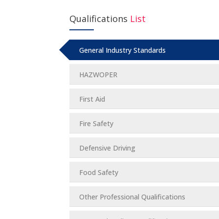
Qualifications
List
General Industry Standards
HAZWOPER
First Aid
Fire Safety
Defensive Driving
Food Safety
Other Professional Qualifications