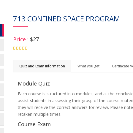
713 CONFINED SPACE PROGRAM
Price :
$27
4.75
Quiz and Exam Information
What you get
Certificate V
Module Quiz
Each course is structured into modules, and at the conclusi
assist students in assessing their grasp of the course mater
they will receive the correct answers for review. Please note
retaken multiple times.
Course Exam