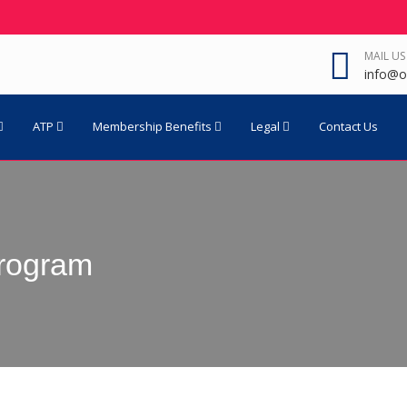
MAIL US
info@o
ATP
Membership Benefits
Legal
Contact Us
rogram