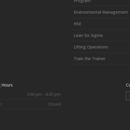
Program
Environmental Management
HSE
Lean Six Sigma
Lifting Operations
Train the Trainer
 Hours
C
3.00 pm - 8.00 pm
 :
Closed