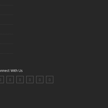
onnect With Us