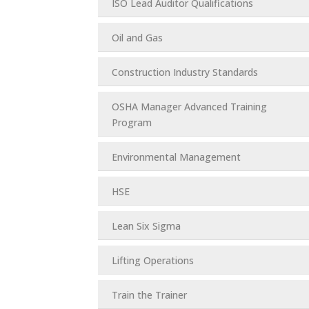
ISO Lead Auditor Qualifications
Oil and Gas
Construction Industry Standards
OSHA Manager Advanced Training
Program
Environmental Management
HSE
Lean Six Sigma
Lifting Operations
Train the Trainer