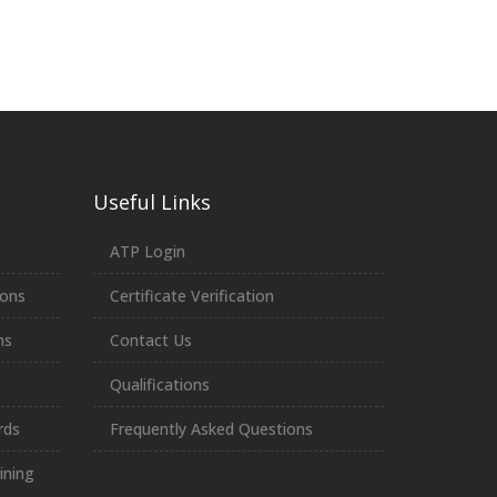
Useful Links
ATP Login
ions
Certificate Verification
ns
Contact Us
Qualifications
rds
Frequently Asked Questions
ining