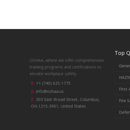
Top Qu
OSHAA, where we offer comprehensive
Gener
training programs and certifications to
elevate workplace safety.
HAZ
+1 (740) 625-1775
First 
info@oshaa.us
303 East Broad Street, Columbus,
Fire S
OH 1215-3901, United States
Defen