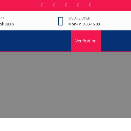
 AT:
WE ARE OPEN:
shaa.us
Mon-Fri 8:00-16:00
Verification