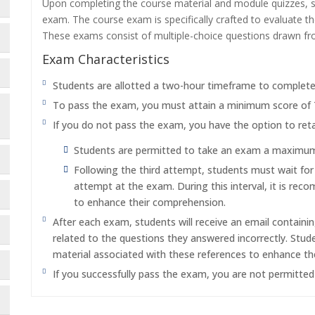
Upon completing the course material and module quizzes, s
exam. The course exam is specifically crafted to evaluate 
These exams consist of multiple-choice questions drawn f
Exam Characteristics
Students are allotted a two-hour timeframe to complet
To pass the exam, you must attain a minimum score of
If you do not pass the exam, you have the option to reta
Students are permitted to take an exam a maximum o
Following the third attempt, students must wait fo
attempt at the exam. During this interval, it is re
to enhance their comprehension.
After each exam, students will receive an email containi
related to the questions they answered incorrectly. Stu
material associated with these references to enhance th
If you successfully pass the exam, you are not permitte