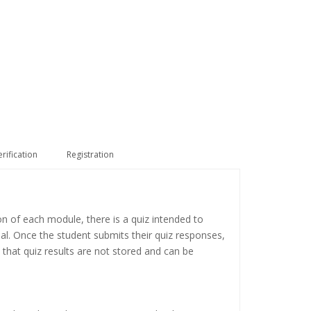
erification
Registration
on of each module, there is a quiz intended to
ial. Once the student submits their quiz responses,
 that quiz results are not stored and can be