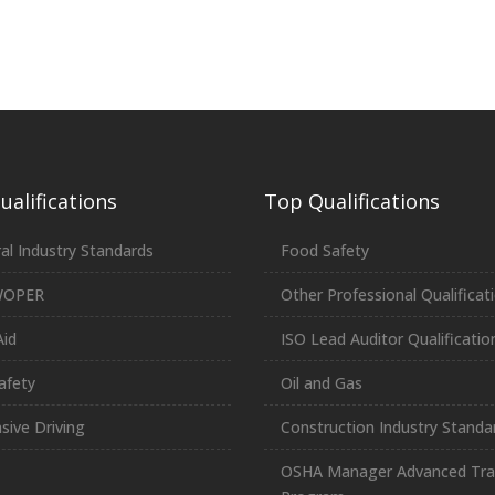
alifications
Top Qualifications
al Industry Standards
Food Safety
WOPER
Other Professional Qualificat
Aid
ISO Lead Auditor Qualificatio
afety
Oil and Gas
sive Driving
Construction Industry Standa
OSHA Manager Advanced Tra