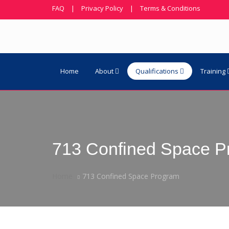
FAQ
|
Privacy Policy
|
Terms & Conditions
Home
About
Qualifications
Training
713 Confined Space P
Home
713 Confined Space Program