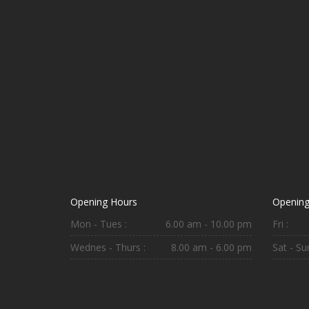
Opening Hours
Opening
Mon - Tues :
6.00 am - 10.00 pm
Fri :
Wednes - Thurs :
8.00 am - 6.00 pm
Sat - Sun