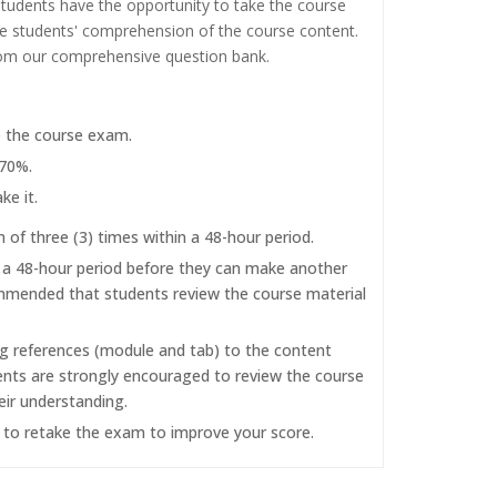
tudents have the opportunity to take the course
the students' comprehension of the course content.
rom our comprehensive question bank.
e the course exam.
 70%.
ke it.
f three (3) times within a 48-hour period.
r a 48-hour period before they can make another
commended that students review the course material
ng references (module and tab) to the content
dents are strongly encouraged to review the course
eir understanding.
d to retake the exam to improve your score.