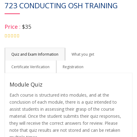
723 CONDUCTING OSH TRAINING
Price :
$35
4.75
Quiz and Exam Information
What you get
Certificate Verification
Registration
Module Quiz
Each course is structured into modules, and at the
conclusion of each module, there is a quiz intended to
assist students in assessing their grasp of the course
material. Once the student submits their quiz responses,
they will receive the correct answers for review. Please
note that quiz results are not stored and can be retaken