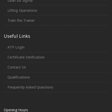
Lean Six Sigma
Lifting Operations
Train the Trainer
Useful Links
ATP Login
Certificate Verification
Contact Us
Qualifications
Frequently Asked Questions
Opening Hours