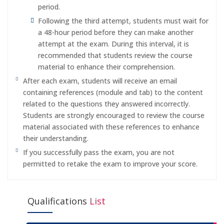
period.
Following the third attempt, students must wait for
a 48-hour period before they can make another
attempt at the exam. During this interval, it is
recommended that students review the course
material to enhance their comprehension.
After each exam, students will receive an email
containing references (module and tab) to the content
related to the questions they answered incorrectly.
Students are strongly encouraged to review the course
material associated with these references to enhance
their understanding.
If you successfully pass the exam, you are not
permitted to retake the exam to improve your score.
Qualifications
List