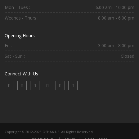
Mon - Tues :
6.00 am - 10.00 pm
Wednes - Thurs :
8.00 am - 6.00 pm
Opening Hours
Fri :
3.00 pm - 8.00 pm
Sat - Sun :
Closed
Connect With Us
Copyright © 2012-2023 OSHAA.US. All Rights Reserved