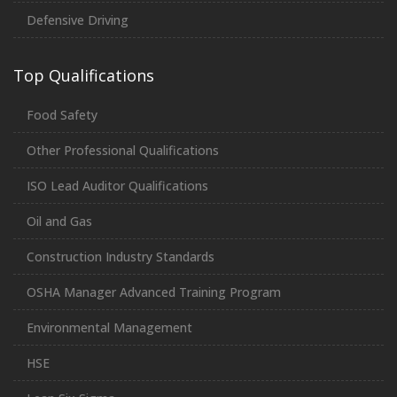
Defensive Driving
Top Qualifications
Food Safety
Other Professional Qualifications
ISO Lead Auditor Qualifications
Oil and Gas
Construction Industry Standards
OSHA Manager Advanced Training Program
Environmental Management
HSE