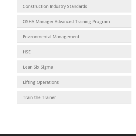
Construction Industry Standards
OSHA Manager Advanced Training Program
Environmental Management
HSE
Lean Six Sigma
Lifting Operations
Train the Trainer