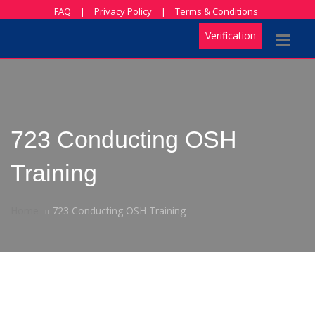
FAQ
|
Privacy Policy
|
Terms & Conditions
Verification
723 Conducting OSH
Training
Home
723 Conducting OSH Training