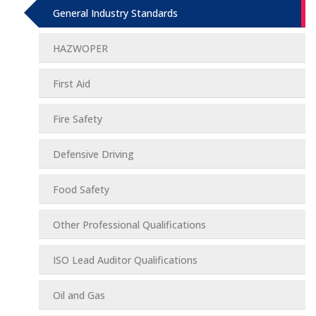
General Industry Standards
HAZWOPER
First Aid
Fire Safety
Defensive Driving
Food Safety
Other Professional Qualifications
ISO Lead Auditor Qualifications
Oil and Gas