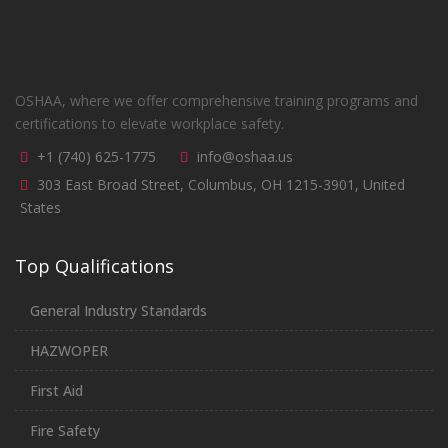
OSHAA, where we offer comprehensive training programs and
certifications to elevate workplace safety.
+1 (740) 625-1775
info@oshaa.us
303 East Broad Street, Columbus, OH 1215-3901, United
States
Top Qualifications
General Industry Standards
HAZWOPER
First Aid
Fire Safety