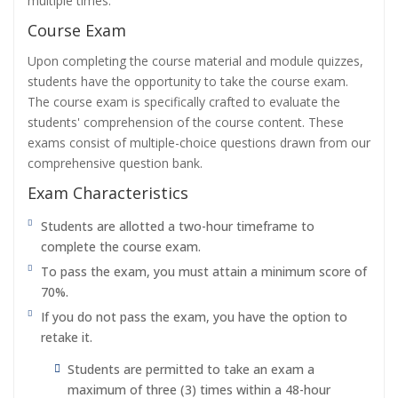
multiple times.
Course Exam
Upon completing the course material and module quizzes,
students have the opportunity to take the course exam.
The course exam is specifically crafted to evaluate the
students' comprehension of the course content. These
exams consist of multiple-choice questions drawn from our
comprehensive question bank.
Exam Characteristics
Students are allotted a two-hour timeframe to
complete the course exam.
To pass the exam, you must attain a minimum score of
70%.
If you do not pass the exam, you have the option to
retake it.
Students are permitted to take an exam a
maximum of three (3) times within a 48-hour