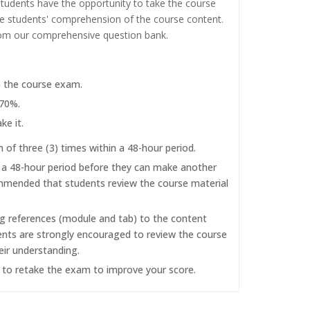
tudents have the opportunity to take the course
the students' comprehension of the course content.
rom our comprehensive question bank.
e the course exam.
 70%.
ke it.
f three (3) times within a 48-hour period.
r a 48-hour period before they can make another
commended that students review the course material
ng references (module and tab) to the content
dents are strongly encouraged to review the course
eir understanding.
d to retake the exam to improve your score.