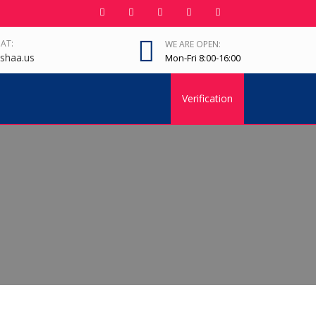
 AT:
WE ARE OPEN:
shaa.us
Mon-Fri 8:00-16:00
Verification