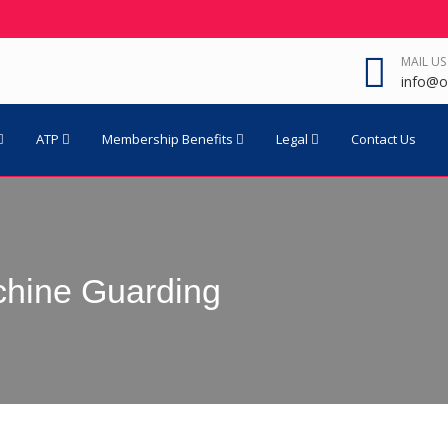
MAIL US
info@o
ATP
Membership Benefits
Legal
Contact Us
achine Guarding