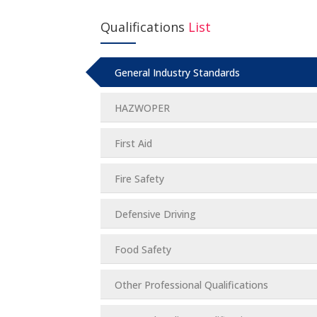
Qualifications
List
General Industry Standards
HAZWOPER
First Aid
Fire Safety
Defensive Driving
Food Safety
Other Professional Qualifications