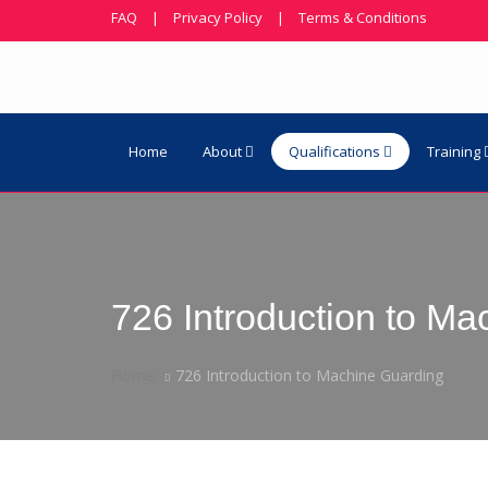
FAQ
|
Privacy Policy
|
Terms & Conditions
Home
About
Qualifications
Training
726 Introduction to M
Home
726 Introduction to Machine Guarding