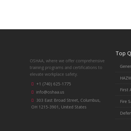
Top Qu
OSHAA, where we offer comprehensive
Gener
training programs and certifications to
elevate workplace safety.
HAZ
+1 (740) 625-1775
First 
info@oshaa.us
303 East Broad Street, Columbus,
Fire S
OH 1215-3901, United States
Defen