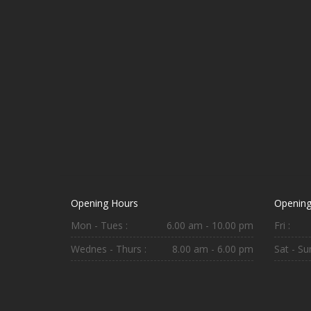
Opening Hours
Opening
Mon - Tues :
6.00 am - 10.00 pm
Fri :
Wednes - Thurs :
8.00 am - 6.00 pm
Sat - Sun