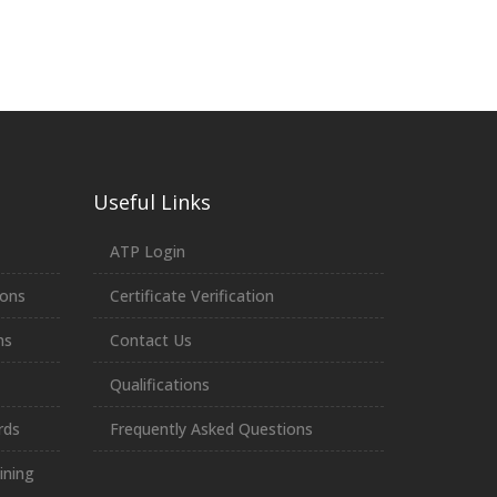
Useful Links
ATP Login
ions
Certificate Verification
ns
Contact Us
Qualifications
rds
Frequently Asked Questions
ining