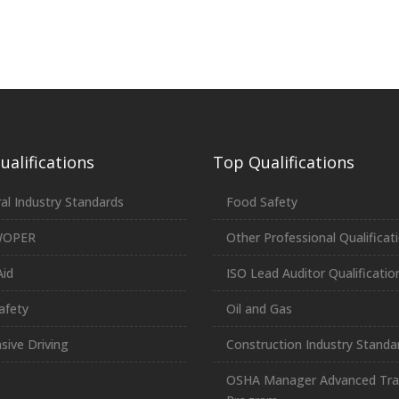
alifications
Top Qualifications
al Industry Standards
Food Safety
WOPER
Other Professional Qualificat
Aid
ISO Lead Auditor Qualificatio
afety
Oil and Gas
sive Driving
Construction Industry Standa
OSHA Manager Advanced Tra