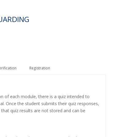
UARDING
erification
Registration
on of each module, there is a quiz intended to
ial. Once the student submits their quiz responses,
 that quiz results are not stored and can be