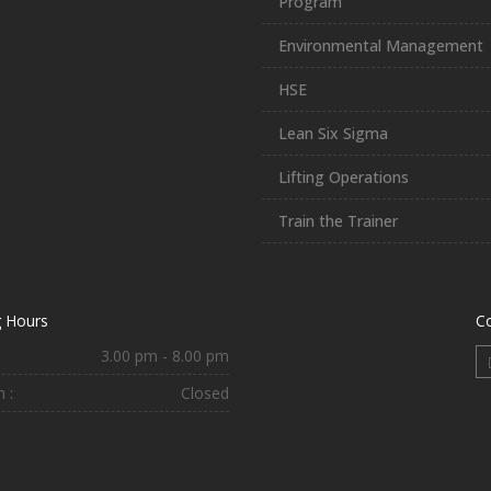
Program
Environmental Management
HSE
Lean Six Sigma
Lifting Operations
Train the Trainer
 Hours
C
3.00 pm - 8.00 pm
 :
Closed