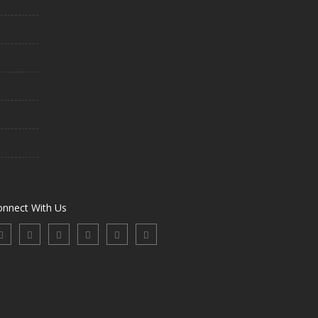
onnect With Us