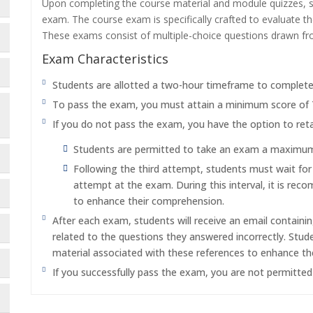
Upon completing the course material and module quizzes, s
exam. The course exam is specifically crafted to evaluate 
These exams consist of multiple-choice questions drawn f
Exam Characteristics
Students are allotted a two-hour timeframe to complet
To pass the exam, you must attain a minimum score of
If you do not pass the exam, you have the option to reta
Students are permitted to take an exam a maximum o
Following the third attempt, students must wait fo
attempt at the exam. During this interval, it is re
to enhance their comprehension.
After each exam, students will receive an email containi
related to the questions they answered incorrectly. Stu
material associated with these references to enhance th
If you successfully pass the exam, you are not permitte