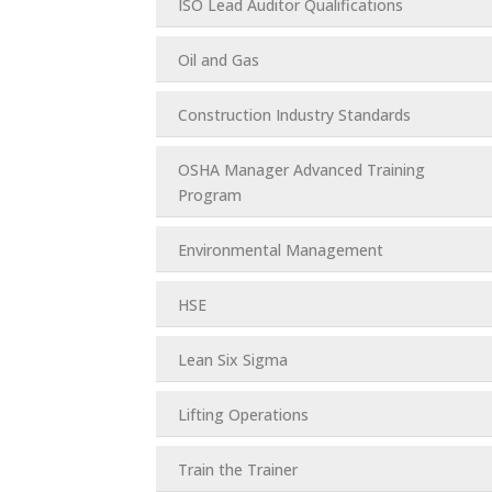
ISO Lead Auditor Qualifications
Oil and Gas
Construction Industry Standards
OSHA Manager Advanced Training
Program
Environmental Management
HSE
Lean Six Sigma
Lifting Operations
Train the Trainer