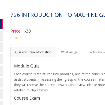
726 INTRODUCTION TO MACHINE G
Price :
$30
4.75
Quiz and Exam Information
What you get
Certificate V
Module Quiz
Each course is structured into modules, and at the conclusi
assist students in assessing their grasp of the course mater
they will receive the correct answers for review. Please note
retaken multiple times.
Course Exam