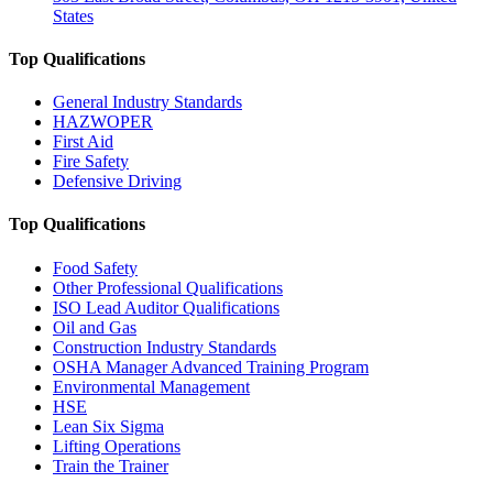
States
Top Qualifications
General Industry Standards
HAZWOPER
First Aid
Fire Safety
Defensive Driving
Top Qualifications
Food Safety
Other Professional Qualifications
ISO Lead Auditor Qualifications
Oil and Gas
Construction Industry Standards
OSHA Manager Advanced Training Program
Environmental Management
HSE
Lean Six Sigma
Lifting Operations
Train the Trainer