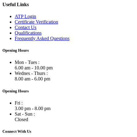
Useful Links
ATP Login
Certificate Verification
Contact Us
Qualifications
Frequently Asked Questions
Opening Hours
Mon - Tues :
6.00 am - 10.00 pm
Wednes - Thurs :
8.00 am - 6.00 pm
Opening Hours
Fri :
3.00 pm - 8.00 pm
Sat - Sun :
Closed
Connect With Us