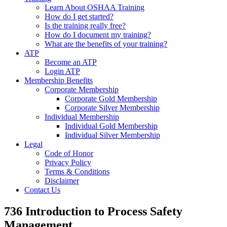
Learn About OSHAA Training
How do I get started?
Is the training really free?
How do I document my training?
What are the benefits of your training?
ATP
Become an ATP
Login ATP
Membership Benefits
Corporate Membership
Corporate Gold Membership
Corporate Silver Membership
Individual Membership
Individual Gold Membership
Individual Silver Membership
Legal
Code of Honor
Privacy Policy
Terms & Conditions
Disclaimer
Contact Us
736 Introduction to Process Safety
Management