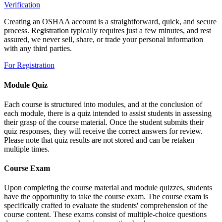
Verification
Creating an OSHAA account is a straightforward, quick, and secure
process. Registration typically requires just a few minutes, and rest
assured, we never sell, share, or trade your personal information
with any third parties.
For Registration
Module Quiz
Each course is structured into modules, and at the conclusion of
each module, there is a quiz intended to assist students in assessing
their grasp of the course material. Once the student submits their
quiz responses, they will receive the correct answers for review.
Please note that quiz results are not stored and can be retaken
multiple times.
Course Exam
Upon completing the course material and module quizzes, students
have the opportunity to take the course exam. The course exam is
specifically crafted to evaluate the students' comprehension of the
course content. These exams consist of multiple-choice questions