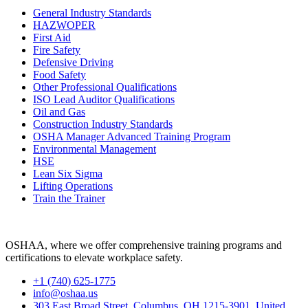
General Industry Standards
HAZWOPER
First Aid
Fire Safety
Defensive Driving
Food Safety
Other Professional Qualifications
ISO Lead Auditor Qualifications
Oil and Gas
Construction Industry Standards
OSHA Manager Advanced Training Program
Environmental Management
HSE
Lean Six Sigma
Lifting Operations
Train the Trainer
OSHAA, where we offer comprehensive training programs and
certifications to elevate workplace safety.
+1 (740) 625-1775
info@oshaa.us
303 East Broad Street, Columbus, OH 1215-3901, United