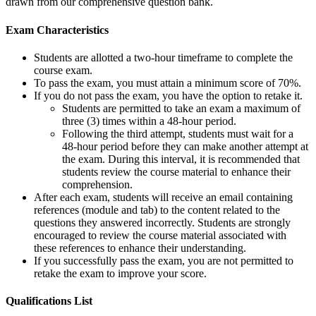
drawn from our comprehensive question bank.
Exam Characteristics
Students are allotted a two-hour timeframe to complete the
course exam.
To pass the exam, you must attain a minimum score of 70%.
If you do not pass the exam, you have the option to retake it.
Students are permitted to take an exam a maximum of
three (3) times within a 48-hour period.
Following the third attempt, students must wait for a
48-hour period before they can make another attempt at
the exam. During this interval, it is recommended that
students review the course material to enhance their
comprehension.
After each exam, students will receive an email containing
references (module and tab) to the content related to the
questions they answered incorrectly. Students are strongly
encouraged to review the course material associated with
these references to enhance their understanding.
If you successfully pass the exam, you are not permitted to
retake the exam to improve your score.
Qualifications
List