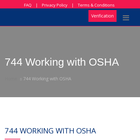
FAQ
|
Privacy Policy
|
Terms & Conditions
Verification
744 Working with OSHA
Home
744 Working with OSHA
744 WORKING WITH OSHA