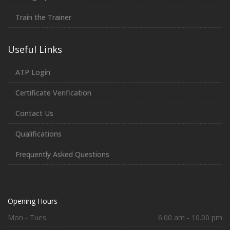
Train the Trainer
Useful Links
ATP Login
Certificate Verification
Contact Us
Qualifications
Frequently Asked Questions
Opening Hours
Mon - Tues :
6.00 am - 10.00 pm