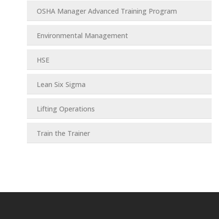
OSHA Manager Advanced Training Program
Environmental Management
HSE
Lean Six Sigma
Lifting Operations
Train the Trainer