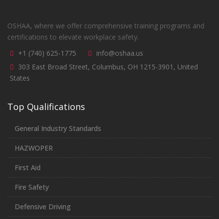
OSHAA, where we offer comprehensive training programs and
certifications to elevate workplace safety.
+1 (740) 625-1775
info@oshaa.us
303 East Broad Street, Columbus, OH 1215-3901, United
States
Top Qualifications
General Industry Standards
HAZWOPER
First Aid
Fire Safety
Defensive Driving