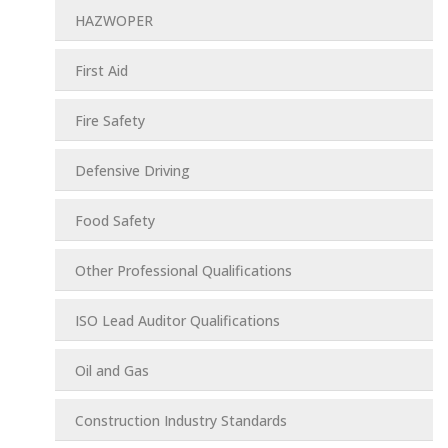
HAZWOPER
First Aid
Fire Safety
Defensive Driving
Food Safety
Other Professional Qualifications
ISO Lead Auditor Qualifications
Oil and Gas
Construction Industry Standards