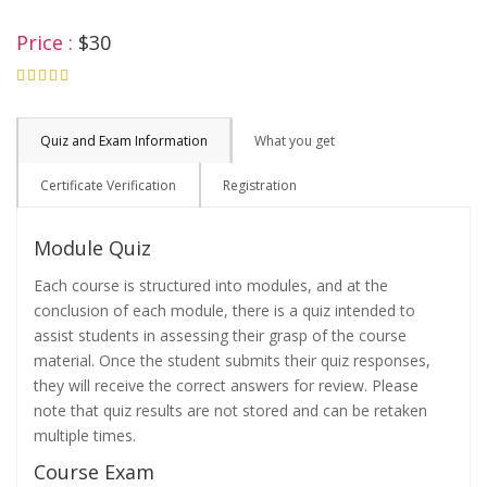
Price :
$30
4.75
Quiz and Exam Information
What you get
Certificate Verification
Registration
Module Quiz
Each course is structured into modules, and at the
conclusion of each module, there is a quiz intended to
assist students in assessing their grasp of the course
material. Once the student submits their quiz responses,
they will receive the correct answers for review. Please
note that quiz results are not stored and can be retaken
multiple times.
Course Exam