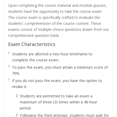
Upon completing the course material and module quizzes,
students have the opportunity to take the course exam.
The course exam is specifically crafted to evaluate the
students' comprehension of the course content. These
exams consist of multiple-choice questions drawn from our
comprehensive question bank.
Exam Characteristics
Students are allotted a two-hour timeframe to
complete the course exam.
To pass the exam, you must attain a minimum score of
70%.
If you do not pass the exam, you have the option to
retake it.
Students are permitted to take an exam a
maximum of three (3) times within a 48-hour
period.
Following the third attempt, students must wait for