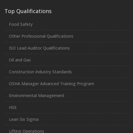
Top Qualifications
Food Safety
Other Professional Qualifications
ISO Lead Auditor Qualifications
Oil and Gas
Construction Industry Standards
OSHA Manager Advanced Training Program
Environmental Management
HSE
Lean Six Sigma
Lifting Operations