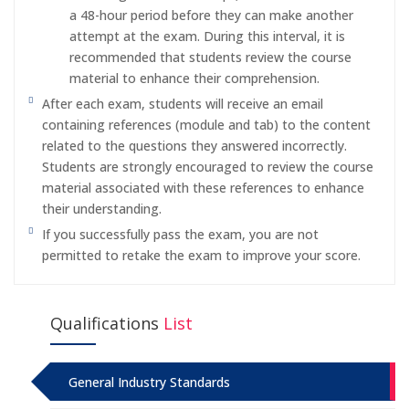
a 48-hour period before they can make another
attempt at the exam. During this interval, it is
recommended that students review the course
material to enhance their comprehension.
After each exam, students will receive an email
containing references (module and tab) to the content
related to the questions they answered incorrectly.
Students are strongly encouraged to review the course
material associated with these references to enhance
their understanding.
If you successfully pass the exam, you are not
permitted to retake the exam to improve your score.
Qualifications
List
General Industry Standards