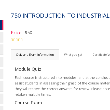
750 INTRODUCTION TO INDUSTRIAL
Price :
$50
4.75
Quiz and Exam Information
What you get
Certificate V
Module Quiz
Each course is structured into modules, and at the conclusi
assist students in assessing their grasp of the course mater
they will receive the correct answers for review. Please note
retaken multiple times.
Course Exam