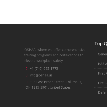
Top Qu
OSHAA, where we offer comprehensive
Gener
training programs and certifications to
elevate workplace safety.
HAZ
+1 (740) 625-1775
First 
info@oshaa.us
303 East Broad Street, Columbus,
Fire S
OH 1215-3901, United States
Defen