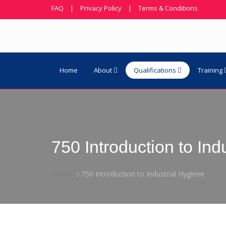
FAQ
|
Privacy Policy
|
Terms & Conditions
Home
About
Qualifications
Training
750 Introduction to Ind
Home
750 Introduction to Industrial Hygiene