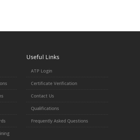
Useful Links
ATP Login
ions
Certificate Verification
ns
Contact Us
Qualifications
rds
Frequently Asked Questions
ining