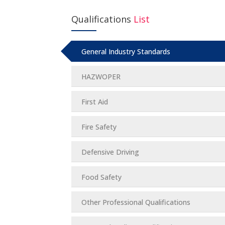
Qualifications
List
General Industry Standards
HAZWOPER
First Aid
Fire Safety
Defensive Driving
Food Safety
Other Professional Qualifications