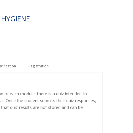
 HYGIENE
erification
Registration
on of each module, there is a quiz intended to
ial. Once the student submits their quiz responses,
 that quiz results are not stored and can be