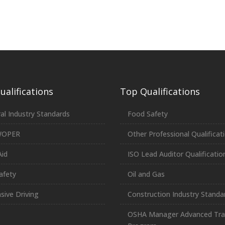
alifications
Top Qualifications
al Industry Standards
Food Safety
WOPER
Other Professional Qualificat
Aid
ISO Lead Auditor Qualificatio
afety
Oil and Gas
sive Driving
Construction Industry Standa
OSHA Manager Advanced Tra