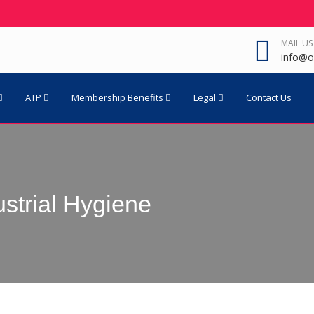
MAIL US
info@o
ATP
Membership Benefits
Legal
Contact Us
ustrial Hygiene