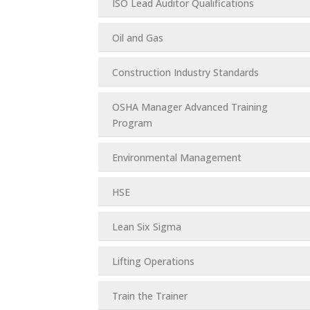
ISO Lead Auditor Qualifications
Oil and Gas
Construction Industry Standards
OSHA Manager Advanced Training
Program
Environmental Management
HSE
Lean Six Sigma
Lifting Operations
Train the Trainer