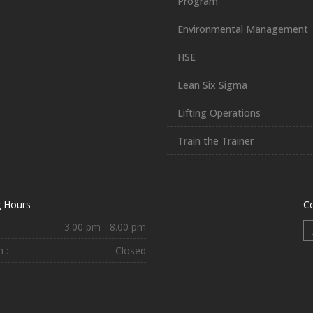
Program
Environmental Management
HSE
Lean Six Sigma
Lifting Operations
Train the Trainer
 Hours
C
3.00 pm - 8.00 pm
 :
Closed