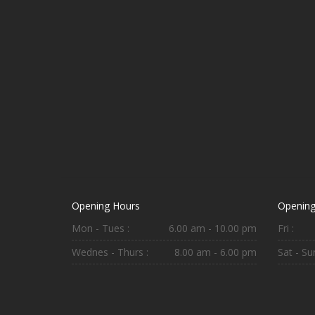
Opening Hours
Opening
Mon - Tues :
6.00 am - 10.00 pm
Fri :
Wednes - Thurs :
8.00 am - 6.00 pm
Sat - Sun