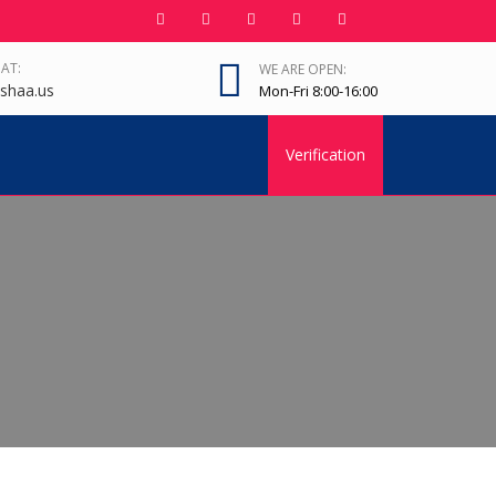
 AT:
WE ARE OPEN:
shaa.us
Mon-Fri 8:00-16:00
Verification