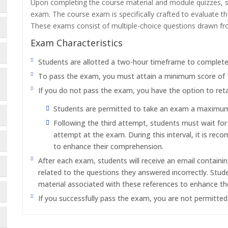
Upon completing the course material and module quizzes, s
exam. The course exam is specifically crafted to evaluate 
These exams consist of multiple-choice questions drawn f
Exam Characteristics
Students are allotted a two-hour timeframe to complet
To pass the exam, you must attain a minimum score of
If you do not pass the exam, you have the option to reta
Students are permitted to take an exam a maximum o
Following the third attempt, students must wait fo
attempt at the exam. During this interval, it is re
to enhance their comprehension.
After each exam, students will receive an email containi
related to the questions they answered incorrectly. Stu
material associated with these references to enhance th
If you successfully pass the exam, you are not permitte