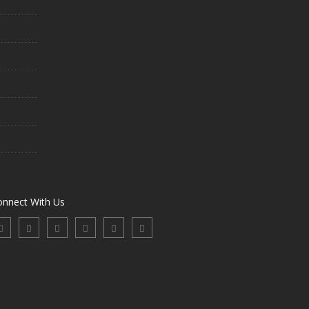
onnect With Us