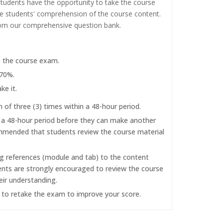
tudents have the opportunity to take the course
the students' comprehension of the course content.
rom our comprehensive question bank.
e the course exam.
 70%.
ke it.
f three (3) times within a 48-hour period.
r a 48-hour period before they can make another
commended that students review the course material
ng references (module and tab) to the content
dents are strongly encouraged to review the course
eir understanding.
d to retake the exam to improve your score.