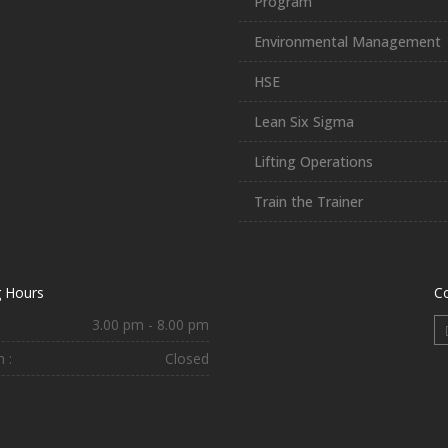
Program
Environmental Management
HSE
Lean Six Sigma
Lifting Operations
Train the Trainer
 Hours
C
3.00 pm - 8.00 pm
 :
Closed