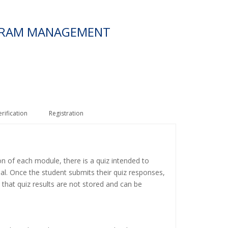
OGRAM MANAGEMENT
erification
Registration
on of each module, there is a quiz intended to
ial. Once the student submits their quiz responses,
 that quiz results are not stored and can be