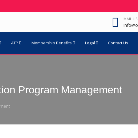
MAIL US
info@o
ATP
Membership Benefits
Legal
Contact Us
tion Program Management
ement