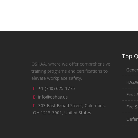
Top Qu
OSHAA, where we offer comprehensive
Gener
training programs and certifications to
elevate workplace safety.
HAZ
+1 (740) 625-1775
First 
info@oshaa.us
303 East Broad Street, Columbus,
Fire S
OH 1215-3901, United States
Defen