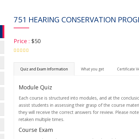
751 HEARING CONSERVATION PR
Price :
$50
4.75
Quiz and Exam Information
What you get
Certificate V
Module Quiz
Each course is structured into modules, and at the conclusi
assist students in assessing their grasp of the course mater
they will receive the correct answers for review. Please note
retaken multiple times.
Course Exam