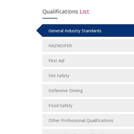
Qualifications
List
General Industry Standards
HAZWOPER
First Aid
Fire Safety
Defensive Driving
Food Safety
Other Professional Qualifications