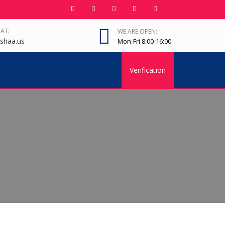
 AT:
WE ARE OPEN:
shaa.us
Mon-Fri 8:00-16:00
Verification