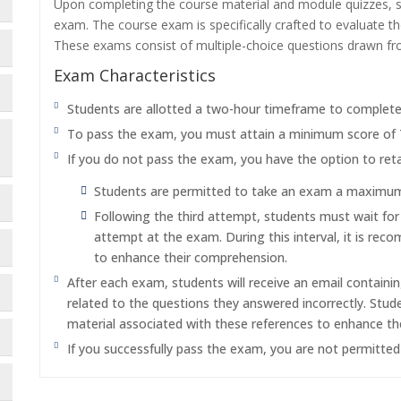
Upon completing the course material and module quizzes, s
exam. The course exam is specifically crafted to evaluate 
These exams consist of multiple-choice questions drawn f
Exam Characteristics
Students are allotted a two-hour timeframe to complet
To pass the exam, you must attain a minimum score of
If you do not pass the exam, you have the option to reta
Students are permitted to take an exam a maximum o
Following the third attempt, students must wait fo
attempt at the exam. During this interval, it is re
to enhance their comprehension.
After each exam, students will receive an email containi
related to the questions they answered incorrectly. Stu
material associated with these references to enhance th
If you successfully pass the exam, you are not permitte