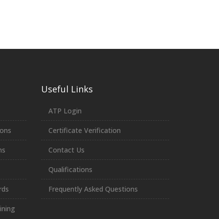
Useful Links
ATP Login
ions
Certificate Verification
ns
Contact Us
Qualifications
rds
Frequently Asked Questions
ining