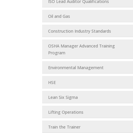
ISO Lead Auditor Qualifications
Oil and Gas
Construction Industry Standards
OSHA Manager Advanced Training
Program
Environmental Management
HSE
Lean Six Sigma
Lifting Operations
Train the Trainer