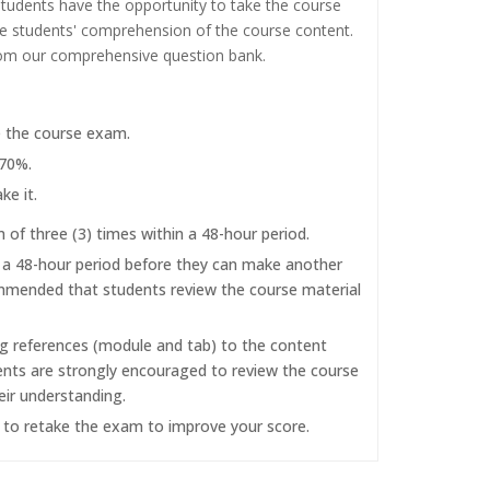
tudents have the opportunity to take the course
the students' comprehension of the course content.
rom our comprehensive question bank.
e the course exam.
 70%.
ke it.
f three (3) times within a 48-hour period.
r a 48-hour period before they can make another
commended that students review the course material
ng references (module and tab) to the content
dents are strongly encouraged to review the course
eir understanding.
d to retake the exam to improve your score.