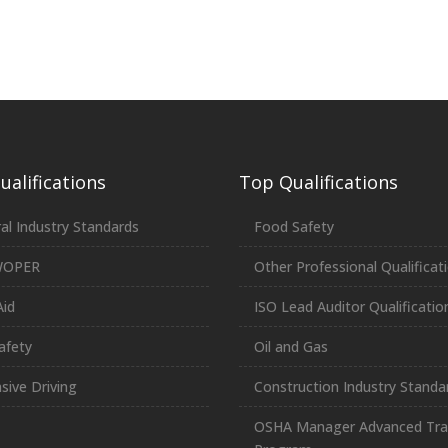
alifications
Top Qualifications
al Industry Standards
Food Safety
WOPER
Other Professional Qualificat
Aid
ISO Lead Auditor Qualificatio
afety
Oil and Gas
sive Driving
Construction Industry Standa
OSHA Manager Advanced Tra