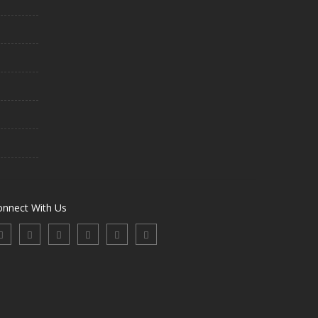
onnect With Us