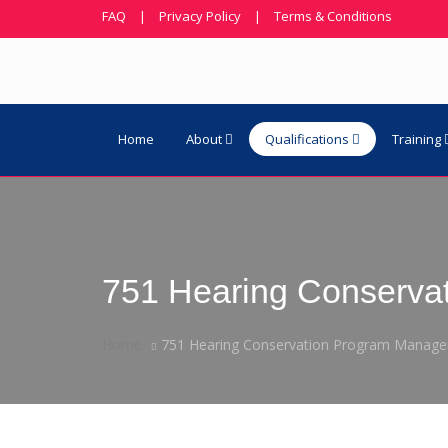
FAQ
|
Privacy Policy
|
Terms & Conditions
Home
About
Qualifications
Training
751 Hearing Conserva
Home
751 Hearing Conservation Program Manag