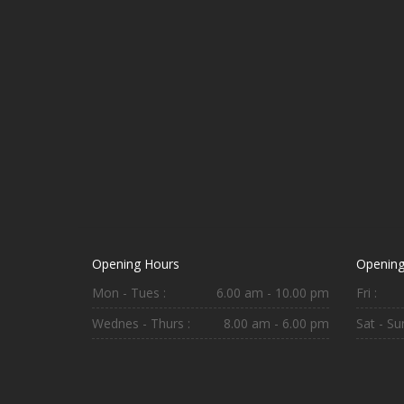
Opening Hours
Opening
Mon - Tues :
6.00 am - 10.00 pm
Fri :
Wednes - Thurs :
8.00 am - 6.00 pm
Sat - Sun