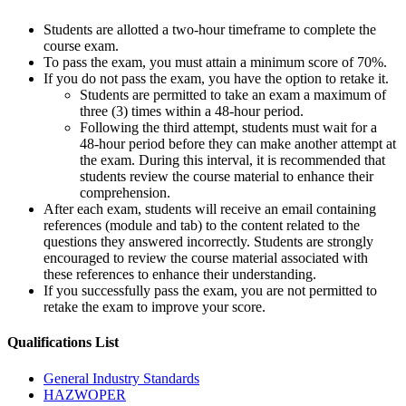
Students are allotted a two-hour timeframe to complete the
course exam.
To pass the exam, you must attain a minimum score of 70%.
If you do not pass the exam, you have the option to retake it.
Students are permitted to take an exam a maximum of
three (3) times within a 48-hour period.
Following the third attempt, students must wait for a
48-hour period before they can make another attempt at
the exam. During this interval, it is recommended that
students review the course material to enhance their
comprehension.
After each exam, students will receive an email containing
references (module and tab) to the content related to the
questions they answered incorrectly. Students are strongly
encouraged to review the course material associated with
these references to enhance their understanding.
If you successfully pass the exam, you are not permitted to
retake the exam to improve your score.
Qualifications
List
General Industry Standards
HAZWOPER