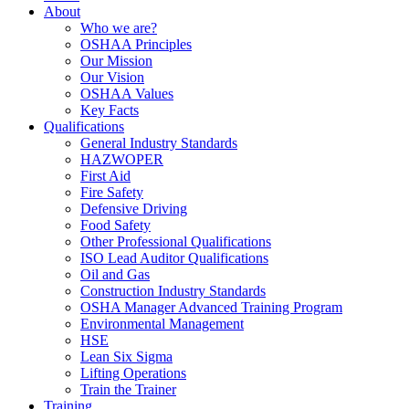
About
Who we are?
OSHAA Principles
Our Mission
Our Vision
OSHAA Values
Key Facts
Qualifications
General Industry Standards
HAZWOPER
First Aid
Fire Safety
Defensive Driving
Food Safety
Other Professional Qualifications
ISO Lead Auditor Qualifications
Oil and Gas
Construction Industry Standards
OSHA Manager Advanced Training Program
Environmental Management
HSE
Lean Six Sigma
Lifting Operations
Train the Trainer
Training