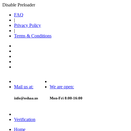
Disable Preloader
FAQ
|
Privacy Policy
|
Terms & Conditions
Mail us at:
We are open:
info@oshaa.us
Mon-Fri 8:00-16:00
Verification
Home