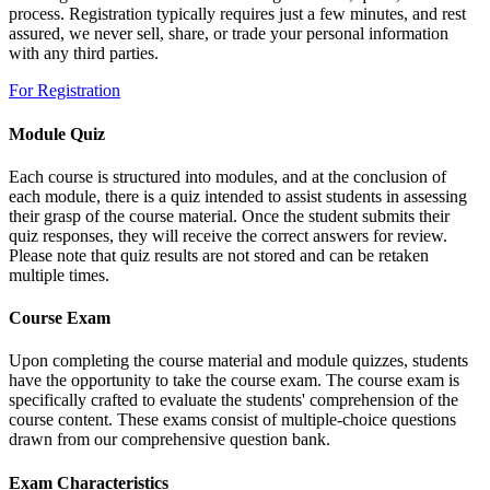
process. Registration typically requires just a few minutes, and rest
assured, we never sell, share, or trade your personal information
with any third parties.
For Registration
Module Quiz
Each course is structured into modules, and at the conclusion of
each module, there is a quiz intended to assist students in assessing
their grasp of the course material. Once the student submits their
quiz responses, they will receive the correct answers for review.
Please note that quiz results are not stored and can be retaken
multiple times.
Course Exam
Upon completing the course material and module quizzes, students
have the opportunity to take the course exam. The course exam is
specifically crafted to evaluate the students' comprehension of the
course content. These exams consist of multiple-choice questions
drawn from our comprehensive question bank.
Exam Characteristics