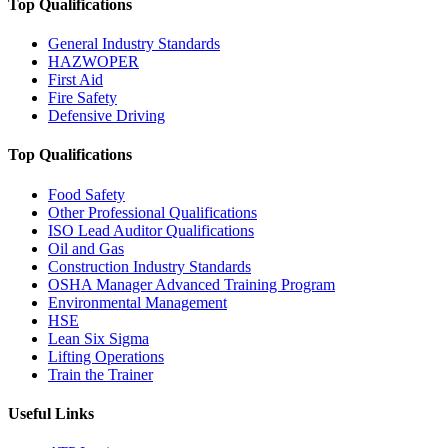
Top Qualifications
General Industry Standards
HAZWOPER
First Aid
Fire Safety
Defensive Driving
Top Qualifications
Food Safety
Other Professional Qualifications
ISO Lead Auditor Qualifications
Oil and Gas
Construction Industry Standards
OSHA Manager Advanced Training Program
Environmental Management
HSE
Lean Six Sigma
Lifting Operations
Train the Trainer
Useful Links