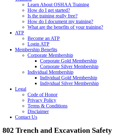
Learn About OSHAA Training
How do I get started?
Is the training really free?
How do I document my training?
What are the benefits of your training?
ATP
Become an ATP
Login ATP
Membership Benefits
Corporate Membership
Corporate Gold Membership
Corporate Silver Membership
Individual Membership
Individual Gold Membership
Individual Silver Membership
Legal
Code of Honor
Privacy Policy
Terms & Conditions
Disclaimer
Contact Us
802 Trench and Excavation Safety