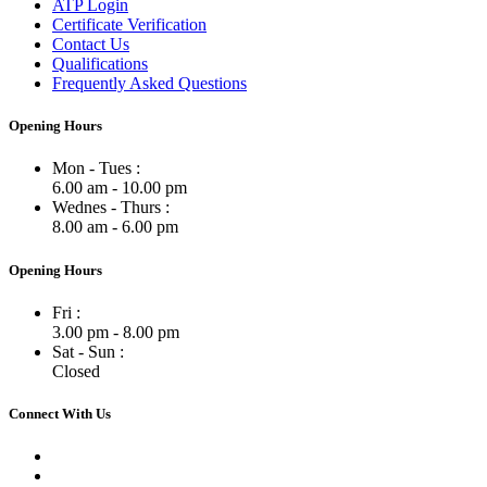
ATP Login
Certificate Verification
Contact Us
Qualifications
Frequently Asked Questions
Opening Hours
Mon - Tues :
6.00 am - 10.00 pm
Wednes - Thurs :
8.00 am - 6.00 pm
Opening Hours
Fri :
3.00 pm - 8.00 pm
Sat - Sun :
Closed
Connect With Us