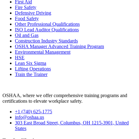
First Aid
Fire Safety
Defensive Driving
Food Safety
Other Professional Qualifications
ISO Lead Auditor Qualifications
Oil and Gas
Construction Industry Standards
OSHA Manager Advanced Training Program
Environmental Management
HSE
Lean Six Sigma
Lifting Operations
Train the Trainer
OSHAA, where we offer comprehensive training programs and
certifications to elevate workplace safety.
+1 (740) 625-1775
info@oshaa.us
303 East Broad Street, Columbus, OH 1215-3901, United
States