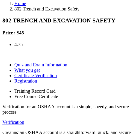
Home
802 Trench and Excavation Safety
802 TRENCH AND EXCAVATION SAFETY
Price :
$45
4.75
Quiz and Exam Information
What you get
Certificate Verification
Registration
Training Record Card
Free Course Certificate
Verification for an OSHAA account is a simple, speedy, and secure
process.
Verification
Creating an OSHAA account is a straightforward, quick, and secure