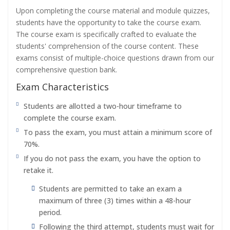
Upon completing the course material and module quizzes,
students have the opportunity to take the course exam.
The course exam is specifically crafted to evaluate the
students' comprehension of the course content. These
exams consist of multiple-choice questions drawn from our
comprehensive question bank.
Exam Characteristics
Students are allotted a two-hour timeframe to
complete the course exam.
To pass the exam, you must attain a minimum score of
70%.
If you do not pass the exam, you have the option to
retake it.
Students are permitted to take an exam a
maximum of three (3) times within a 48-hour
period.
Following the third attempt, students must wait for