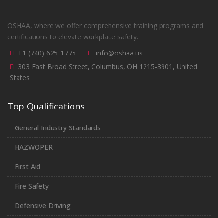
OSHAA, where we offer comprehensive training programs and
certifications to elevate workplace safety.
+1 (740) 625-1775
info@oshaa.us
303 East Broad Street, Columbus, OH 1215-3901, United
States
Top Qualifications
General Industry Standards
HAZWOPER
First Aid
Fire Safety
Defensive Driving