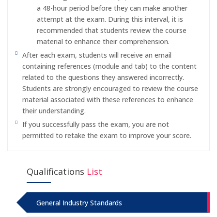
a 48-hour period before they can make another
attempt at the exam. During this interval, it is
recommended that students review the course
material to enhance their comprehension.
After each exam, students will receive an email
containing references (module and tab) to the content
related to the questions they answered incorrectly.
Students are strongly encouraged to review the course
material associated with these references to enhance
their understanding.
If you successfully pass the exam, you are not
permitted to retake the exam to improve your score.
Qualifications
List
General Industry Standards