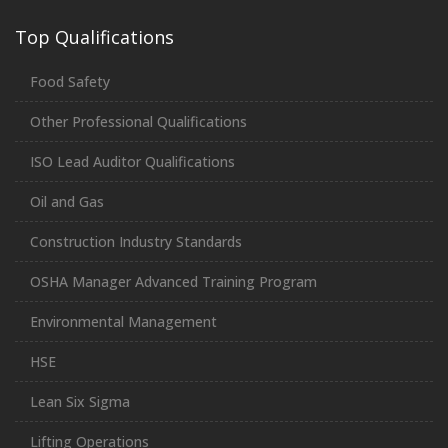
Top Qualifications
Food Safety
Other Professional Qualifications
ISO Lead Auditor Qualifications
Oil and Gas
Construction Industry Standards
OSHA Manager Advanced Training Program
Environmental Management
HSE
Lean Six Sigma
Lifting Operations