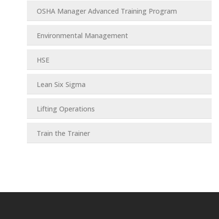
OSHA Manager Advanced Training Program
Environmental Management
HSE
Lean Six Sigma
Lifting Operations
Train the Trainer