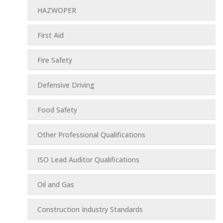
HAZWOPER
First Aid
Fire Safety
Defensive Driving
Food Safety
Other Professional Qualifications
ISO Lead Auditor Qualifications
Oil and Gas
Construction Industry Standards