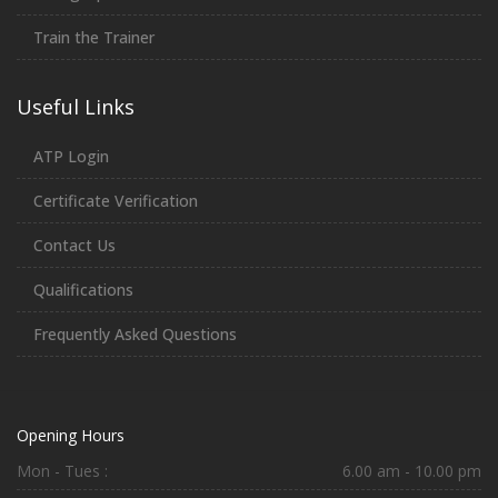
Train the Trainer
Useful Links
ATP Login
Certificate Verification
Contact Us
Qualifications
Frequently Asked Questions
Opening Hours
Mon - Tues :
6.00 am - 10.00 pm