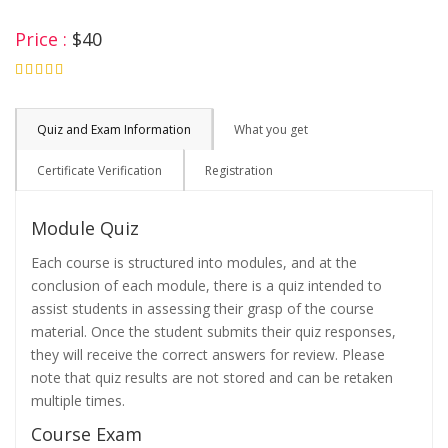
Price :
$40
4.75
Quiz and Exam Information
What you get
Certificate Verification
Registration
Module Quiz
Each course is structured into modules, and at the
conclusion of each module, there is a quiz intended to
assist students in assessing their grasp of the course
material. Once the student submits their quiz responses,
they will receive the correct answers for review. Please
note that quiz results are not stored and can be retaken
multiple times.
Course Exam