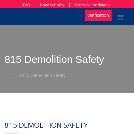
FAQ
|
Privacy Policy
|
Terms & Conditions
Verification
815 Demolition Safety
Home
815 Demolition Safety
815 DEMOLITION SAFETY