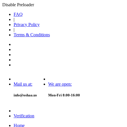
Disable Preloader
FAQ
|
Privacy Policy
|
Terms & Conditions
Mail us at:
We are open:
info@oshaa.us
Mon-Fri 8:00-16:00
Verification
Home