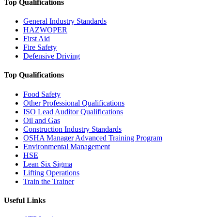
Top Qualifications
General Industry Standards
HAZWOPER
First Aid
Fire Safety
Defensive Driving
Top Qualifications
Food Safety
Other Professional Qualifications
ISO Lead Auditor Qualifications
Oil and Gas
Construction Industry Standards
OSHA Manager Advanced Training Program
Environmental Management
HSE
Lean Six Sigma
Lifting Operations
Train the Trainer
Useful Links