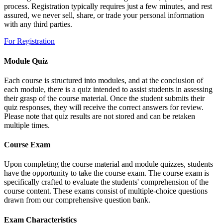
process. Registration typically requires just a few minutes, and rest
assured, we never sell, share, or trade your personal information
with any third parties.
For Registration
Module Quiz
Each course is structured into modules, and at the conclusion of
each module, there is a quiz intended to assist students in assessing
their grasp of the course material. Once the student submits their
quiz responses, they will receive the correct answers for review.
Please note that quiz results are not stored and can be retaken
multiple times.
Course Exam
Upon completing the course material and module quizzes, students
have the opportunity to take the course exam. The course exam is
specifically crafted to evaluate the students' comprehension of the
course content. These exams consist of multiple-choice questions
drawn from our comprehensive question bank.
Exam Characteristics