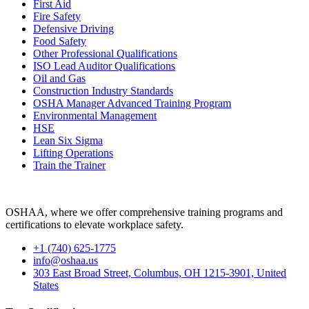
First Aid
Fire Safety
Defensive Driving
Food Safety
Other Professional Qualifications
ISO Lead Auditor Qualifications
Oil and Gas
Construction Industry Standards
OSHA Manager Advanced Training Program
Environmental Management
HSE
Lean Six Sigma
Lifting Operations
Train the Trainer
OSHAA, where we offer comprehensive training programs and
certifications to elevate workplace safety.
+1 (740) 625-1775
info@oshaa.us
303 East Broad Street, Columbus, OH 1215-3901, United
States