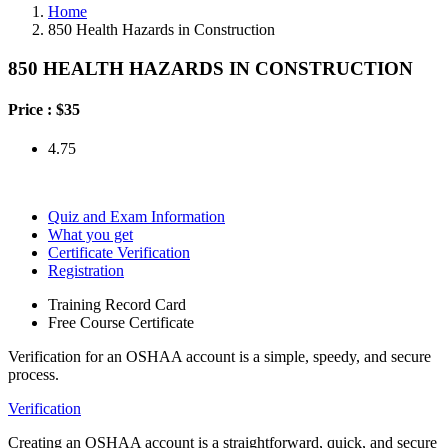
Home
850 Health Hazards in Construction
850 HEALTH HAZARDS IN CONSTRUCTION
Price :
$35
4.75
Quiz and Exam Information
What you get
Certificate Verification
Registration
Training Record Card
Free Course Certificate
Verification for an OSHAA account is a simple, speedy, and secure
process.
Verification
Creating an OSHAA account is a straightforward, quick, and secure