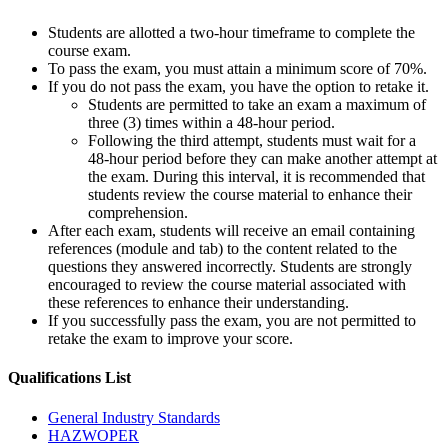
Students are allotted a two-hour timeframe to complete the
course exam.
To pass the exam, you must attain a minimum score of 70%.
If you do not pass the exam, you have the option to retake it.
Students are permitted to take an exam a maximum of
three (3) times within a 48-hour period.
Following the third attempt, students must wait for a
48-hour period before they can make another attempt at
the exam. During this interval, it is recommended that
students review the course material to enhance their
comprehension.
After each exam, students will receive an email containing
references (module and tab) to the content related to the
questions they answered incorrectly. Students are strongly
encouraged to review the course material associated with
these references to enhance their understanding.
If you successfully pass the exam, you are not permitted to
retake the exam to improve your score.
Qualifications
List
General Industry Standards
HAZWOPER