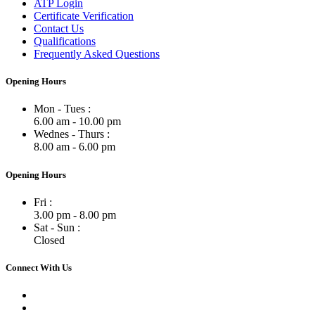
ATP Login
Certificate Verification
Contact Us
Qualifications
Frequently Asked Questions
Opening Hours
Mon - Tues :
6.00 am - 10.00 pm
Wednes - Thurs :
8.00 am - 6.00 pm
Opening Hours
Fri :
3.00 pm - 8.00 pm
Sat - Sun :
Closed
Connect With Us