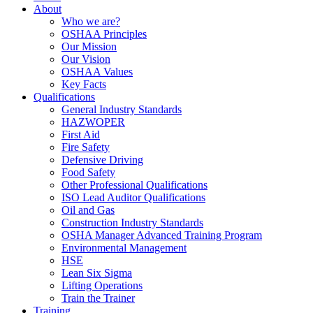
About
Who we are?
OSHAA Principles
Our Mission
Our Vision
OSHAA Values
Key Facts
Qualifications
General Industry Standards
HAZWOPER
First Aid
Fire Safety
Defensive Driving
Food Safety
Other Professional Qualifications
ISO Lead Auditor Qualifications
Oil and Gas
Construction Industry Standards
OSHA Manager Advanced Training Program
Environmental Management
HSE
Lean Six Sigma
Lifting Operations
Train the Trainer
Training