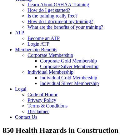
Learn About OSHAA Training
How do I get started?
Is the training really free?
How do I document my training?
What are the benefits of your training?
ATP
Become an ATP
Login ATP
Membership Benefits
Corporate Membership
Corporate Gold Membership
Corporate Silver Membership
Individual Membership
Individual Gold Membership
Individual Silver Membership
Legal
Code of Honor
Privacy Policy
Terms & Conditions
Disclaimer
Contact Us
850 Health Hazards in Construction