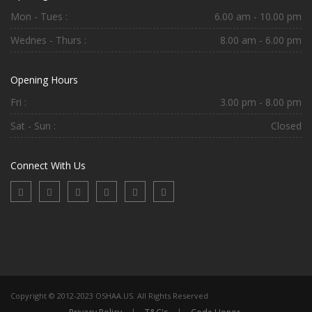
Mon - Tues :
6.00 am - 10.00 pm
Wednes - Thurs :
8.00 am - 6.00 pm
Opening Hours
Fri :
3.00 pm - 8.00 pm
Sat - Sun :
Closed
Connect With Us
Copyright © 2012-2023 OSHAA.US. All Rights Reserved