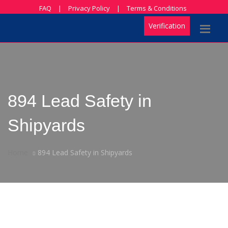
FAQ
|
Privacy Policy
|
Terms & Conditions
Verification
894 Lead Safety in
Shipyards
Home
894 Lead Safety in Shipyards