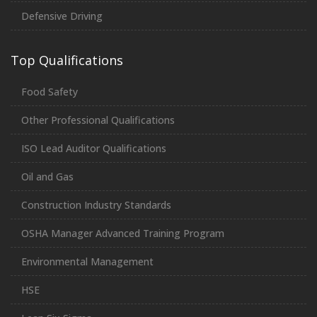
Defensive Driving
Top Qualifications
Food Safety
Other Professional Qualifications
ISO Lead Auditor Qualifications
Oil and Gas
Construction Industry Standards
OSHA Manager Advanced Training Program
Environmental Management
HSE