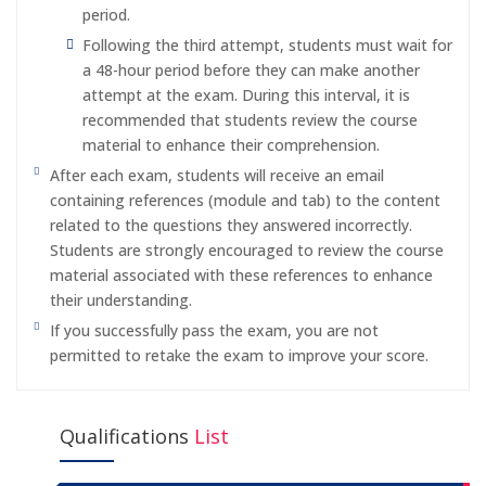
period.
Following the third attempt, students must wait for
a 48-hour period before they can make another
attempt at the exam. During this interval, it is
recommended that students review the course
material to enhance their comprehension.
After each exam, students will receive an email
containing references (module and tab) to the content
related to the questions they answered incorrectly.
Students are strongly encouraged to review the course
material associated with these references to enhance
their understanding.
If you successfully pass the exam, you are not
permitted to retake the exam to improve your score.
Qualifications
List