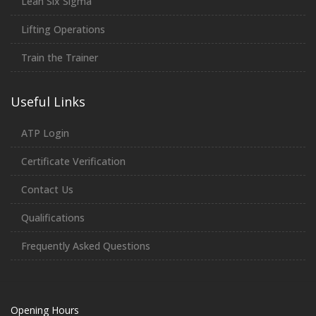
Lean Six Sigma
Lifting Operations
Train the Trainer
Useful Links
ATP Login
Certificate Verification
Contact Us
Qualifications
Frequently Asked Questions
Opening Hours