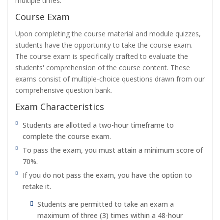
multiple times.
Course Exam
Upon completing the course material and module quizzes,
students have the opportunity to take the course exam.
The course exam is specifically crafted to evaluate the
students' comprehension of the course content. These
exams consist of multiple-choice questions drawn from our
comprehensive question bank.
Exam Characteristics
Students are allotted a two-hour timeframe to
complete the course exam.
To pass the exam, you must attain a minimum score of
70%.
If you do not pass the exam, you have the option to
retake it.
Students are permitted to take an exam a
maximum of three (3) times within a 48-hour