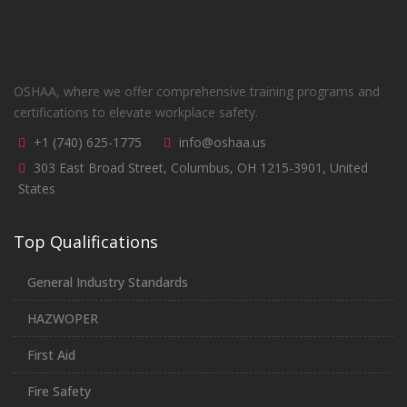
OSHAA, where we offer comprehensive training programs and
certifications to elevate workplace safety.
+1 (740) 625-1775
info@oshaa.us
303 East Broad Street, Columbus, OH 1215-3901, United
States
Top Qualifications
General Industry Standards
HAZWOPER
First Aid
Fire Safety