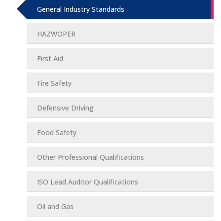
General Industry Standards
HAZWOPER
First Aid
Fire Safety
Defensive Driving
Food Safety
Other Professional Qualifications
ISO Lead Auditor Qualifications
Oil and Gas