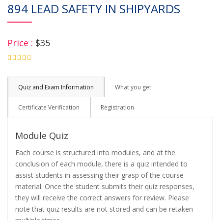
894 LEAD SAFETY IN SHIPYARDS
Price :
$35
4.75
Quiz and Exam Information
What you get
Certificate Verification
Registration
Module Quiz
Each course is structured into modules, and at the
conclusion of each module, there is a quiz intended to
assist students in assessing their grasp of the course
material. Once the student submits their quiz responses,
they will receive the correct answers for review. Please
note that quiz results are not stored and can be retaken