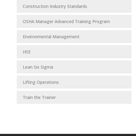
Construction Industry Standards
OSHA Manager Advanced Training Program
Environmental Management
HSE
Lean Six Sigma
Lifting Operations
Train the Trainer