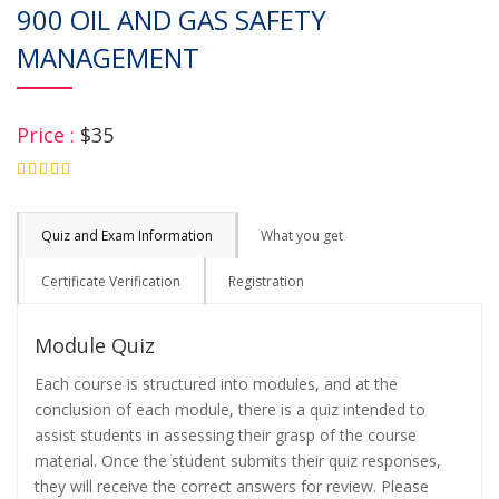
900 OIL AND GAS SAFETY
MANAGEMENT
Price :
$35
4.75
Quiz and Exam Information
What you get
Certificate Verification
Registration
Module Quiz
Each course is structured into modules, and at the
conclusion of each module, there is a quiz intended to
assist students in assessing their grasp of the course
material. Once the student submits their quiz responses,
they will receive the correct answers for review. Please