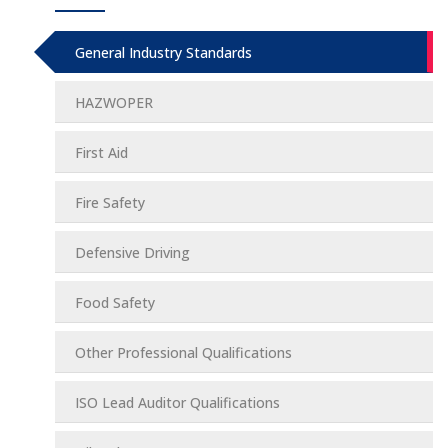
General Industry Standards
HAZWOPER
First Aid
Fire Safety
Defensive Driving
Food Safety
Other Professional Qualifications
ISO Lead Auditor Qualifications