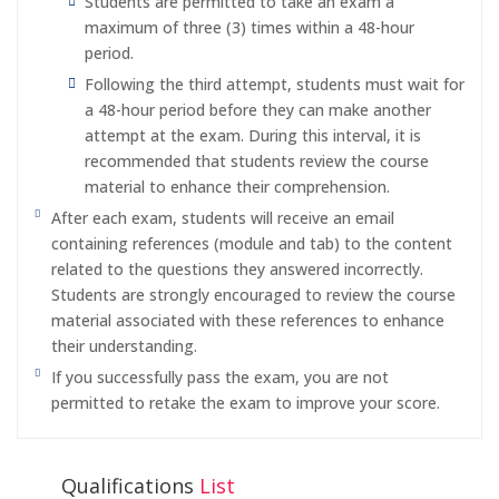
Students are permitted to take an exam a
maximum of three (3) times within a 48-hour
period.
Following the third attempt, students must wait for
a 48-hour period before they can make another
attempt at the exam. During this interval, it is
recommended that students review the course
material to enhance their comprehension.
After each exam, students will receive an email
containing references (module and tab) to the content
related to the questions they answered incorrectly.
Students are strongly encouraged to review the course
material associated with these references to enhance
their understanding.
If you successfully pass the exam, you are not
permitted to retake the exam to improve your score.
Qualifications
List