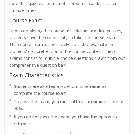
note that quiz results are not stored and can be retaken
multiple times.
Course Exam
Upon completing the course material and module quizzes,
students have the opportunity to take the course exam.
The course exam is specifically crafted to evaluate the
students' comprehension of the course content. These
exams consist of multiple-choice questions drawn from our
comprehensive question bank.
Exam Characteristics
Students are allotted a two-hour timeframe to
complete the course exam.
To pass the exam, you must attain a minimum score of
70%.
If you do not pass the exam, you have the option to
retake it.