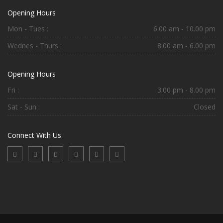
Opening Hours
Mon - Tues :
6.00 am - 10.00 pm
Wednes - Thurs :
8.00 am - 6.00 pm
Opening Hours
Fri :
3.00 pm - 8.00 pm
Sat - Sun :
Closed
Connect With Us