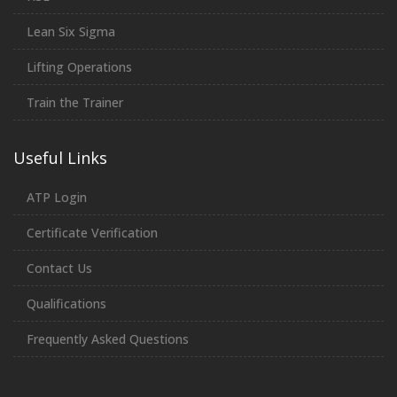
Lean Six Sigma
Lifting Operations
Train the Trainer
Useful Links
ATP Login
Certificate Verification
Contact Us
Qualifications
Frequently Asked Questions