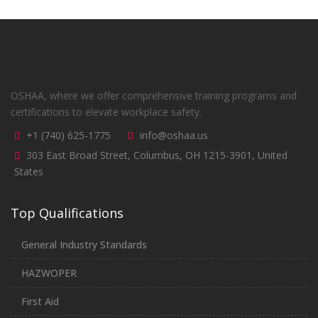
OSHAA, where we offer comprehensive training programs and
certifications to elevate workplace safety.
+1 (740) 625-1775
info@oshaa.us
303 East Broad Street, Columbus, OH 1215-3901, United
States
Top Qualifications
General Industry Standards
HAZWOPER
First Aid