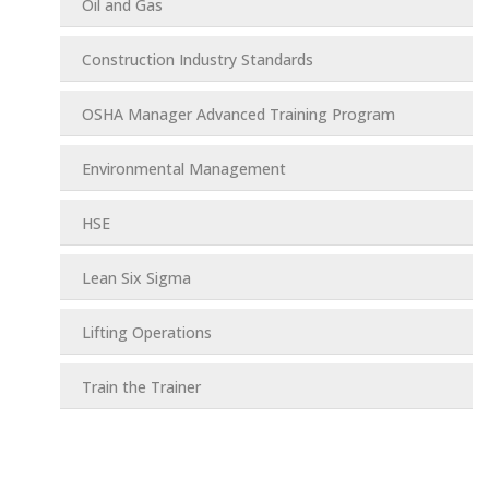
Oil and Gas
Construction Industry Standards
OSHA Manager Advanced Training Program
Environmental Management
HSE
Lean Six Sigma
Lifting Operations
Train the Trainer