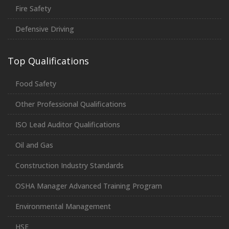
Fire Safety
Defensive Driving
Top Qualifications
Food Safety
Other Professional Qualifications
ISO Lead Auditor Qualifications
Oil and Gas
Construction Industry Standards
OSHA Manager Advanced Training Program
Environmental Management
HSE