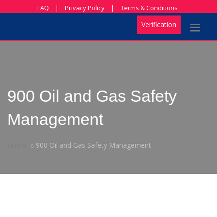
FAQ
|
Privacy Policy
|
Terms & Conditions
Verification
900 Oil and Gas Safety
Management
Home
900 Oil and Gas Safety Management