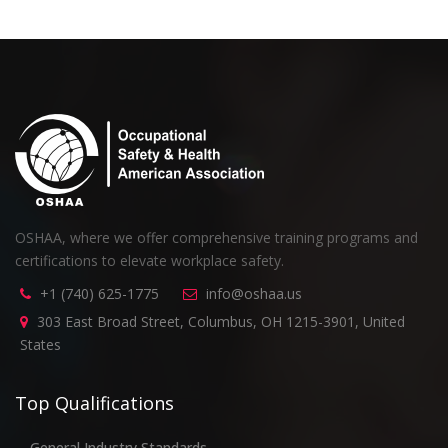
OSHAA, where we offer comprehensive training programs and
certifications to elevate workplace safety.
+1 (740) 625-1775
info@oshaa.us
303 East Broad Street, Columbus, OH 1215-3901, United
States
Top Qualifications
General Industry Standards