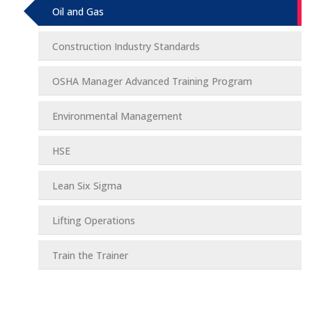
Oil and Gas
Construction Industry Standards
OSHA Manager Advanced Training Program
Environmental Management
HSE
Lean Six Sigma
Lifting Operations
Train the Trainer