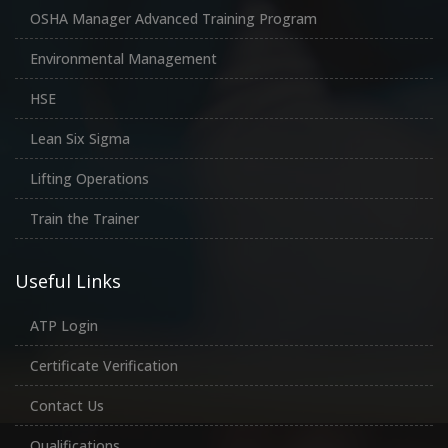
OSHA Manager Advanced Training Program
Environmental Management
HSE
Lean Six Sigma
Lifting Operations
Train the Trainer
Useful Links
ATP Login
Certificate Verification
Contact Us
Qualifications