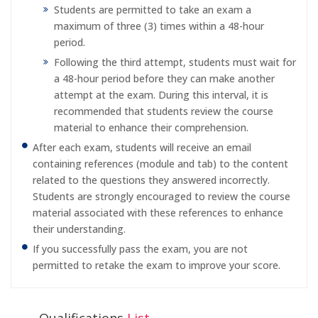
Students are permitted to take an exam a
maximum of three (3) times within a 48-hour
period.
Following the third attempt, students must wait for
a 48-hour period before they can make another
attempt at the exam. During this interval, it is
recommended that students review the course
material to enhance their comprehension.
After each exam, students will receive an email
containing references (module and tab) to the content
related to the questions they answered incorrectly.
Students are strongly encouraged to review the course
material associated with these references to enhance
their understanding.
If you successfully pass the exam, you are not
permitted to retake the exam to improve your score.