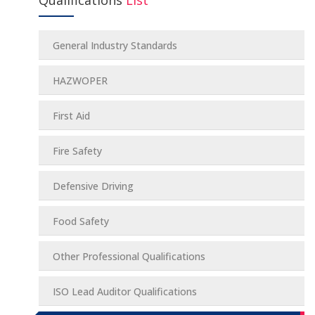
Qualifications
List
General Industry Standards
HAZWOPER
First Aid
Fire Safety
Defensive Driving
Food Safety
Other Professional Qualifications
ISO Lead Auditor Qualifications