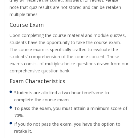
they will receive the correct answers for review. Please
note that quiz results are not stored and can be retaken
multiple times.
Course Exam
Upon completing the course material and module quizzes,
students have the opportunity to take the course exam.
The course exam is specifically crafted to evaluate the
students' comprehension of the course content. These
exams consist of multiple-choice questions drawn from our
comprehensive question bank.
Exam Characteristics
Students are allotted a two-hour timeframe to
complete the course exam.
To pass the exam, you must attain a minimum score of
70%.
If you do not pass the exam, you have the option to
retake it.