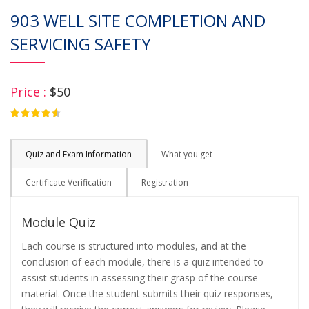
903 WELL SITE COMPLETION AND
SERVICING SAFETY
Price :
$50
4.75
Quiz and Exam Information
What you get
Certificate Verification
Registration
Module Quiz
Each course is structured into modules, and at the
conclusion of each module, there is a quiz intended to
assist students in assessing their grasp of the course
material. Once the student submits their quiz responses,