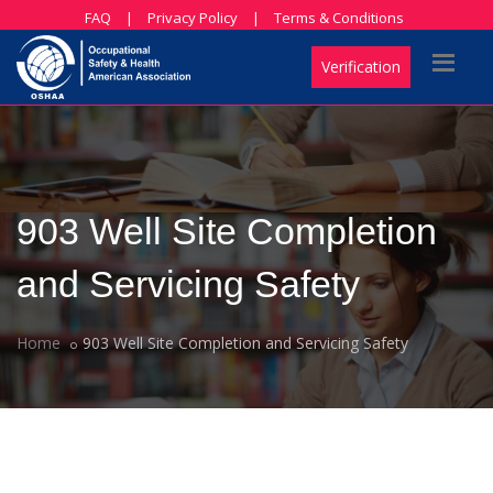
FAQ
|
Privacy Policy
|
Terms & Conditions
Verification
903 Well Site Completion
and Servicing Safety
Home
903 Well Site Completion and Servicing Safety