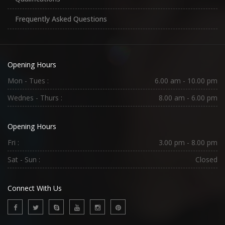
Frequently Asked Questions
Opening Hours
Mon - Tues :
6.00 am - 10.00 pm
Wednes - Thurs :
8.00 am - 6.00 pm
Opening Hours
Fri :
3.00 pm - 8.00 pm
Sat - Sun :
Closed
Connect With Us