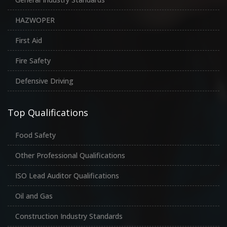
HAZWOPER
First Aid
Fire Safety
Defensive Driving
Top Qualifications
Food Safety
Other Professional Qualifications
ISO Lead Auditor Qualifications
Oil and Gas
Construction Industry Standards