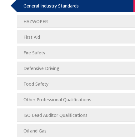
General Industry Standards
HAZWOPER
First Aid
Fire Safety
Defensive Driving
Food Safety
Other Professional Qualifications
ISO Lead Auditor Qualifications
Oil and Gas