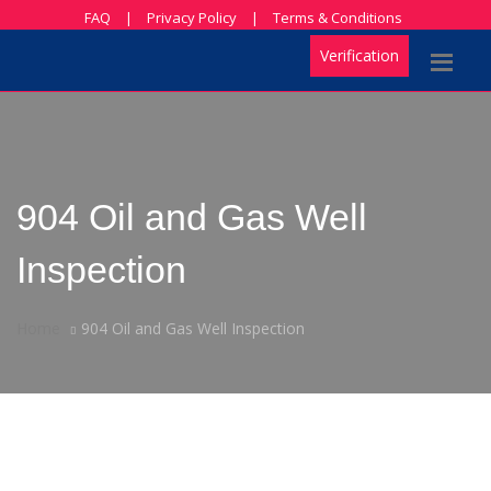
FAQ
|
Privacy Policy
|
Terms & Conditions
Verification
904 Oil and Gas Well
Inspection
Home
904 Oil and Gas Well Inspection