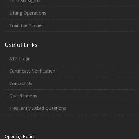
Lean Six Sigma
Lifting Operations
Train the Trainer
Useful Links
ATP Login
Certificate Verification
Contact Us
Qualifications
Frequently Asked Questions
Opening Hours