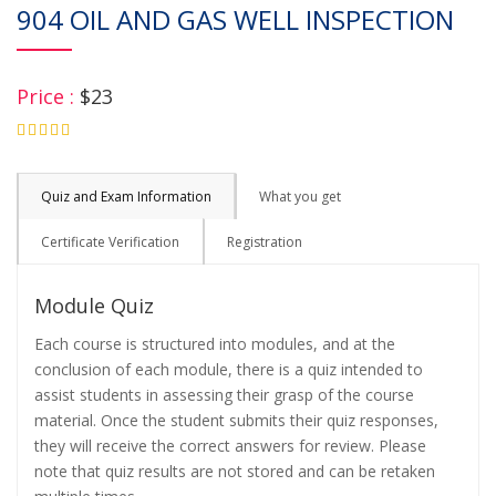
904 OIL AND GAS WELL INSPECTION
Price :
$23
4.75
Quiz and Exam Information
What you get
Certificate Verification
Registration
Module Quiz
Each course is structured into modules, and at the
conclusion of each module, there is a quiz intended to
assist students in assessing their grasp of the course
material. Once the student submits their quiz responses,
they will receive the correct answers for review. Please
note that quiz results are not stored and can be retaken