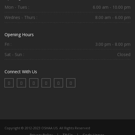
Mon - Tues :
6.00 am - 10.00 pm
Wednes - Thurs :
8.00 am - 6.00 pm
Opening Hours
Fri :
3.00 pm - 8.00 pm
Sat - Sun :
Closed
Connect With Us
Copyright © 2012-2023 OSHAA.US. All Rights Reserved