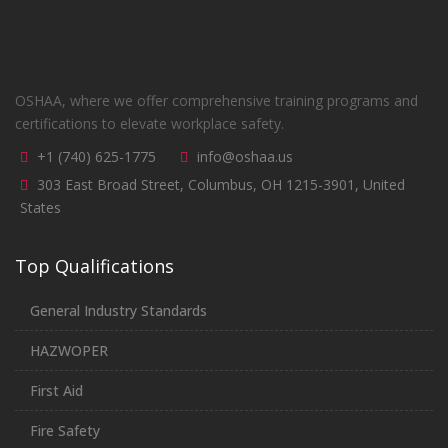
OSHAA, where we offer comprehensive training programs and
certifications to elevate workplace safety.
+1 (740) 625-1775
info@oshaa.us
303 East Broad Street, Columbus, OH 1215-3901, United
States
Top Qualifications
General Industry Standards
HAZWOPER
First Aid
Fire Safety