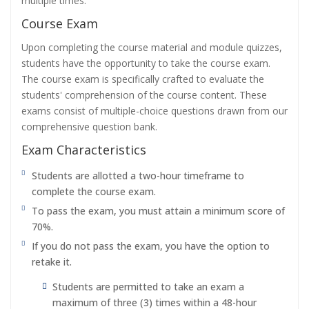
multiple times.
Course Exam
Upon completing the course material and module quizzes,
students have the opportunity to take the course exam.
The course exam is specifically crafted to evaluate the
students' comprehension of the course content. These
exams consist of multiple-choice questions drawn from our
comprehensive question bank.
Exam Characteristics
Students are allotted a two-hour timeframe to
complete the course exam.
To pass the exam, you must attain a minimum score of
70%.
If you do not pass the exam, you have the option to
retake it.
Students are permitted to take an exam a
maximum of three (3) times within a 48-hour