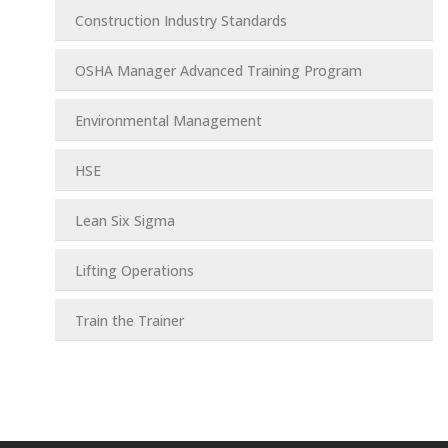
Construction Industry Standards
OSHA Manager Advanced Training Program
Environmental Management
HSE
Lean Six Sigma
Lifting Operations
Train the Trainer