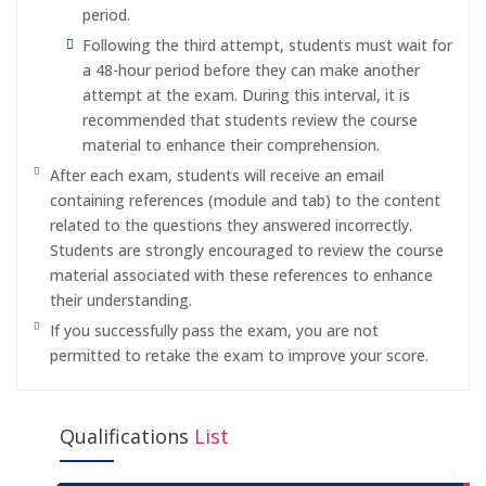
period.
Following the third attempt, students must wait for
a 48-hour period before they can make another
attempt at the exam. During this interval, it is
recommended that students review the course
material to enhance their comprehension.
After each exam, students will receive an email
containing references (module and tab) to the content
related to the questions they answered incorrectly.
Students are strongly encouraged to review the course
material associated with these references to enhance
their understanding.
If you successfully pass the exam, you are not
permitted to retake the exam to improve your score.
Qualifications
List