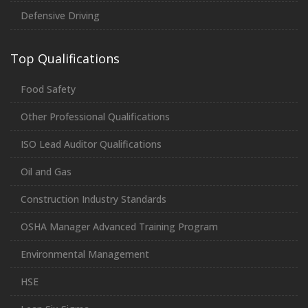
Defensive Driving
Top Qualifications
Food Safety
Other Professional Qualifications
ISO Lead Auditor Qualifications
Oil and Gas
Construction Industry Standards
OSHA Manager Advanced Training Program
Environmental Management
HSE