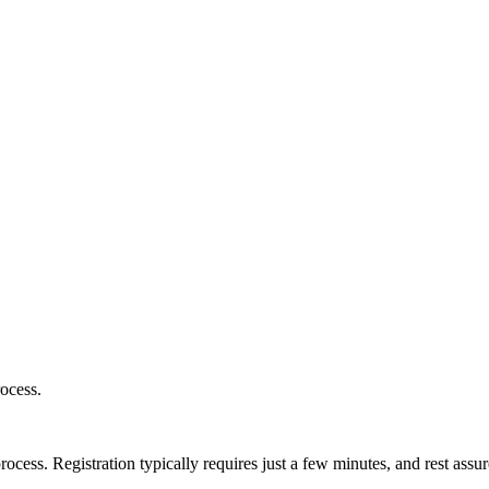
ocess.
ess. Registration typically requires just a few minutes, and rest assur