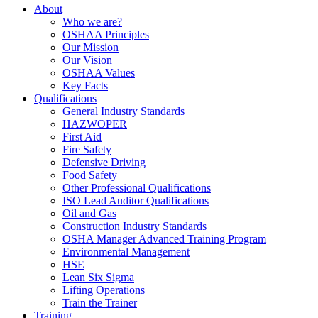
About
Who we are?
OSHAA Principles
Our Mission
Our Vision
OSHAA Values
Key Facts
Qualifications
General Industry Standards
HAZWOPER
First Aid
Fire Safety
Defensive Driving
Food Safety
Other Professional Qualifications
ISO Lead Auditor Qualifications
Oil and Gas
Construction Industry Standards
OSHA Manager Advanced Training Program
Environmental Management
HSE
Lean Six Sigma
Lifting Operations
Train the Trainer
Training