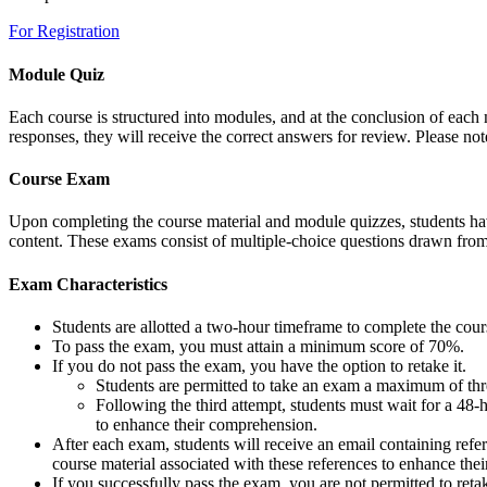
For Registration
Module Quiz
Each course is structured into modules, and at the conclusion of each m
responses, they will receive the correct answers for review. Please note
Course Exam
Upon completing the course material and module quizzes, students have
content. These exams consist of multiple-choice questions drawn fro
Exam Characteristics
Students are allotted a two-hour timeframe to complete the cou
To pass the exam, you must attain a minimum score of 70%.
If you do not pass the exam, you have the option to retake it.
Students are permitted to take an exam a maximum of thre
Following the third attempt, students must wait for a 48-
to enhance their comprehension.
After each exam, students will receive an email containing refe
course material associated with these references to enhance thei
If you successfully pass the exam, you are not permitted to ret