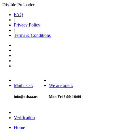
Disable Preloader
FAQ
|
Privacy Policy
|
Terms & Conditions
Mail us at:
We are open:
info@oshaa.us
Mon-Fri 8:00-16:00
Verification
Home