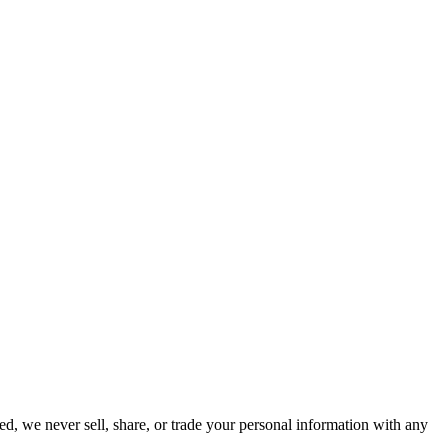
ed, we never sell, share, or trade your personal information with any