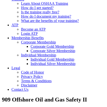
Learn About OSHAA Training
How do I get started?
Is the training really free?
How do I document my training?
What are the benefits of your training?
ATP
Become an ATP
Login ATP
Membership Benefits
Corporate Membership
Corporate Gold Membership
Corporate Silver Membership
Individual Membership
Individual Gold Membership
Individual Silver Membership
Legal
Code of Honor
Privacy Policy
Terms & Conditions
Disclaimer
Contact Us
909 Offshore Oil and Gas Safety II