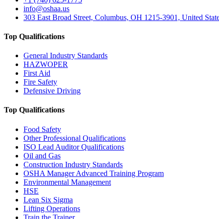
info@oshaa.us
303 East Broad Street, Columbus, OH 1215-3901, United Stat
Top Qualifications
General Industry Standards
HAZWOPER
First Aid
Fire Safety
Defensive Driving
Top Qualifications
Food Safety
Other Professional Qualifications
ISO Lead Auditor Qualifications
Oil and Gas
Construction Industry Standards
OSHA Manager Advanced Training Program
Environmental Management
HSE
Lean Six Sigma
Lifting Operations
Train the Trainer