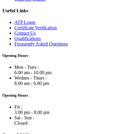
Useful Links
ATP Login
Certificate Verification
Contact Us
Qualifications
Frequently Asked Questions
Opening Hours
Mon - Tues :
6.00 am - 10.00 pm
Wednes - Thurs :
8.00 am - 6.00 pm
Opening Hours
Fri :
3.00 pm - 8.00 pm
Sat - Sun :
Closed