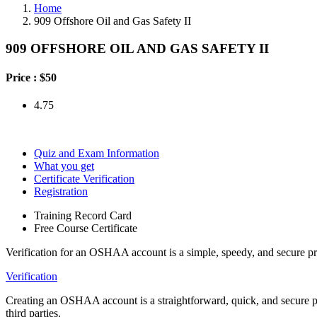
Home
909 Offshore Oil and Gas Safety II
909 OFFSHORE OIL AND GAS SAFETY II
Price :
$50
4.75
Quiz and Exam Information
What you get
Certificate Verification
Registration
Training Record Card
Free Course Certificate
Verification for an OSHAA account is a simple, speedy, and secure pr
Verification
Creating an OSHAA account is a straightforward, quick, and secure proc
third parties.