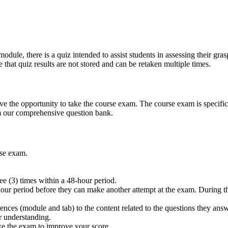
odule, there is a quiz intended to assist students in assessing their gras
 that quiz results are not stored and can be retaken multiple times.
 the opportunity to take the course exam. The course exam is specifica
m our comprehensive question bank.
rse exam.
e (3) times within a 48-hour period.
hour period before they can make another attempt at the exam. During thi
rences (module and tab) to the content related to the questions they ans
r understanding.
ake the exam to improve your score.