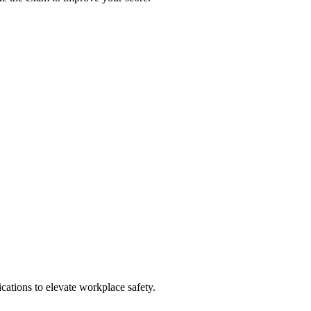
ations to elevate workplace safety.