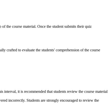
p of the course material. Once the student submits their quiz
lly crafted to evaluate the students' comprehension of the course
s interval, it is recommended that students review the course material
wered incorrectly. Students are strongly encouraged to review the