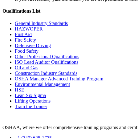
Qualifications
List
General Industry Standards
HAZWOPER
First Aid
Fire Safety
Defensive Driving
Food Safety
Other Professional Qualifications
ISO Lead Auditor Qualifications
Oil and Gas
Construction Industry Standards
OSHA Manager Advanced Training Program
Environmental Management
HSE
Lean Six Sigma
Lifting Operations
Train the Trainer
OSHAA, where we offer comprehensive training programs and certific
+1 (740) 625-1775