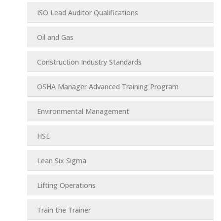
ISO Lead Auditor Qualifications
Oil and Gas
Construction Industry Standards
OSHA Manager Advanced Training Program
Environmental Management
HSE
Lean Six Sigma
Lifting Operations
Train the Trainer