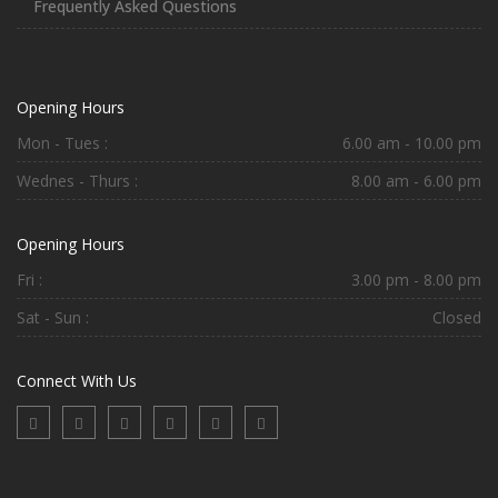
Frequently Asked Questions
Opening Hours
Mon - Tues :
6.00 am - 10.00 pm
Wednes - Thurs :
8.00 am - 6.00 pm
Opening Hours
Fri :
3.00 pm - 8.00 pm
Sat - Sun :
Closed
Connect With Us