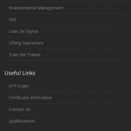
Environmental Management
HSE
Lean Six Sigma
Lifting Operations
Train the Trainer
Useful Links
ATP Login
Certificate Verification
Contact Us
Qualifications