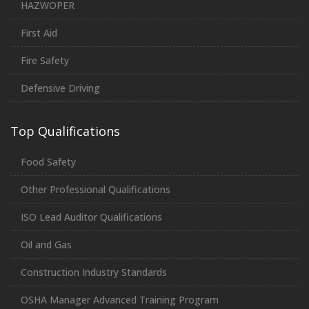
HAZWOPER
First Aid
Fire Safety
Defensive Driving
Top Qualifications
Food Safety
Other Professional Qualifications
ISO Lead Auditor Qualifications
Oil and Gas
Construction Industry Standards
OSHA Manager Advanced Training Program