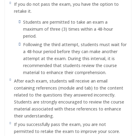
If you do not pass the exam, you have the option to
retake it.
Students are permitted to take an exam a
maximum of three (3) times within a 48-hour
period.
Following the third attempt, students must wait for
a 48-hour period before they can make another
attempt at the exam. During this interval, it is
recommended that students review the course
material to enhance their comprehension.
After each exam, students will receive an email
containing references (module and tab) to the content
related to the questions they answered incorrectly.
Students are strongly encouraged to review the course
material associated with these references to enhance
their understanding.
If you successfully pass the exam, you are not
permitted to retake the exam to improve your score.