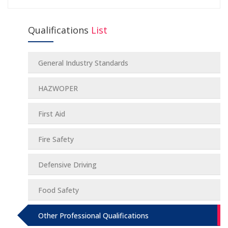
Qualifications
List
General Industry Standards
HAZWOPER
First Aid
Fire Safety
Defensive Driving
Food Safety
Other Professional Qualifications