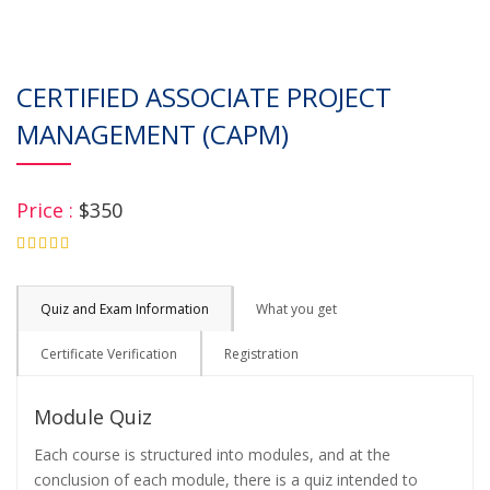
CERTIFIED ASSOCIATE PROJECT
MANAGEMENT (CAPM)
Price :
$350
4.75
Quiz and Exam Information
What you get
Certificate Verification
Registration
Module Quiz
Each course is structured into modules, and at the
conclusion of each module, there is a quiz intended to