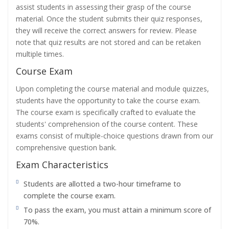
assist students in assessing their grasp of the course
material. Once the student submits their quiz responses,
they will receive the correct answers for review. Please
note that quiz results are not stored and can be retaken
multiple times.
Course Exam
Upon completing the course material and module quizzes,
students have the opportunity to take the course exam.
The course exam is specifically crafted to evaluate the
students' comprehension of the course content. These
exams consist of multiple-choice questions drawn from our
comprehensive question bank.
Exam Characteristics
Students are allotted a two-hour timeframe to
complete the course exam.
To pass the exam, you must attain a minimum score of
70%.