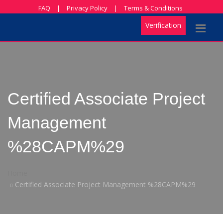
FAQ
|
Privacy Policy
|
Terms & Conditions
Verification
Certified Associate Project
Management
%28CAPM%29
Home
Certified Associate Project Management %28CAPM%29