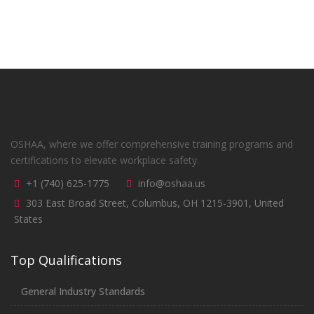
OSHAA, where we offer comprehensive training programs and
certifications to elevate workplace safety.
+1 (740) 625-1775
info@oshaa.us
303 East Broad Street, Columbus, OH 1215-3901, United
States
Top Qualifications
General Industry Standards