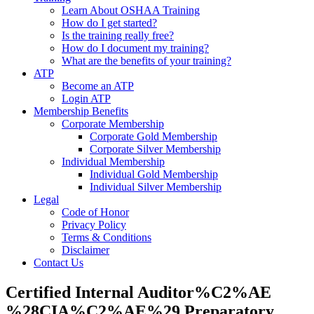
Learn About OSHAA Training
How do I get started?
Is the training really free?
How do I document my training?
What are the benefits of your training?
ATP
Become an ATP
Login ATP
Membership Benefits
Corporate Membership
Corporate Gold Membership
Corporate Silver Membership
Individual Membership
Individual Gold Membership
Individual Silver Membership
Legal
Code of Honor
Privacy Policy
Terms & Conditions
Disclaimer
Contact Us
Certified Internal Auditor%C2%AE
%28CIA%C2%AE%29 Preparatory