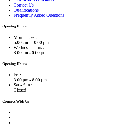
Contact Us
Qualifications
Frequently Asked Questions
Opening Hours
Mon - Tues :
6.00 am - 10.00 pm
Wednes - Thurs :
8.00 am - 6.00 pm
Opening Hours
Fri :
3.00 pm - 8.00 pm
Sat - Sun :
Closed
Connect With Us