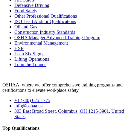
Defensive Driving
Food Safety
Other Professional Qualifications
ISO Lead Auditor Qualifications
Oil and Gas
Construction Industry Standards
OSHA Manager Advanced Training Program
Environmental Management
HSE
Lean Six Sigma
Lifting Operations
Train the Trainer
OSHAA, where we offer comprehensive training programs and
certifications to elevate workplace safety.
+1 (740) 625-1775
info@oshaa.us
303 East Broad Street, Columbus, OH 1215-3901, United
States
Top Qualifications