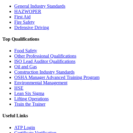
General Industry Standards
HAZWOPER
First Aid
Fire Safety
Defensive Driving
Top Qualifications
Food Safety
Other Professional Qualifications
ISO Lead Auditor Qualifications
Oil and Gas
Construction Industry Standards
OSHA Manager Advanced Training Program
Environmental Management
HSE
Lean Six Sigma
Lifting Operations
Train the Trainer
Useful Links
ATP Login
Certificate Verification