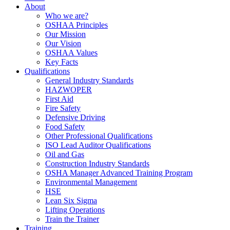
About
Who we are?
OSHAA Principles
Our Mission
Our Vision
OSHAA Values
Key Facts
Qualifications
General Industry Standards
HAZWOPER
First Aid
Fire Safety
Defensive Driving
Food Safety
Other Professional Qualifications
ISO Lead Auditor Qualifications
Oil and Gas
Construction Industry Standards
OSHA Manager Advanced Training Program
Environmental Management
HSE
Lean Six Sigma
Lifting Operations
Train the Trainer
Training