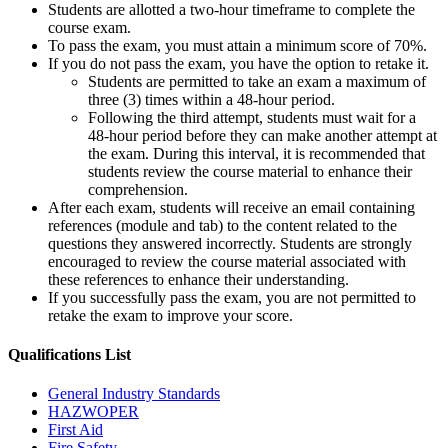
Students are allotted a two-hour timeframe to complete the
course exam.
To pass the exam, you must attain a minimum score of 70%.
If you do not pass the exam, you have the option to retake it.
Students are permitted to take an exam a maximum of
three (3) times within a 48-hour period.
Following the third attempt, students must wait for a
48-hour period before they can make another attempt at
the exam. During this interval, it is recommended that
students review the course material to enhance their
comprehension.
After each exam, students will receive an email containing
references (module and tab) to the content related to the
questions they answered incorrectly. Students are strongly
encouraged to review the course material associated with
these references to enhance their understanding.
If you successfully pass the exam, you are not permitted to
retake the exam to improve your score.
Qualifications
List
General Industry Standards
HAZWOPER
First Aid
Fire Safety