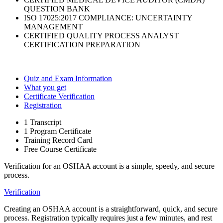
QUESTION BANK
ISO 17025:2017 COMPLIANCE: UNCERTAINTY
MANAGEMENT
CERTIFIED QUALITY PROCESS ANALYST
CERTIFICATION PREPARATION
Quiz and Exam Information
What you get
Certificate Verification
Registration
1 Transcript
1 Program Certificate
Training Record Card
Free Course Certificate
Verification for an OSHAA account is a simple, speedy, and secure
process.
Verification
Creating an OSHAA account is a straightforward, quick, and secure
process. Registration typically requires just a few minutes, and rest