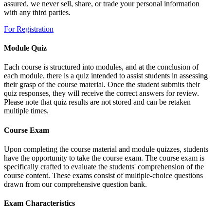
assured, we never sell, share, or trade your personal information
with any third parties.
For Registration
Module Quiz
Each course is structured into modules, and at the conclusion of
each module, there is a quiz intended to assist students in assessing
their grasp of the course material. Once the student submits their
quiz responses, they will receive the correct answers for review.
Please note that quiz results are not stored and can be retaken
multiple times.
Course Exam
Upon completing the course material and module quizzes, students
have the opportunity to take the course exam. The course exam is
specifically crafted to evaluate the students' comprehension of the
course content. These exams consist of multiple-choice questions
drawn from our comprehensive question bank.
Exam Characteristics