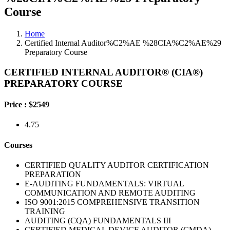
Course
Home
Certified Internal Auditor%C2%AE %28CIA%C2%AE%29
Preparatory Course
CERTIFIED INTERNAL AUDITOR® (CIA®)
PREPARATORY COURSE
Price :
$2549
4.75
Courses
CERTIFIED QUALITY AUDITOR CERTIFICATION
PREPARATION
E-AUDITING FUNDAMENTALS: VIRTUAL
COMMUNICATION AND REMOTE AUDITING
ISO 9001:2015 COMPREHENSIVE TRANSITION
TRAINING
AUDITING (CQA) FUNDAMENTALS III
CERTIFIED MEDICAL DEVICE AUDITOR (CMDA)