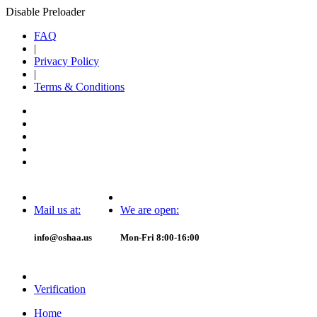
Disable Preloader
FAQ
|
Privacy Policy
|
Terms & Conditions
Mail us at:
We are open:
info@oshaa.us
Mon-Fri 8:00-16:00
Verification
Home