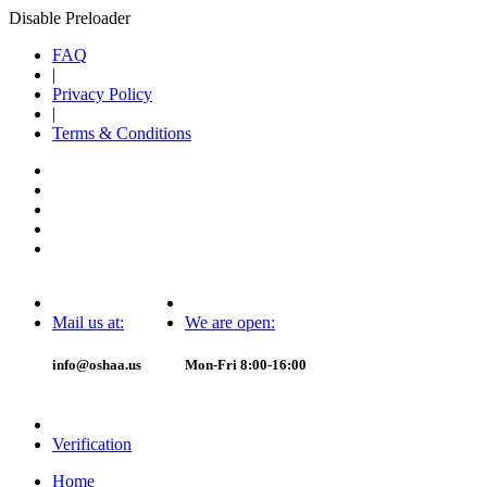
Disable Preloader
FAQ
|
Privacy Policy
|
Terms & Conditions
Mail us at:
We are open:
info@oshaa.us
Mon-Fri 8:00-16:00
Verification
Home