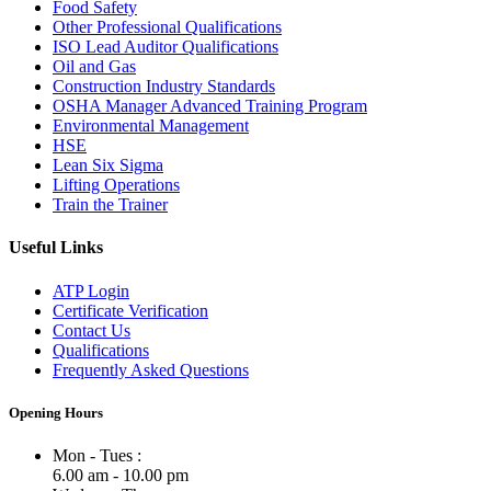
Food Safety
Other Professional Qualifications
ISO Lead Auditor Qualifications
Oil and Gas
Construction Industry Standards
OSHA Manager Advanced Training Program
Environmental Management
HSE
Lean Six Sigma
Lifting Operations
Train the Trainer
Useful Links
ATP Login
Certificate Verification
Contact Us
Qualifications
Frequently Asked Questions
Opening Hours
Mon - Tues :
6.00 am - 10.00 pm