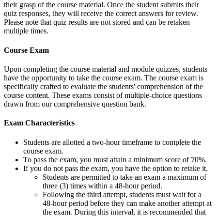
their grasp of the course material. Once the student submits their
quiz responses, they will receive the correct answers for review.
Please note that quiz results are not stored and can be retaken
multiple times.
Course Exam
Upon completing the course material and module quizzes, students
have the opportunity to take the course exam. The course exam is
specifically crafted to evaluate the students' comprehension of the
course content. These exams consist of multiple-choice questions
drawn from our comprehensive question bank.
Exam Characteristics
Students are allotted a two-hour timeframe to complete the
course exam.
To pass the exam, you must attain a minimum score of 70%.
If you do not pass the exam, you have the option to retake it.
Students are permitted to take an exam a maximum of
three (3) times within a 48-hour period.
Following the third attempt, students must wait for a
48-hour period before they can make another attempt at
the exam. During this interval, it is recommended that