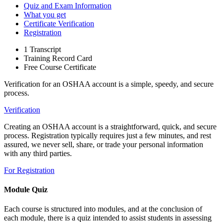
Quiz and Exam Information
What you get
Certificate Verification
Registration
1 Transcript
Training Record Card
Free Course Certificate
Verification for an OSHAA account is a simple, speedy, and secure
process.
Verification
Creating an OSHAA account is a straightforward, quick, and secure
process. Registration typically requires just a few minutes, and rest
assured, we never sell, share, or trade your personal information
with any third parties.
For Registration
Module Quiz
Each course is structured into modules, and at the conclusion of
each module, there is a quiz intended to assist students in assessing