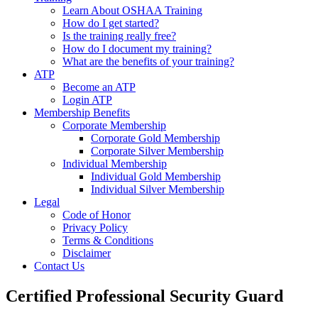
Learn About OSHAA Training
How do I get started?
Is the training really free?
How do I document my training?
What are the benefits of your training?
ATP
Become an ATP
Login ATP
Membership Benefits
Corporate Membership
Corporate Gold Membership
Corporate Silver Membership
Individual Membership
Individual Gold Membership
Individual Silver Membership
Legal
Code of Honor
Privacy Policy
Terms & Conditions
Disclaimer
Contact Us
Certified Professional Security Guard