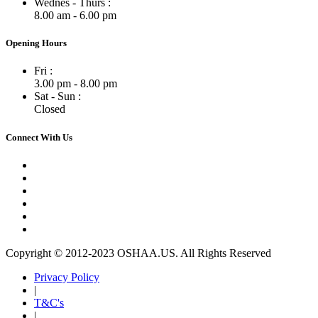
Wednes - Thurs :
8.00 am - 6.00 pm
Opening Hours
Fri :
3.00 pm - 8.00 pm
Sat - Sun :
Closed
Connect With Us
Copyright © 2012-2023 OSHAA.US. All Rights Reserved
Privacy Policy
|
T&C's
|