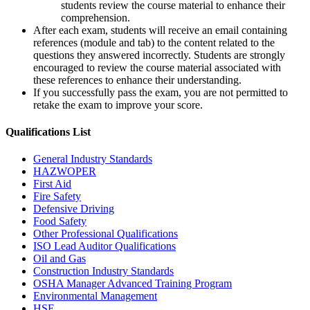
students review the course material to enhance their
comprehension.
After each exam, students will receive an email containing
references (module and tab) to the content related to the
questions they answered incorrectly. Students are strongly
encouraged to review the course material associated with
these references to enhance their understanding.
If you successfully pass the exam, you are not permitted to
retake the exam to improve your score.
Qualifications
List
General Industry Standards
HAZWOPER
First Aid
Fire Safety
Defensive Driving
Food Safety
Other Professional Qualifications
ISO Lead Auditor Qualifications
Oil and Gas
Construction Industry Standards
OSHA Manager Advanced Training Program
Environmental Management
HSE