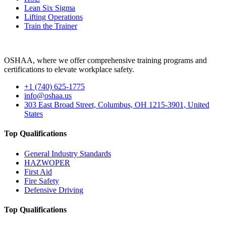
Lean Six Sigma
Lifting Operations
Train the Trainer
OSHAA, where we offer comprehensive training programs and
certifications to elevate workplace safety.
+1 (740) 625-1775
info@oshaa.us
303 East Broad Street, Columbus, OH 1215-3901, United
States
Top Qualifications
General Industry Standards
HAZWOPER
First Aid
Fire Safety
Defensive Driving
Top Qualifications