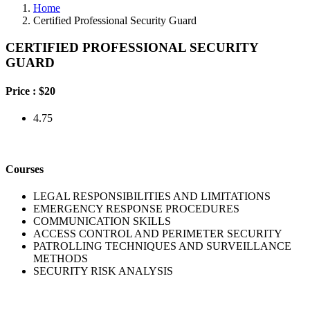
Home
Certified Professional Security Guard
CERTIFIED PROFESSIONAL SECURITY
GUARD
Price :
$20
4.75
Courses
LEGAL RESPONSIBILITIES AND LIMITATIONS
EMERGENCY RESPONSE PROCEDURES
COMMUNICATION SKILLS
ACCESS CONTROL AND PERIMETER SECURITY
PATROLLING TECHNIQUES AND SURVEILLANCE
METHODS
SECURITY RISK ANALYSIS