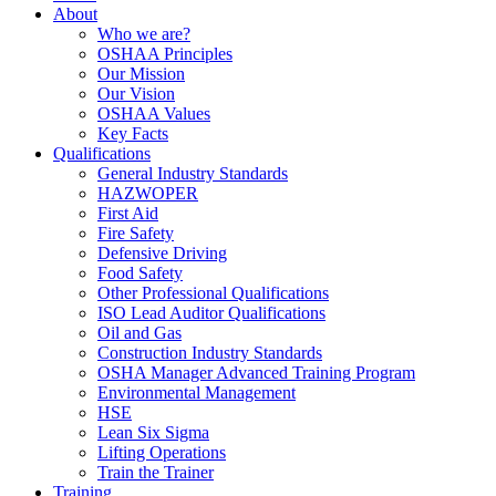
About
Who we are?
OSHAA Principles
Our Mission
Our Vision
OSHAA Values
Key Facts
Qualifications
General Industry Standards
HAZWOPER
First Aid
Fire Safety
Defensive Driving
Food Safety
Other Professional Qualifications
ISO Lead Auditor Qualifications
Oil and Gas
Construction Industry Standards
OSHA Manager Advanced Training Program
Environmental Management
HSE
Lean Six Sigma
Lifting Operations
Train the Trainer
Training