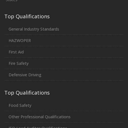
Top Qualifications
General Industry Standards
HAZWOPER
First Aid
Fire Safety
Defensive Driving
Top Qualifications
Food Safety
Other Professional Qualifications