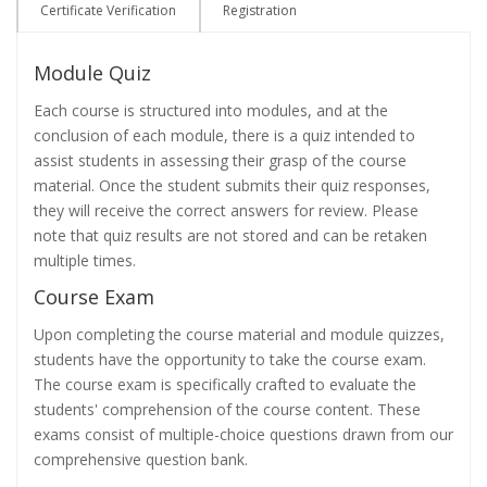
Certificate Verification
Registration
Module Quiz
Each course is structured into modules, and at the
conclusion of each module, there is a quiz intended to
assist students in assessing their grasp of the course
material. Once the student submits their quiz responses,
they will receive the correct answers for review. Please
note that quiz results are not stored and can be retaken
multiple times.
Course Exam
Upon completing the course material and module quizzes,
students have the opportunity to take the course exam.
The course exam is specifically crafted to evaluate the
students' comprehension of the course content. These
exams consist of multiple-choice questions drawn from our
comprehensive question bank.