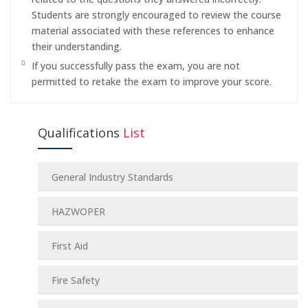
Students are strongly encouraged to review the course
material associated with these references to enhance
their understanding.
If you successfully pass the exam, you are not
permitted to retake the exam to improve your score.
Qualifications
List
General Industry Standards
HAZWOPER
First Aid
Fire Safety