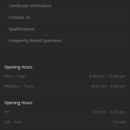
Certificate Verification
Contact Us
Qualifications
Frequently Asked Questions
Opening Hours
Mon - Tues :
6.00 am - 10.00 pm
Wednes - Thurs :
8.00 am - 6.00 pm
Opening Hours
Fri :
3.00 pm - 8.00 pm
Sat - Sun :
Closed