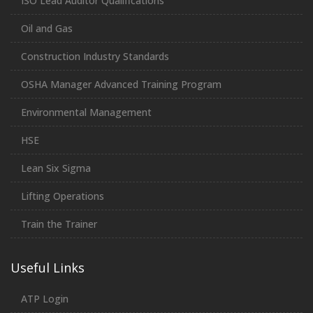
ISO Lead Auditor Qualifications
Oil and Gas
Construction Industry Standards
OSHA Manager Advanced Training Program
Environmental Management
HSE
Lean Six Sigma
Lifting Operations
Train the Trainer
Useful Links
ATP Login