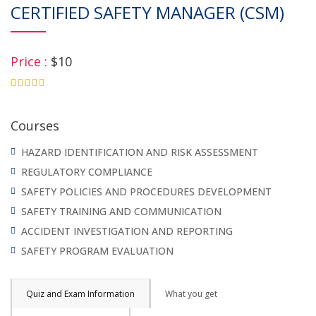
CERTIFIED SAFETY MANAGER (CSM)
Price :
$10
4.75
Courses
HAZARD IDENTIFICATION AND RISK ASSESSMENT
REGULATORY COMPLIANCE
SAFETY POLICIES AND PROCEDURES DEVELOPMENT
SAFETY TRAINING AND COMMUNICATION
ACCIDENT INVESTIGATION AND REPORTING
SAFETY PROGRAM EVALUATION
Quiz and Exam Information
What you get