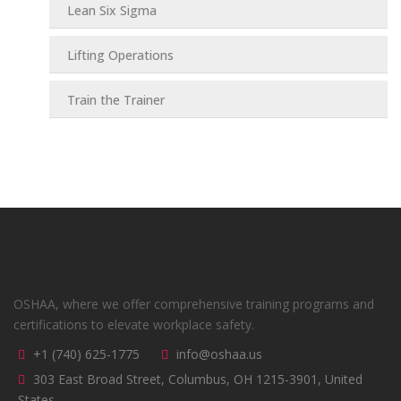
Lean Six Sigma
Lifting Operations
Train the Trainer
OSHAA, where we offer comprehensive training programs and
certifications to elevate workplace safety.
+1 (740) 625-1775
info@oshaa.us
303 East Broad Street, Columbus, OH 1215-3901, United
States