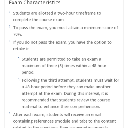
Exam Characteristics
Students are allotted a two-hour timeframe to
complete the course exam.
To pass the exam, you must attain a minimum score of
70%.
If you do not pass the exam, you have the option to
retake it.
Students are permitted to take an exam a
maximum of three (3) times within a 48-hour
period.
Following the third attempt, students must wait for
a 48-hour period before they can make another
attempt at the exam. During this interval, it is
recommended that students review the course
material to enhance their comprehension.
After each exam, students will receive an email
containing references (module and tab) to the content
related to the questions they answered incorrectly.