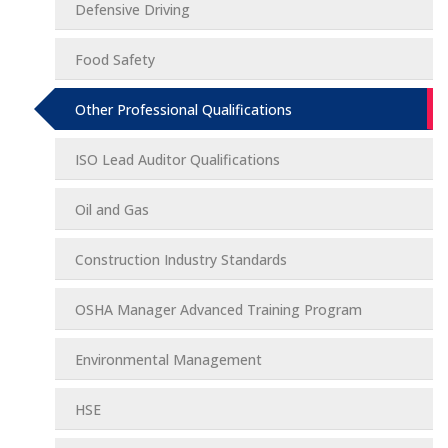
Defensive Driving
Food Safety
Other Professional Qualifications
ISO Lead Auditor Qualifications
Oil and Gas
Construction Industry Standards
OSHA Manager Advanced Training Program
Environmental Management
HSE