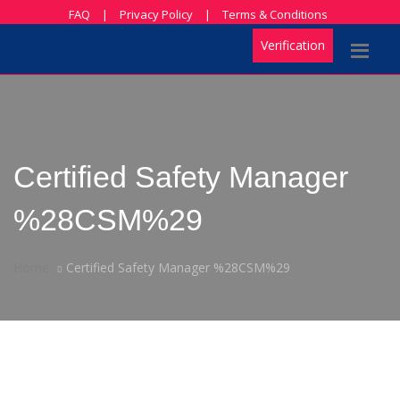
FAQ
|
Privacy Policy
|
Terms & Conditions
Verification
Certified Safety Manager
%28CSM%29
Home
Certified Safety Manager %28CSM%29