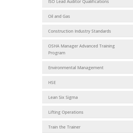
ISO Lead Auditor Qualifications
Oil and Gas
Construction Industry Standards
OSHA Manager Advanced Training
Program
Environmental Management
HSE
Lean Six Sigma
Lifting Operations
Train the Trainer