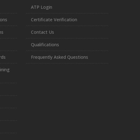
ATP Login
ions
Certificate Verification
ns
Contact Us
Qualifications
rds
Frequently Asked Questions
ining