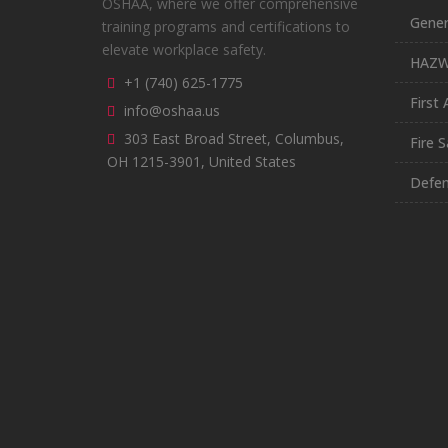
OSHAA, where we offer comprehensive
Gener
training programs and certifications to
elevate workplace safety.
HAZ
+1 (740) 625-1775
First 
info@oshaa.us
303 East Broad Street, Columbus,
Fire S
OH 1215-3901, United States
Defen