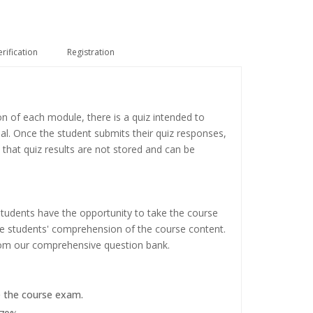
erification
Registration
on of each module, there is a quiz intended to
ial. Once the student submits their quiz responses,
 that quiz results are not stored and can be
tudents have the opportunity to take the course
the students' comprehension of the course content.
rom our comprehensive question bank.
e the course exam.