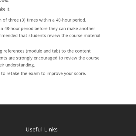
 70%.
ke it.
f three (3) times within a 48-hour period.
r a 48-hour period before they can make another
commended that students review the course material
ng references (module and tab) to the content
dents are strongly encouraged to review the course
eir understanding.
d to retake the exam to improve your score.
Useful Links