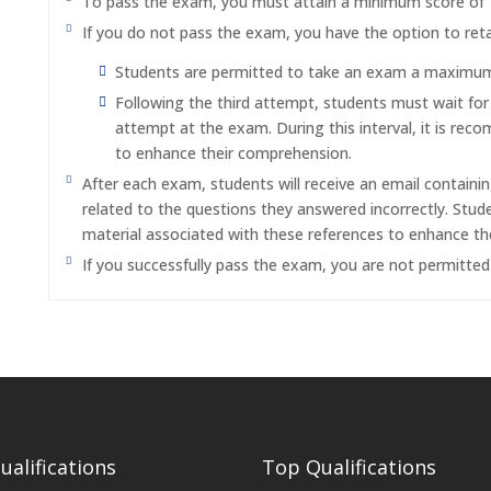
To pass the exam, you must attain a minimum score of
If you do not pass the exam, you have the option to reta
Students are permitted to take an exam a maximum o
Following the third attempt, students must wait fo
attempt at the exam. During this interval, it is re
to enhance their comprehension.
After each exam, students will receive an email containi
related to the questions they answered incorrectly. Stu
material associated with these references to enhance th
If you successfully pass the exam, you are not permitte
alifications
Top Qualifications