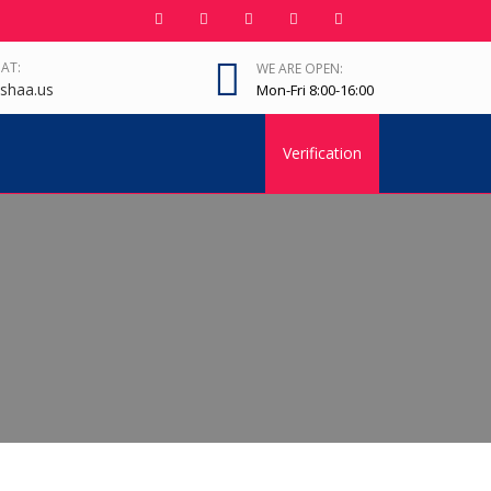
 AT:
WE ARE OPEN:
shaa.us
Mon-Fri 8:00-16:00
Verification