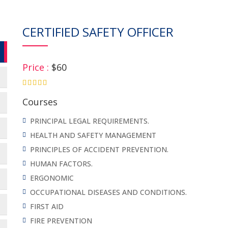
CERTIFIED SAFETY OFFICER
Price :
$60
4.75
Courses
PRINCIPAL LEGAL REQUIREMENTS.
HEALTH AND SAFETY MANAGEMENT
PRINCIPLES OF ACCIDENT PREVENTION.
HUMAN FACTORS.
ERGONOMIC
OCCUPATIONAL DISEASES AND CONDITIONS.
FIRST AID
FIRE PREVENTION