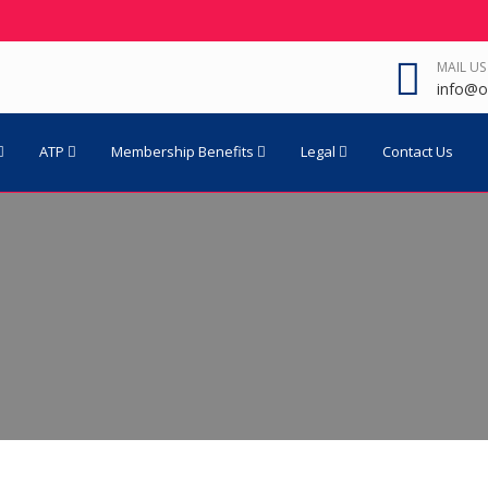
MAIL US
info@o
ATP
Membership Benefits
Legal
Contact Us