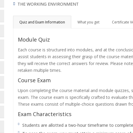
THE WORKING ENVIRONMENT
Quiz and Exam Information
What you get
Certificate V
Module Quiz
Each course is structured into modules, and at the conclusi
assist students in assessing their grasp of the course mater
they will receive the correct answers for review. Please note
retaken multiple times.
Course Exam
Upon completing the course material and module quizzes, s
exam. The course exam is specifically crafted to evaluate 
These exams consist of multiple-choice questions drawn f
Exam Characteristics
Students are allotted a two-hour timeframe to complet