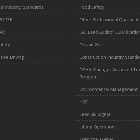
al Industry Standards
Food Safety
WOPER
Other Professional Qualificat
Aid
ISO Lead Auditor Qualificatio
afety
Oil and Gas
sive Driving
Construction Industry Standa
OSHA Manager Advanced Tra
Program
Environmental Management
HSE
Lean Six Sigma
Lifting Operations
Train the Trainer