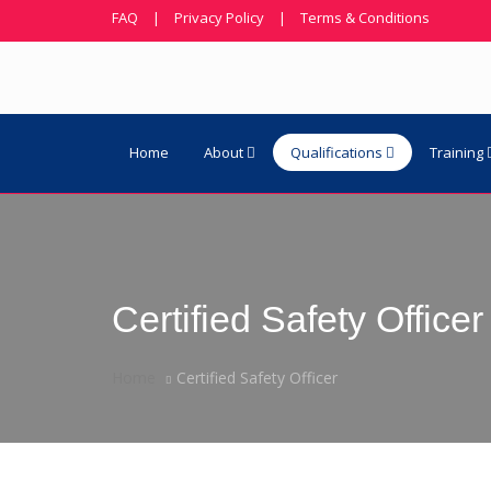
FAQ
|
Privacy Policy
|
Terms & Conditions
Home
About
Qualifications
Training
Certified Safety Officer
Home
Certified Safety Officer