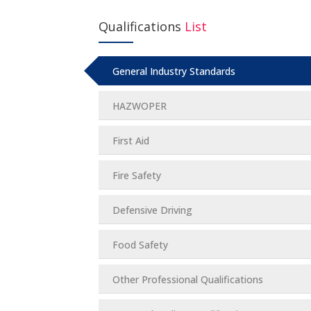
Qualifications
List
General Industry Standards
HAZWOPER
First Aid
Fire Safety
Defensive Driving
Food Safety
Other Professional Qualifications