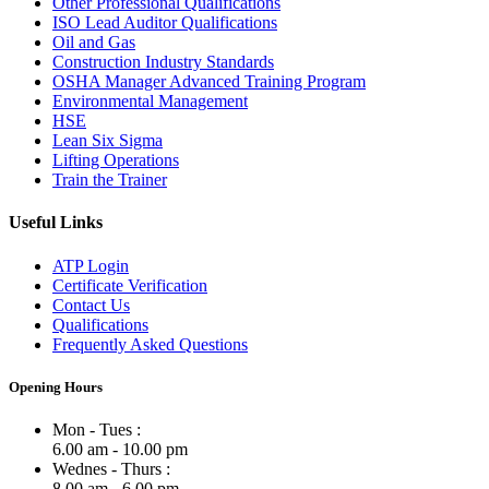
Other Professional Qualifications
ISO Lead Auditor Qualifications
Oil and Gas
Construction Industry Standards
OSHA Manager Advanced Training Program
Environmental Management
HSE
Lean Six Sigma
Lifting Operations
Train the Trainer
Useful Links
ATP Login
Certificate Verification
Contact Us
Qualifications
Frequently Asked Questions
Opening Hours
Mon - Tues :
6.00 am - 10.00 pm
Wednes - Thurs :
8.00 am - 6.00 pm