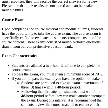
quiz responses, they will receive the correct answers for review.
Please note that quiz results are not stored and can be retaken
multiple times.
Course Exam
Upon completing the course material and module quizzes, students
have the opportunity to take the course exam. The course exam is
specifically crafted to evaluate the students' comprehension of the
course content. These exams consist of multiple-choice questions
drawn from our comprehensive question bank.
Exam Characteristics
Students are allotted a two-hour timeframe to complete the
course exam.
To pass the exam, you must attain a minimum score of 70%.
If you do not pass the exam, you have the option to retake it.
Students are permitted to take an exam a maximum of
three (3) times within a 48-hour period.
Following the third attempt, students must wait for a
48-hour period before they can make another attempt at
the exam. During this interval, it is recommended that
students review the course material to enhance their