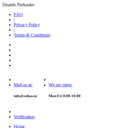
Disable Preloader
FAQ
|
Privacy Policy
|
Terms & Conditions
Mail us at:
We are open:
info@oshaa.us
Mon-Fri 8:00-16:00
Verification
Home