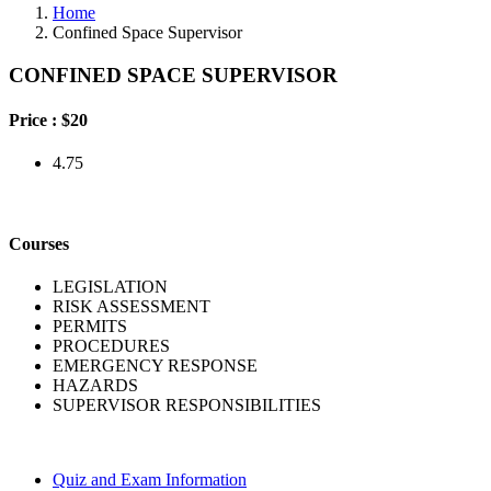
Home
Confined Space Supervisor
CONFINED SPACE SUPERVISOR
Price :
$20
4.75
Courses
LEGISLATION
RISK ASSESSMENT
PERMITS
PROCEDURES
EMERGENCY RESPONSE
HAZARDS
SUPERVISOR RESPONSIBILITIES
Quiz and Exam Information