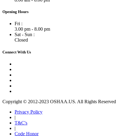
Opening Hours
Fri :
3.00 pm - 8.00 pm
Sat - Sun :
Closed
Connect With Us
Copyright © 2012-2023 OSHAA.US. All Rights Reserved
Privacy Policy
|
T&C's
|
Code Honor