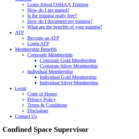
Learn About OSHAA Training
How do I get started?
Is the training really free?
How do I document my training?
What are the benefits of your training?
ATP
Become an ATP
Login ATP
Membership Benefits
Corporate Membership
Corporate Gold Membership
Corporate Silver Membership
Individual Membership
Individual Gold Membership
Individual Silver Membership
Legal
Code of Honor
Privacy Policy
Terms & Conditions
Disclaimer
Contact Us
Confined Space Supervisor