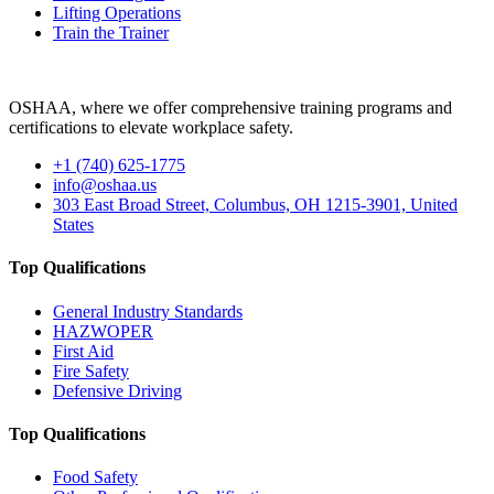
Lifting Operations
Train the Trainer
OSHAA, where we offer comprehensive training programs and
certifications to elevate workplace safety.
+1 (740) 625-1775
info@oshaa.us
303 East Broad Street, Columbus, OH 1215-3901, United
States
Top Qualifications
General Industry Standards
HAZWOPER
First Aid
Fire Safety
Defensive Driving
Top Qualifications
Food Safety