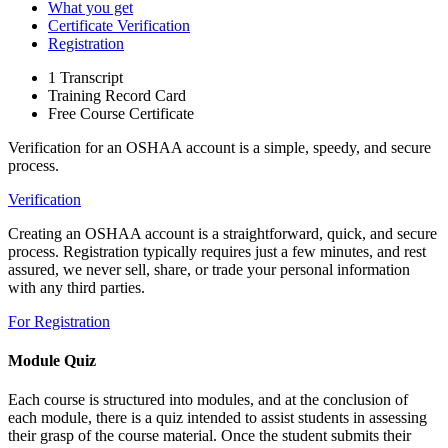
What you get
Certificate Verification
Registration
1 Transcript
Training Record Card
Free Course Certificate
Verification for an OSHAA account is a simple, speedy, and secure
process.
Verification
Creating an OSHAA account is a straightforward, quick, and secure
process. Registration typically requires just a few minutes, and rest
assured, we never sell, share, or trade your personal information
with any third parties.
For Registration
Module Quiz
Each course is structured into modules, and at the conclusion of
each module, there is a quiz intended to assist students in assessing
their grasp of the course material. Once the student submits their