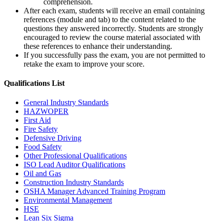
comprehension.
After each exam, students will receive an email containing
references (module and tab) to the content related to the
questions they answered incorrectly. Students are strongly
encouraged to review the course material associated with
these references to enhance their understanding.
If you successfully pass the exam, you are not permitted to
retake the exam to improve your score.
Qualifications
List
General Industry Standards
HAZWOPER
First Aid
Fire Safety
Defensive Driving
Food Safety
Other Professional Qualifications
ISO Lead Auditor Qualifications
Oil and Gas
Construction Industry Standards
OSHA Manager Advanced Training Program
Environmental Management
HSE
Lean Six Sigma