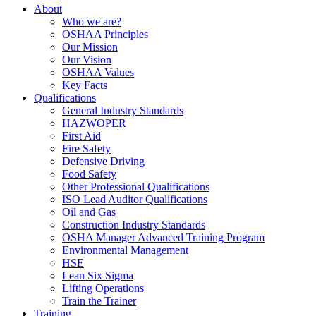
About
Who we are?
OSHAA Principles
Our Mission
Our Vision
OSHAA Values
Key Facts
Qualifications
General Industry Standards
HAZWOPER
First Aid
Fire Safety
Defensive Driving
Food Safety
Other Professional Qualifications
ISO Lead Auditor Qualifications
Oil and Gas
Construction Industry Standards
OSHA Manager Advanced Training Program
Environmental Management
HSE
Lean Six Sigma
Lifting Operations
Train the Trainer
Training