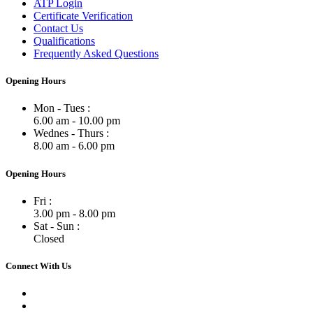
ATP Login
Certificate Verification
Contact Us
Qualifications
Frequently Asked Questions
Opening Hours
Mon - Tues :
6.00 am - 10.00 pm
Wednes - Thurs :
8.00 am - 6.00 pm
Opening Hours
Fri :
3.00 pm - 8.00 pm
Sat - Sun :
Closed
Connect With Us