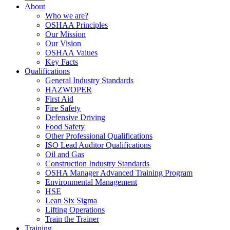
About
Who we are?
OSHAA Principles
Our Mission
Our Vision
OSHAA Values
Key Facts
Qualifications
General Industry Standards
HAZWOPER
First Aid
Fire Safety
Defensive Driving
Food Safety
Other Professional Qualifications
ISO Lead Auditor Qualifications
Oil and Gas
Construction Industry Standards
OSHA Manager Advanced Training Program
Environmental Management
HSE
Lean Six Sigma
Lifting Operations
Train the Trainer
Training