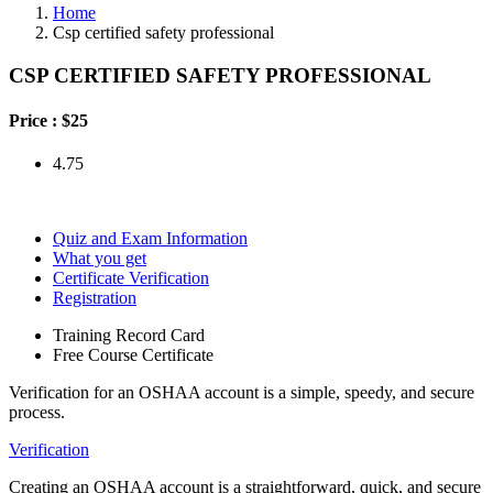
Home
Csp certified safety professional
CSP CERTIFIED SAFETY PROFESSIONAL
Price :
$25
4.75
Quiz and Exam Information
What you get
Certificate Verification
Registration
Training Record Card
Free Course Certificate
Verification for an OSHAA account is a simple, speedy, and secure
process.
Verification
Creating an OSHAA account is a straightforward, quick, and secure