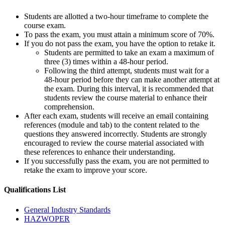
Students are allotted a two-hour timeframe to complete the
course exam.
To pass the exam, you must attain a minimum score of 70%.
If you do not pass the exam, you have the option to retake it.
Students are permitted to take an exam a maximum of
three (3) times within a 48-hour period.
Following the third attempt, students must wait for a
48-hour period before they can make another attempt at
the exam. During this interval, it is recommended that
students review the course material to enhance their
comprehension.
After each exam, students will receive an email containing
references (module and tab) to the content related to the
questions they answered incorrectly. Students are strongly
encouraged to review the course material associated with
these references to enhance their understanding.
If you successfully pass the exam, you are not permitted to
retake the exam to improve your score.
Qualifications
List
General Industry Standards
HAZWOPER