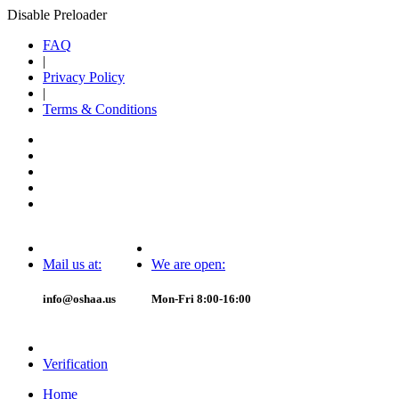
Disable Preloader
FAQ
|
Privacy Policy
|
Terms & Conditions
Mail us at:
We are open:
info@oshaa.us
Mon-Fri 8:00-16:00
Verification
Home