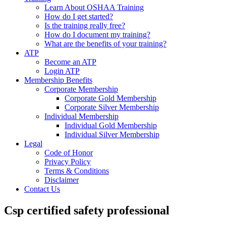
Learn About OSHAA Training
How do I get started?
Is the training really free?
How do I document my training?
What are the benefits of your training?
ATP
Become an ATP
Login ATP
Membership Benefits
Corporate Membership
Corporate Gold Membership
Corporate Silver Membership
Individual Membership
Individual Gold Membership
Individual Silver Membership
Legal
Code of Honor
Privacy Policy
Terms & Conditions
Disclaimer
Contact Us
Csp certified safety professional