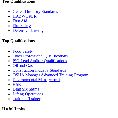
Top Qualifications
General Industry Standards
HAZWOPER
First Aid
Fire Safety
Defensive Driving
Top Qualifications
Food Safety
Other Professional Qualifications
ISO Lead Auditor Qualifications
Oil and Gas
Construction Industry Standards
OSHA Manager Advanced Training Program
Environmental Management
HSE
Lean Six Sigma
Lifting Operations
Train the Trainer
Useful Links