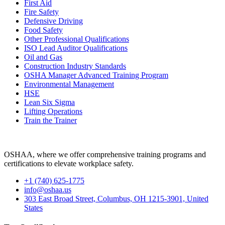
First Aid
Fire Safety
Defensive Driving
Food Safety
Other Professional Qualifications
ISO Lead Auditor Qualifications
Oil and Gas
Construction Industry Standards
OSHA Manager Advanced Training Program
Environmental Management
HSE
Lean Six Sigma
Lifting Operations
Train the Trainer
OSHAA, where we offer comprehensive training programs and
certifications to elevate workplace safety.
+1 (740) 625-1775
info@oshaa.us
303 East Broad Street, Columbus, OH 1215-3901, United
States