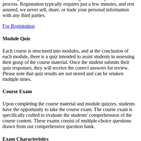
process. Registration typically requires just a few minutes, and rest
assured, we never sell, share, or trade your personal information
with any third parties.
For Registration
Module Quiz
Each course is structured into modules, and at the conclusion of
each module, there is a quiz intended to assist students in assessing
their grasp of the course material. Once the student submits their
quiz responses, they will receive the correct answers for review.
Please note that quiz results are not stored and can be retaken
multiple times.
Course Exam
Upon completing the course material and module quizzes, students
have the opportunity to take the course exam. The course exam is
specifically crafted to evaluate the students' comprehension of the
course content. These exams consist of multiple-choice questions
drawn from our comprehensive question bank.
Exam Characteristics