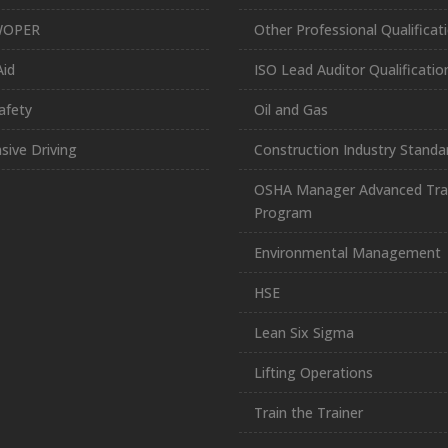
WOPER
Other Professional Qualificat
Aid
ISO Lead Auditor Qualificatio
afety
Oil and Gas
sive Driving
Construction Industry Standa
OSHA Manager Advanced Tra
Program
Environmental Management
HSE
Lean Six Sigma
Lifting Operations
Train the Trainer