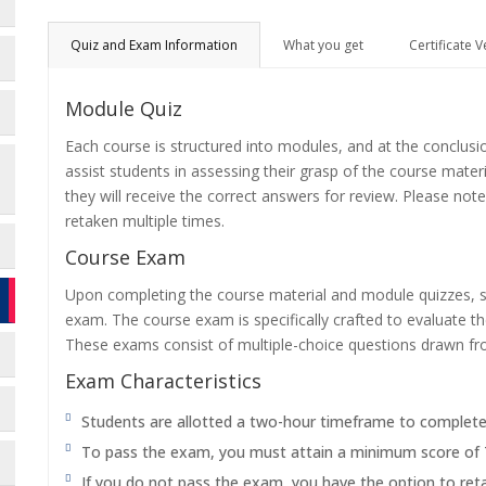
Quiz and Exam Information
What you get
Certificate V
Module Quiz
Each course is structured into modules, and at the conclusi
assist students in assessing their grasp of the course mater
they will receive the correct answers for review. Please note
retaken multiple times.
Course Exam
Upon completing the course material and module quizzes, s
exam. The course exam is specifically crafted to evaluate 
These exams consist of multiple-choice questions drawn f
Exam Characteristics
Students are allotted a two-hour timeframe to complet
To pass the exam, you must attain a minimum score of
If you do not pass the exam, you have the option to reta