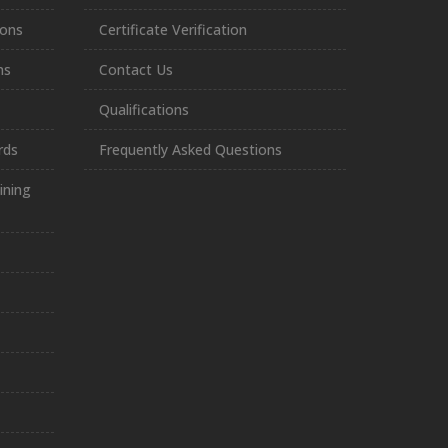
ions
Certificate Verification
ns
Contact Us
Qualifications
rds
Frequently Asked Questions
ining