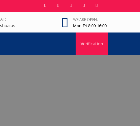
 AT:
WE ARE OPEN:
shaa.us
Mon-Fri 8:00-16:00
Verification