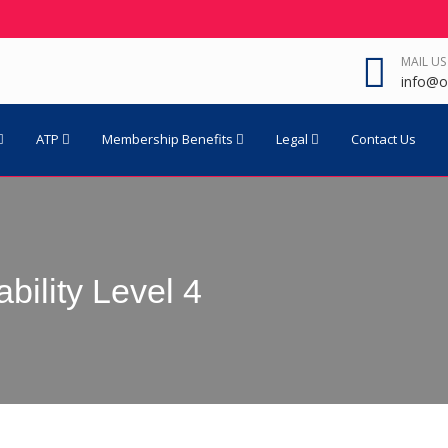
MAIL US
info@o
ATP
Membership Benefits
Legal
Contact Us
bility Level 4