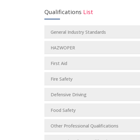
Qualifications
List
General Industry Standards
HAZWOPER
First Aid
Fire Safety
Defensive Driving
Food Safety
Other Professional Qualifications