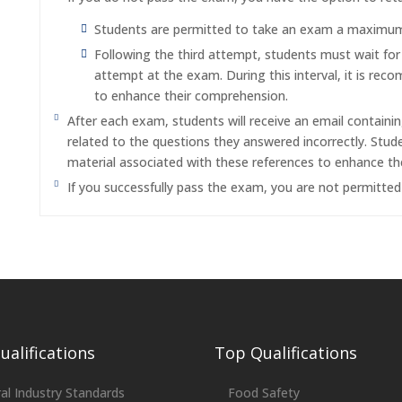
Students are permitted to take an exam a maximum o
Following the third attempt, students must wait fo
attempt at the exam. During this interval, it is re
to enhance their comprehension.
After each exam, students will receive an email containi
related to the questions they answered incorrectly. Stu
material associated with these references to enhance th
If you successfully pass the exam, you are not permitte
alifications
Top Qualifications
al Industry Standards
Food Safety