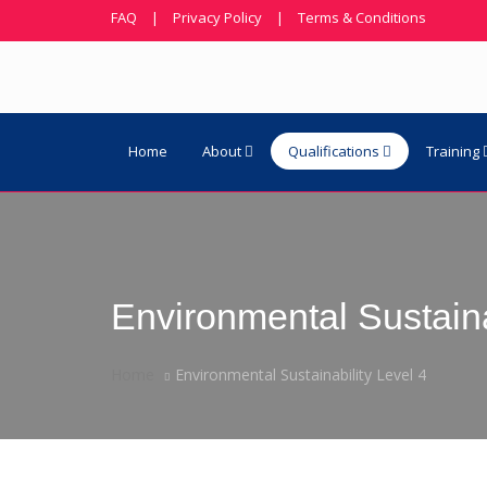
FAQ
|
Privacy Policy
|
Terms & Conditions
Home
About
Qualifications
Training
Environmental Sustaina
Home
Environmental Sustainability Level 4