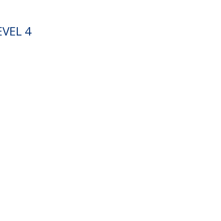
VEL 4