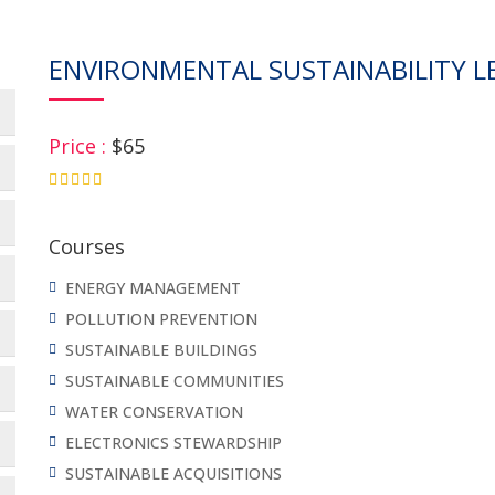
ENVIRONMENTAL SUSTAINABILITY LE
Price :
$65
4.75
Courses
ENERGY MANAGEMENT
POLLUTION PREVENTION
SUSTAINABLE BUILDINGS
SUSTAINABLE COMMUNITIES
WATER CONSERVATION
ELECTRONICS STEWARDSHIP
SUSTAINABLE ACQUISITIONS