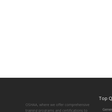
Top Qu
OSHAA, where we offer comprehensive
Gener
training programs and certifications to