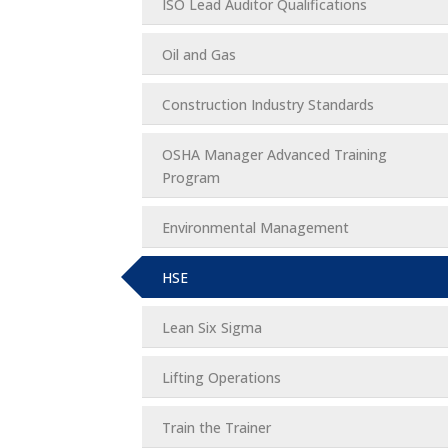
ISO Lead Auditor Qualifications
Oil and Gas
Construction Industry Standards
OSHA Manager Advanced Training
Program
Environmental Management
HSE
Lean Six Sigma
Lifting Operations
Train the Trainer