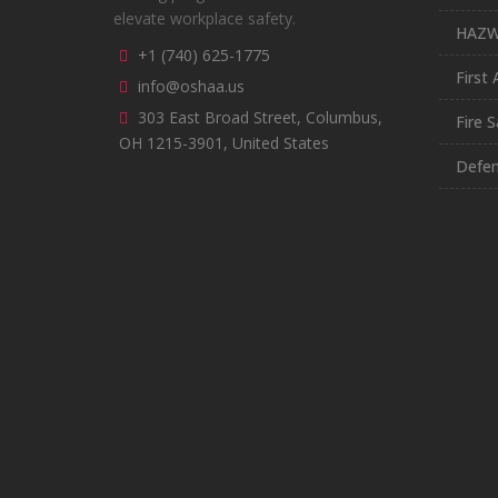
elevate workplace safety.
HAZ
+1 (740) 625-1775
First 
info@oshaa.us
303 East Broad Street, Columbus,
Fire S
OH 1215-3901, United States
Defen