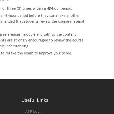
f three (3) times within a 48-hour period.
r a 48-hour period before they can make another
commended that students review the course material
ng references (module and tab) to the content
dents are strongly encouraged to review the course
eir understanding.
d to retake the exam to improve your score.
Useful Links
ATP Login