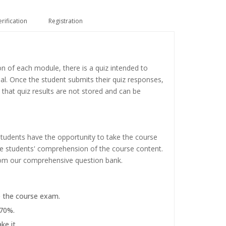
erification
Registration
on of each module, there is a quiz intended to
ial. Once the student submits their quiz responses,
 that quiz results are not stored and can be
tudents have the opportunity to take the course
the students' comprehension of the course content.
rom our comprehensive question bank.
e the course exam.
 70%.
ke it.