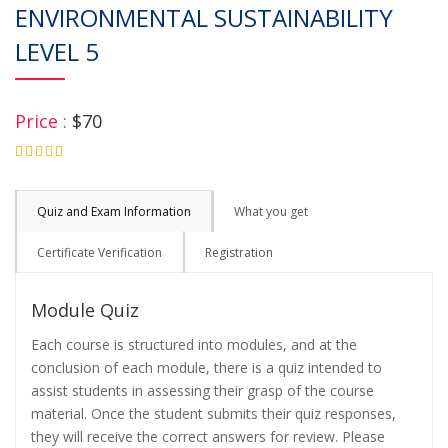
ENVIRONMENTAL SUSTAINABILITY
LEVEL 5
Price :
$70
4.75
Quiz and Exam Information
What you get
Certificate Verification
Registration
Module Quiz
Each course is structured into modules, and at the
conclusion of each module, there is a quiz intended to
assist students in assessing their grasp of the course
material. Once the student submits their quiz responses,
they will receive the correct answers for review. Please