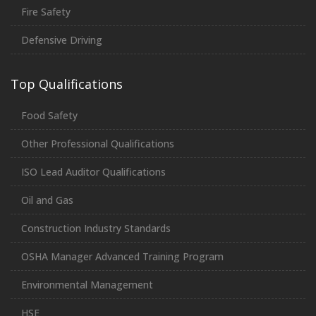
Fire Safety
Defensive Driving
Top Qualifications
Food Safety
Other Professional Qualifications
ISO Lead Auditor Qualifications
Oil and Gas
Construction Industry Standards
OSHA Manager Advanced Training Program
Environmental Management
HSE