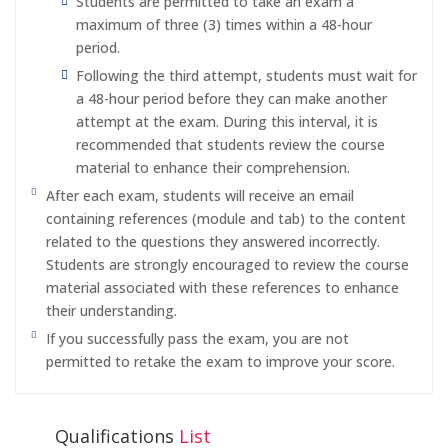
Students are permitted to take an exam a
maximum of three (3) times within a 48-hour
period.
Following the third attempt, students must wait for
a 48-hour period before they can make another
attempt at the exam. During this interval, it is
recommended that students review the course
material to enhance their comprehension.
After each exam, students will receive an email
containing references (module and tab) to the content
related to the questions they answered incorrectly.
Students are strongly encouraged to review the course
material associated with these references to enhance
their understanding.
If you successfully pass the exam, you are not
permitted to retake the exam to improve your score.
Qualifications
List