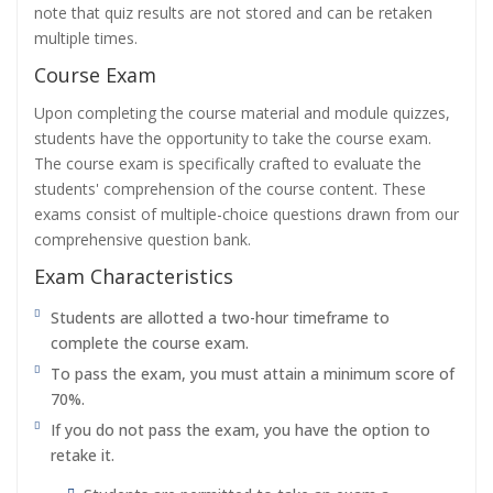
note that quiz results are not stored and can be retaken
multiple times.
Course Exam
Upon completing the course material and module quizzes,
students have the opportunity to take the course exam.
The course exam is specifically crafted to evaluate the
students' comprehension of the course content. These
exams consist of multiple-choice questions drawn from our
comprehensive question bank.
Exam Characteristics
Students are allotted a two-hour timeframe to
complete the course exam.
To pass the exam, you must attain a minimum score of
70%.
If you do not pass the exam, you have the option to
retake it.