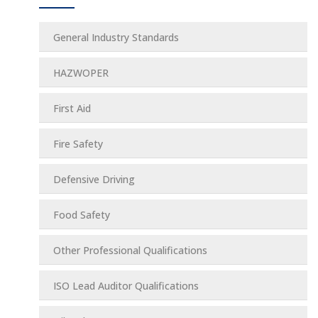
General Industry Standards
HAZWOPER
First Aid
Fire Safety
Defensive Driving
Food Safety
Other Professional Qualifications
ISO Lead Auditor Qualifications