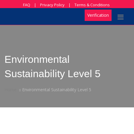
FAQ
|
Privacy Policy
|
Terms & Conditions
Verification
Environmental
Sustainability Level 5
Home
Environmental Sustainability Level 5