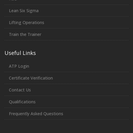
Lean Six Sigma
Lifting Operations
Train the Trainer
Useful Links
ATP Login
Certificate Verification
Contact Us
Qualifications
Frequently Asked Questions