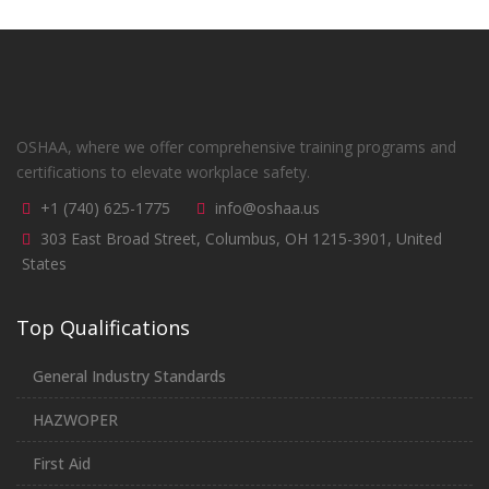
OSHAA, where we offer comprehensive training programs and
certifications to elevate workplace safety.
+1 (740) 625-1775
info@oshaa.us
303 East Broad Street, Columbus, OH 1215-3901, United
States
Top Qualifications
General Industry Standards
HAZWOPER
First Aid