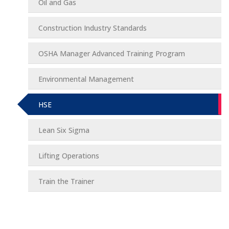
Oil and Gas
Construction Industry Standards
OSHA Manager Advanced Training Program
Environmental Management
HSE
Lean Six Sigma
Lifting Operations
Train the Trainer