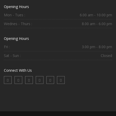
Opening Hours
Mon - Tues :
6.00 am - 10.00 pm
Wednes - Thurs :
8.00 am - 6.00 pm
Opening Hours
Fri :
3.00 pm - 8.00 pm
Sat - Sun :
Closed
Connect With Us