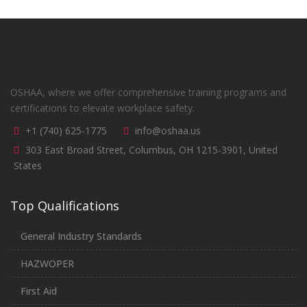
OSHAA, where we offer comprehensive training programs and
certifications to elevate workplace safety.
+1 (740) 625-1775
info@oshaa.us
303 East Broad Street, Columbus, OH 1215-3901, United
States
Top Qualifications
General Industry Standards
HAZWOPER
First Aid