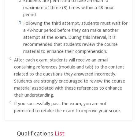
Students are permitted to take an exam a
maximum of three (3) times within a 48-hour
period.
Following the third attempt, students must wait for
a 48-hour period before they can make another
attempt at the exam. During this interval, it is
recommended that students review the course
material to enhance their comprehension.
After each exam, students will receive an email
containing references (module and tab) to the content
related to the questions they answered incorrectly.
Students are strongly encouraged to review the course
material associated with these references to enhance
their understanding.
If you successfully pass the exam, you are not
permitted to retake the exam to improve your score.
Qualifications
List