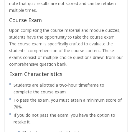
note that quiz results are not stored and can be retaken
multiple times.
Course Exam
Upon completing the course material and module quizzes,
students have the opportunity to take the course exam.
The course exam is specifically crafted to evaluate the
students' comprehension of the course content. These
exams consist of multiple-choice questions drawn from our
comprehensive question bank.
Exam Characteristics
Students are allotted a two-hour timeframe to
complete the course exam.
To pass the exam, you must attain a minimum score of
70%.
If you do not pass the exam, you have the option to
retake it.