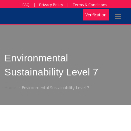
FAQ
|
Privacy Policy
|
Terms & Conditions
Verification
Environmental
Sustainability Level 7
Home
Environmental Sustainability Level 7