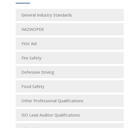
General Industry Standards
HAZWOPER
First Aid
Fire Safety
Defensive Driving
Food Safety
Other Professional Qualifications
ISO Lead Auditor Qualifications