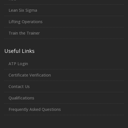
Lean Six Sigma
Lifting Operations
Train the Trainer
Useful Links
ATP Login
Certificate Verification
Contact Us
Qualifications
Frequently Asked Questions