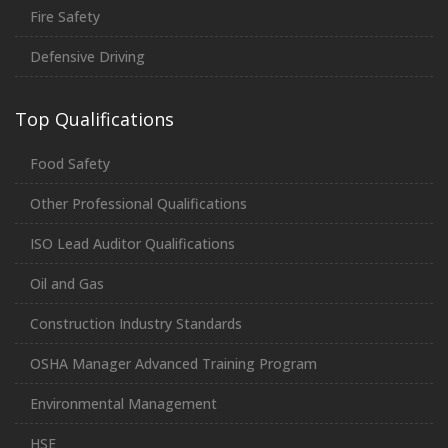
Fire Safety
Defensive Driving
Top Qualifications
Food Safety
Other Professional Qualifications
ISO Lead Auditor Qualifications
Oil and Gas
Construction Industry Standards
OSHA Manager Advanced Training Program
Environmental Management
HSE