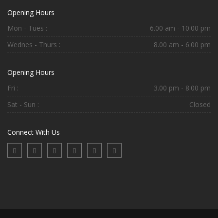
Opening Hours
Mon - Tues :
6.00 am - 10.00 pm
Wednes - Thurs :
8.00 am - 6.00 pm
Opening Hours
Fri :
3.00 pm - 8.00 pm
Sat - Sun :
Closed
Connect With Us