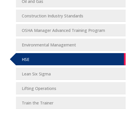
Oil and Gas
Construction Industry Standards
OSHA Manager Advanced Training Program
Environmental Management
HSE
Lean Six Sigma
Lifting Operations
Train the Trainer