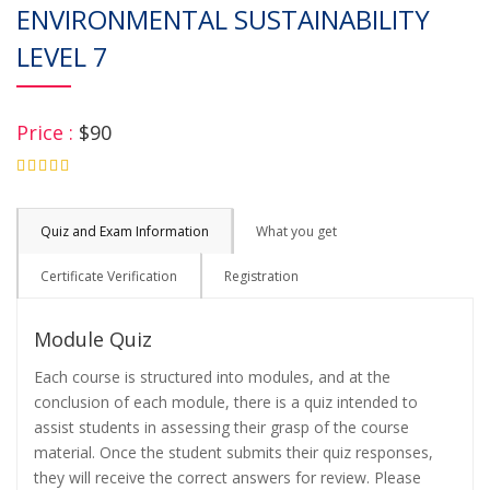
ENVIRONMENTAL SUSTAINABILITY
LEVEL 7
Price :
$90
4.75
Quiz and Exam Information
What you get
Certificate Verification
Registration
Module Quiz
Each course is structured into modules, and at the
conclusion of each module, there is a quiz intended to
assist students in assessing their grasp of the course
material. Once the student submits their quiz responses,
they will receive the correct answers for review. Please