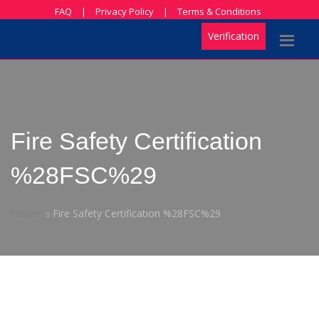
FAQ
|
Privacy Policy
|
Terms & Conditions
Verification
Fire Safety Certification
%28FSC%29
Home
Fire Safety Certification %28FSC%29