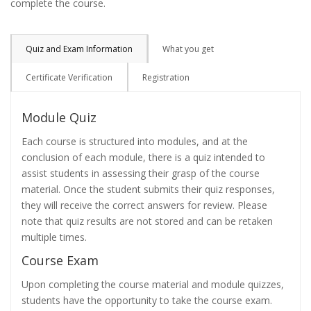
complete the course.
Quiz and Exam Information
What you get
Certificate Verification
Registration
Module Quiz
Each course is structured into modules, and at the
conclusion of each module, there is a quiz intended to
assist students in assessing their grasp of the course
material. Once the student submits their quiz responses,
they will receive the correct answers for review. Please
note that quiz results are not stored and can be retaken
multiple times.
Course Exam
Upon completing the course material and module quizzes,
students have the opportunity to take the course exam.