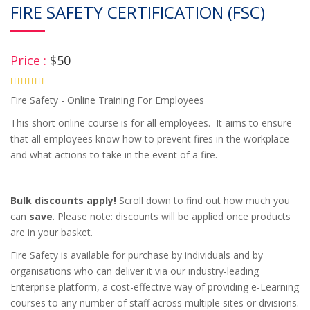
FIRE SAFETY CERTIFICATION (FSC)
Price :
$50
4.75
Fire Safety - Online Training For Employees
This short online course is for all employees. It aims to ensure
that all employees know how to prevent fires in the workplace
and what actions to take in the event of a fire.
Bulk discounts apply!
Scroll down to find out how much you
can
save
. Please note: discounts will be applied once products
are in your basket.
Fire Safety is available for purchase by individuals and by
organisations who can deliver it via our industry-leading
Enterprise platform, a cost-effective way of providing e-Learning
courses to any number of staff across multiple sites or divisions.