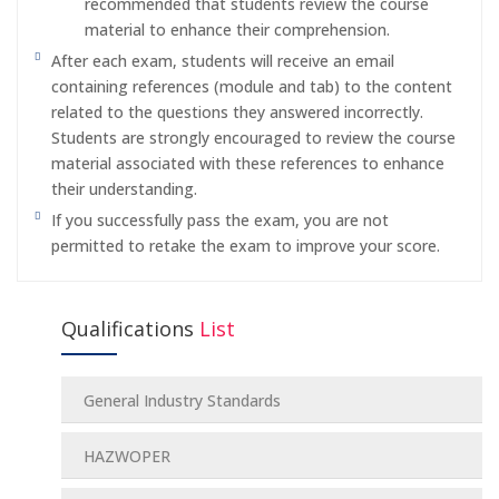
recommended that students review the course
material to enhance their comprehension.
After each exam, students will receive an email
containing references (module and tab) to the content
related to the questions they answered incorrectly.
Students are strongly encouraged to review the course
material associated with these references to enhance
their understanding.
If you successfully pass the exam, you are not
permitted to retake the exam to improve your score.
Qualifications
List
General Industry Standards
HAZWOPER