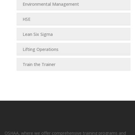
Environmental Management
HSE
Lean Six Sigma
Lifting Operations
Train the Trainer
OSHAA, where we offer comprehensive training programs and