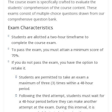
The course exam is specifically crafted to evaluate the
students' comprehension of the course content. These
exams consist of multiple-choice questions drawn from our
comprehensive question bank.
Exam Characteristics
Students are allotted a two-hour timeframe to
complete the course exam.
To pass the exam, you must attain a minimum score of
70%.
If you do not pass the exam, you have the option to
retake it.
Students are permitted to take an exam a
maximum of three (3) times within a 48-hour
period.
Following the third attempt, students must wait for
a 48-hour period before they can make another
attempt at the exam. During this interval, it is