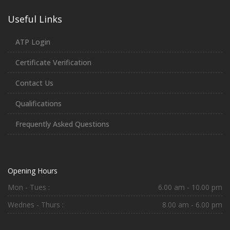
Useful Links
ATP Login
Certificate Verification
Contact Us
Qualifications
Frequently Asked Questions
Opening Hours
Mon - Tues :
6.00 am - 10.00 pm
Wednes - Thurs :
8.00 am - 6.00 pm