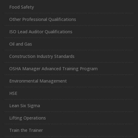
Food Safety
Other Professional Qualifications
ISO Lead Auditor Qualifications
Oil and Gas
Construction Industry Standards
OSHA Manager Advanced Training Program
Environmental Management
HSE
Lean Six Sigma
Lifting Operations
Train the Trainer