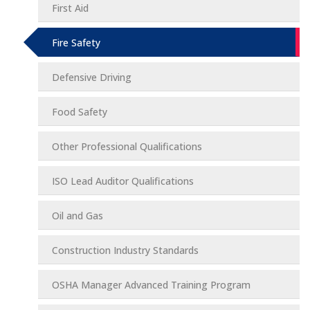
First Aid
Fire Safety
Defensive Driving
Food Safety
Other Professional Qualifications
ISO Lead Auditor Qualifications
Oil and Gas
Construction Industry Standards
OSHA Manager Advanced Training Program