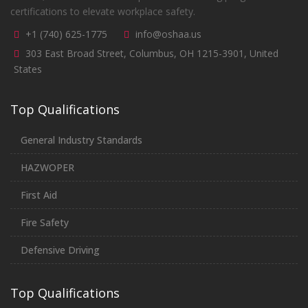
certifications to elevate workplace safety.
+1 (740) 625-1775
info@oshaa.us
303 East Broad Street, Columbus, OH 1215-3901, United
States
Top Qualifications
General Industry Standards
HAZWOPER
First Aid
Fire Safety
Defensive Driving
Top Qualifications