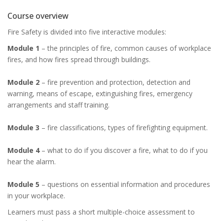
Course overview
Fire Safety is divided into five interactive modules:
Module 1
– the principles of fire, common causes of workplace
fires, and how fires spread through buildings.
Module 2
– fire prevention and protection, detection and
warning, means of escape, extinguishing fires, emergency
arrangements and staff training.
Module 3
– fire classifications, types of firefighting equipment.
Module 4
– what to do if you discover a fire, what to do if you
hear the alarm.
Module 5
– questions on essential information and procedures
in your workplace.
Learners must pass a short multiple-choice assessment to