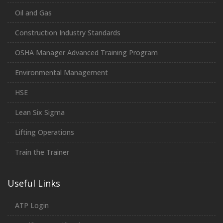
Oil and Gas
Construction Industry Standards
OSHA Manager Advanced Training Program
Environmental Management
HSE
Lean Six Sigma
Lifting Operations
Train the Trainer
Useful Links
ATP Login