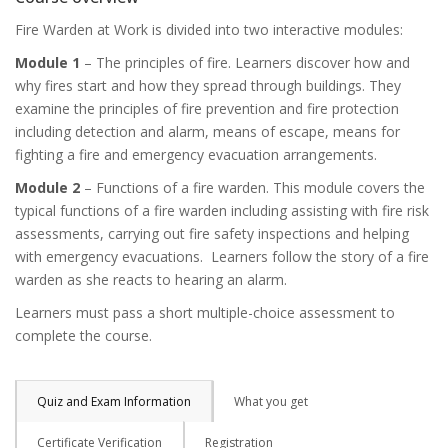
Fire Warden at Work is divided into two interactive modules:
Module 1
– The principles of fire. Learners discover how and
why fires start and how they spread through buildings. They
examine the principles of fire prevention and fire protection
including detection and alarm, means of escape, means for
fighting a fire and emergency evacuation arrangements.
Module 2
– Functions of a fire warden. This module covers the
typical functions of a fire warden including assisting with fire risk
assessments, carrying out fire safety inspections and helping
with emergency evacuations. Learners follow the story of a fire
warden as she reacts to hearing an alarm.
Learners must pass a short multiple-choice assessment to
complete the course.
Quiz and Exam Information
What you get
Certificate Verification
Registration