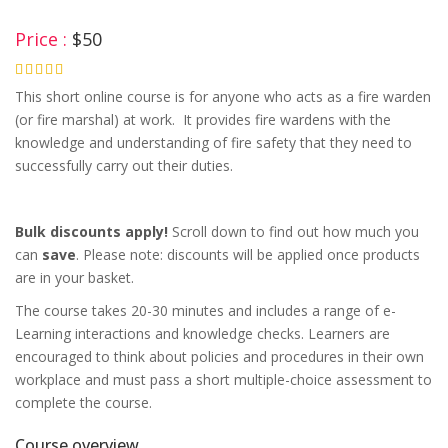
Price :
$50
4.75
This short online course is for anyone who acts as a fire warden
(or fire marshal) at work. It provides fire wardens with the
knowledge and understanding of fire safety that they need to
successfully carry out their duties.
Bulk discounts apply!
Scroll down to find out how much you
can
save
. Please note: discounts will be applied once products
are in your basket.
The course takes 20-30 minutes and includes a range of e-
Learning interactions and knowledge checks. Learners are
encouraged to think about policies and procedures in their own
workplace and must pass a short multiple-choice assessment to
complete the course.
Course overview