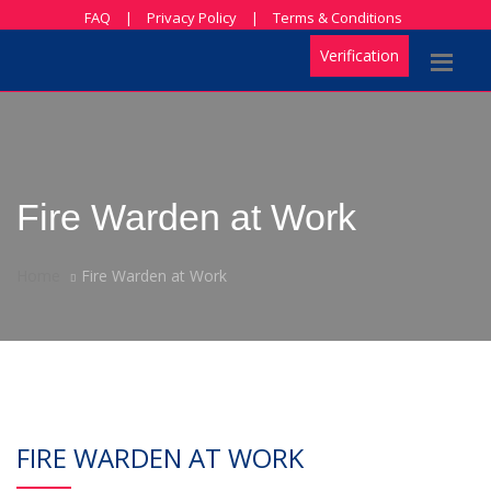
FAQ
|
Privacy Policy
|
Terms & Conditions
Verification
Fire Warden at Work
Home
Fire Warden at Work
FIRE WARDEN AT WORK