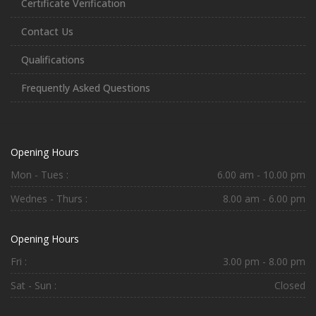
Certificate Verification
Contact Us
Qualifications
Frequently Asked Questions
Opening Hours
Mon - Tues :
6.00 am - 10.00 pm
Wednes - Thurs :
8.00 am - 6.00 pm
Opening Hours
Fri :
3.00 pm - 8.00 pm
Sat - Sun :
Closed