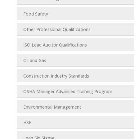
Food Safety
Other Professional Qualifications
ISO Lead Auditor Qualifications
Oil and Gas
Construction Industry Standards
OSHA Manager Advanced Training Program
Environmental Management
HSE
Lean Six Sigma