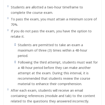
Students are allotted a two-hour timeframe to
complete the course exam.
To pass the exam, you must attain a minimum score of
70%.
If you do not pass the exam, you have the option to
retake it.
Students are permitted to take an exam a
maximum of three (3) times within a 48-hour
period.
Following the third attempt, students must wait for
a 48-hour period before they can make another
attempt at the exam. During this interval, it is
recommended that students review the course
material to enhance their comprehension.
After each exam, students will receive an email
containing references (module and tab) to the content
related to the questions they answered incorrectly.