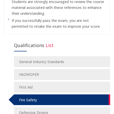
Students are strongly encouraged to review the course
material associated with these references to enhance
their understanding.
If you successfully pass the exam, you are not
permitted to retake the exam to improve your score.
Qualifications
List
General Industry Standards
HAZWOPER
First Aid
Fire Safety
Defensive Driving