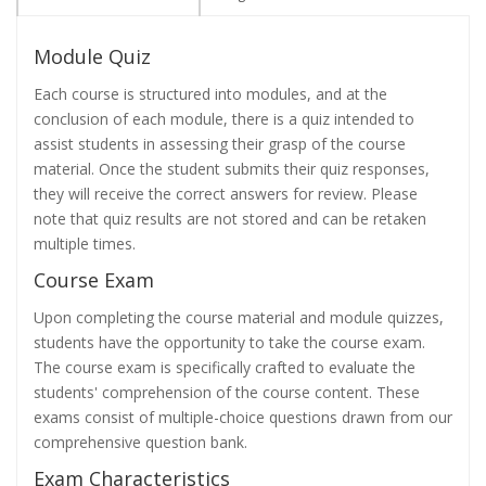
Module Quiz
Each course is structured into modules, and at the
conclusion of each module, there is a quiz intended to
assist students in assessing their grasp of the course
material. Once the student submits their quiz responses,
they will receive the correct answers for review. Please
note that quiz results are not stored and can be retaken
multiple times.
Course Exam
Upon completing the course material and module quizzes,
students have the opportunity to take the course exam.
The course exam is specifically crafted to evaluate the
students' comprehension of the course content. These
exams consist of multiple-choice questions drawn from our
comprehensive question bank.
Exam Characteristics