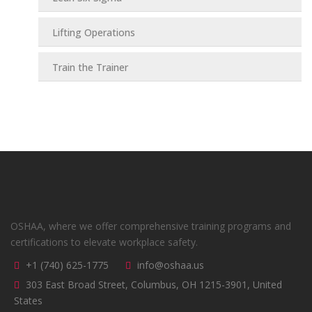
Lifting Operations
Train the Trainer
OSHAA, where we offer comprehensive training programs and
certifications to elevate workplace safety.
+1 (740) 625-1775
info@oshaa.us
303 East Broad Street, Columbus, OH 1215-3901, United
States