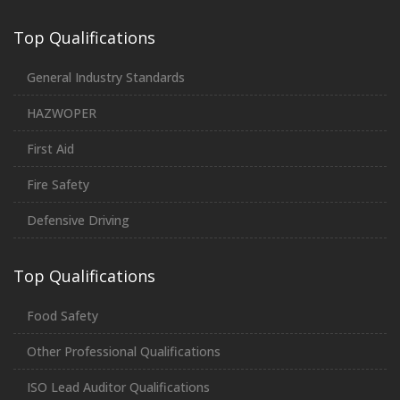
Top Qualifications
General Industry Standards
HAZWOPER
First Aid
Fire Safety
Defensive Driving
Top Qualifications
Food Safety
Other Professional Qualifications
ISO Lead Auditor Qualifications