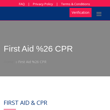
FAQ
|
Privacy Policy
|
Terms & Conditions
Verification
First Aid %26 CPR
Home
First Aid %26 CPR
FIRST AID & CPR