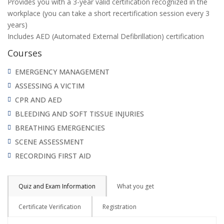
Provides you with a 3-year valid certification recognized in the
workplace (you can take a short recertification session every 3
years)
Includes AED (Automated External Defibrillation) certification
Courses
EMERGENCY MANAGEMENT
ASSESSING A VICTIM
CPR AND AED
BLEEDING AND SOFT TISSUE INJURIES
BREATHING EMERGENCIES
SCENE ASSESSMENT
RECORDING FIRST AID
Quiz and Exam Information
What you get
Certificate Verification
Registration