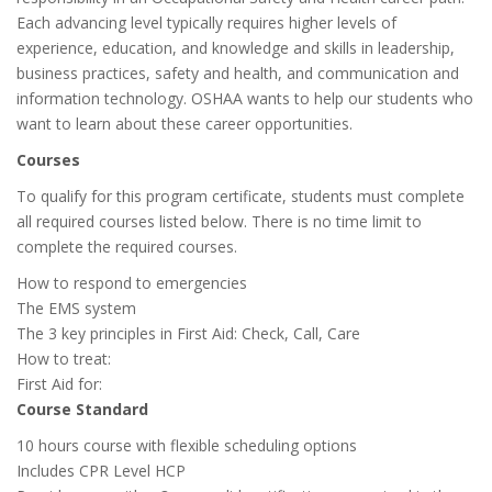
Each advancing level typically requires higher levels of
experience, education, and knowledge and skills in leadership,
business practices, safety and health, and communication and
information technology. OSHAA wants to help our students who
want to learn about these career opportunities.
Courses
To qualify for this program certificate, students must complete
all required courses listed below. There is no time limit to
complete the required courses.
How to respond to emergencies
The EMS system
The 3 key principles in First Aid: Check, Call, Care
How to treat:
First Aid for:
Course Standard
10 hours course with flexible scheduling options
Includes CPR Level HCP