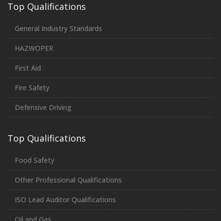
Top Qualifications
General Industry Standards
HAZWOPER
First Aid
Fire Safety
Defensive Driving
Top Qualifications
Food Safety
Other Professional Qualifications
ISO Lead Auditor Qualifications
Oil and Gas