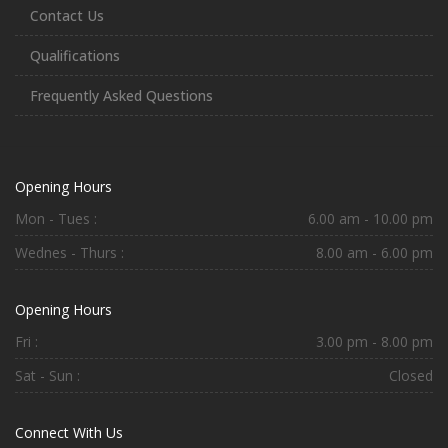
Contact Us
Qualifications
Frequently Asked Questions
Opening Hours
Mon - Tues :
6.00 am - 10.00 pm
Wednes - Thurs :
8.00 am - 6.00 pm
Opening Hours
Fri :
3.00 pm - 8.00 pm
Sat - Sun :
Closed
Connect With Us