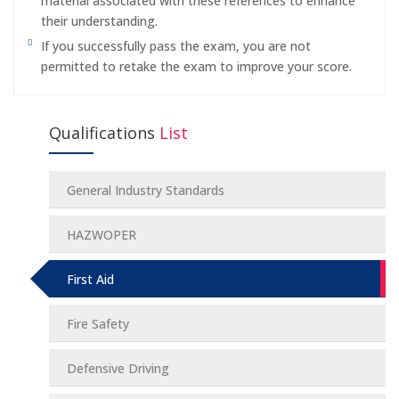
material associated with these references to enhance
their understanding.
If you successfully pass the exam, you are not
permitted to retake the exam to improve your score.
Qualifications
List
General Industry Standards
HAZWOPER
First Aid
Fire Safety
Defensive Driving