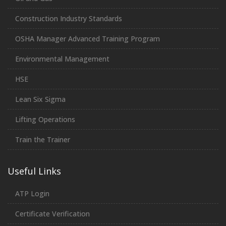
Construction Industry Standards
OSHA Manager Advanced Training Program
Environmental Management
HSE
Lean Six Sigma
Lifting Operations
Train the Trainer
Useful Links
ATP Login
Certificate Verification