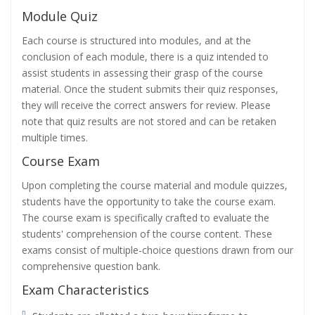
Module Quiz
Each course is structured into modules, and at the
conclusion of each module, there is a quiz intended to
assist students in assessing their grasp of the course
material. Once the student submits their quiz responses,
they will receive the correct answers for review. Please
note that quiz results are not stored and can be retaken
multiple times.
Course Exam
Upon completing the course material and module quizzes,
students have the opportunity to take the course exam.
The course exam is specifically crafted to evaluate the
students' comprehension of the course content. These
exams consist of multiple-choice questions drawn from our
comprehensive question bank.
Exam Characteristics