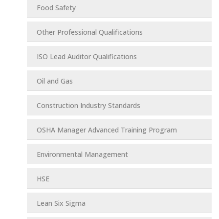
Food Safety
Other Professional Qualifications
ISO Lead Auditor Qualifications
Oil and Gas
Construction Industry Standards
OSHA Manager Advanced Training Program
Environmental Management
HSE
Lean Six Sigma