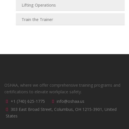
Lifting Operations
Train the Trainer
OSHAA, where we offer comprehensive training programs and
certifications to elevate workplace safety.
+1 (740) 625-1775
info@oshaa.us
303 East Broad Street, Columbus, OH 1215-3901, United
States