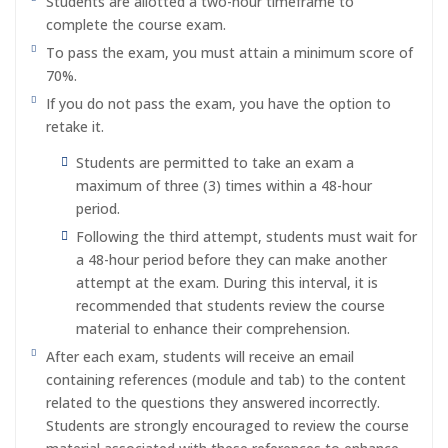
Students are allotted a two-hour timeframe to
complete the course exam.
To pass the exam, you must attain a minimum score of
70%.
If you do not pass the exam, you have the option to
retake it.
Students are permitted to take an exam a
maximum of three (3) times within a 48-hour
period.
Following the third attempt, students must wait for
a 48-hour period before they can make another
attempt at the exam. During this interval, it is
recommended that students review the course
material to enhance their comprehension.
After each exam, students will receive an email
containing references (module and tab) to the content
related to the questions they answered incorrectly.
Students are strongly encouraged to review the course