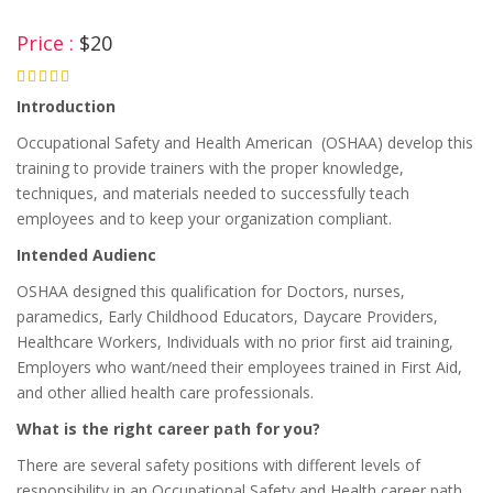
Price :
$20
4.75
Introduction
Occupational Safety and Health American (OSHAA) develop this
training to provide trainers with the proper knowledge,
techniques, and materials needed to successfully teach
employees and to keep your organization compliant.
Intended Audienc
OSHAA designed this qualification for Doctors, nurses,
paramedics, Early Childhood Educators, Daycare Providers,
Healthcare Workers, Individuals with no prior first aid training,
Employers who want/need their employees trained in First Aid,
and other allied health care professionals.
What is the right career path for you?
There are several safety positions with different levels of
responsibility in an Occupational Safety and Health career path.