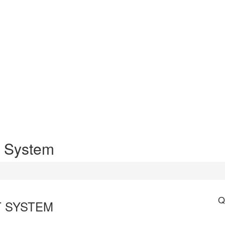
 System
Q
 SYSTEM