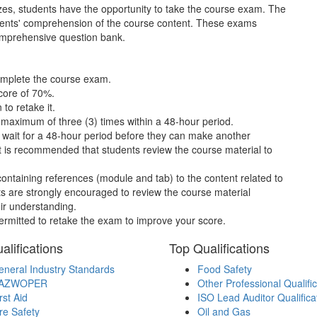
es, students have the opportunity to take the course exam. The
tudents' comprehension of the course content. These exams
comprehensive question bank.
complete the course exam.
core of 70%.
to retake it.
maximum of three (3) times within a 48-hour period.
t wait for a 48-hour period before they can make another
 it is recommended that students review the course material to
containing references (module and tab) to the content related to
ts are strongly encouraged to review the course material
ir understanding.
permitted to retake the exam to improve your score.
alifications
Top Qualifications
neral Industry Standards
Food Safety
AZWOPER
Other Professional Qualifi
rst Aid
ISO Lead Auditor Qualifica
re Safety
Oil and Gas