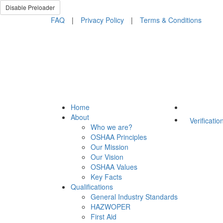
Disable Preloader
FAQ
|
Privacy Policy
|
Terms & Conditions
Home
About
Verificatio
Who we are?
OSHAA Principles
Our Mission
Our Vision
OSHAA Values
Key Facts
Qualifications
General Industry Standards
HAZWOPER
First Aid