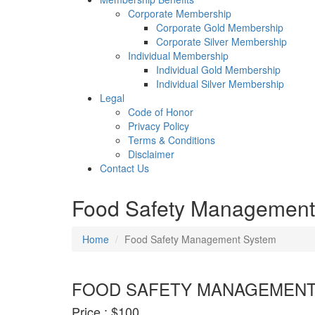
Corporate Membership
Corporate Gold Membership
Corporate Silver Membership
Individual Membership
Individual Gold Membership
Individual Silver Membership
Legal
Code of Honor
Privacy Policy
Terms & Conditions
Disclaimer
Contact Us
Food Safety Management
Home
Food Safety Management System
FOOD SAFETY MANAGEMENT
Price :
$100