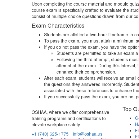
Upon completing the course material and module quizz
course exam is specifically crafted to evaluate the s
consist of multiple-choice questions drawn from our 
Exam Characteristics
Students are allotted a two-hour timeframe to 
To pass the exam, you must attain a minimum s
If you do not pass the exam, you have the option 
Students are permitted to take an exam a 
Following the third attempt, students mus
attempt at the exam. During this interval,
enhance their comprehension.
After each exam, students will receive an email 
the questions they answered incorrectly. Studen
associated with these references to enhance the
If you successfully pass the exam, you are not 
Top Qu
OSHAA, where we offer comprehensive
Ge
training programs and certifications to
H
elevate workplace safety.
Fi
+1 (740) 625-1775
info@oshaa.us
Fi