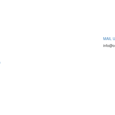
MAIL U
info@o
n