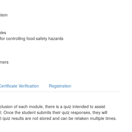
stem
ples
or controlling food safety hazards
omers
Certificate Verification
Registration
lusion of each module, there is a quiz intended to assist
l. Once the student submits their quiz responses, they will
t quiz results are not stored and can be retaken multiple times.