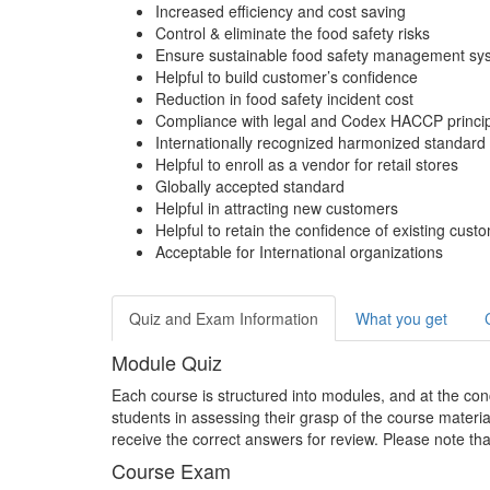
Increased efficiency and cost saving
Control & eliminate the food safety risks
Ensure sustainable food safety management sy
Helpful to build customer’s confidence
Reduction in food safety incident cost
Compliance with legal and Codex HACCP princi
Internationally recognized harmonized standard f
Helpful to enroll as a vendor for retail stores
Globally accepted standard
Helpful in attracting new customers
Helpful to retain the confidence of existing cust
Acceptable for International organizations
Quiz and Exam Information
What you get
Module Quiz
Each course is structured into modules, and at the conc
students in assessing their grasp of the course materia
receive the correct answers for review. Please note tha
Course Exam