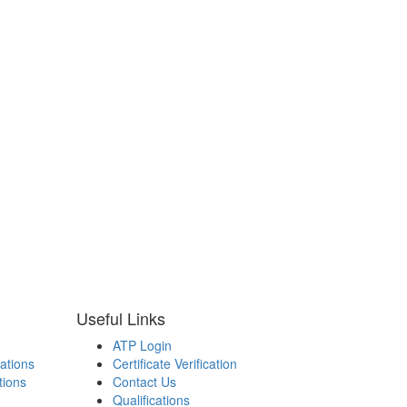
Useful Links
ATP Login
cations
Certificate Verification
tions
Contact Us
Qualifications