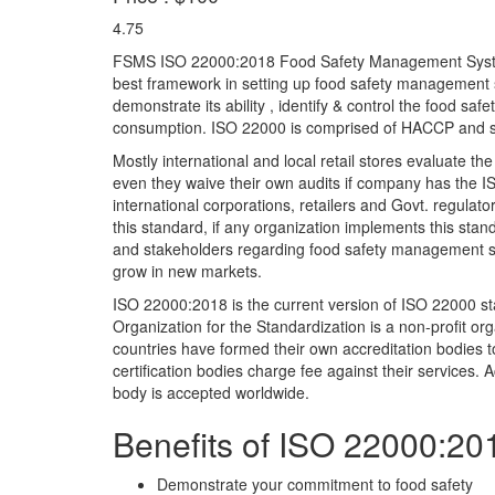
4.75
FSMS ISO 22000:2018 Food Safety Management System 
best framework in setting up food safety management 
demonstrate its ability , identify & control the food sa
consumption. ISO 22000 is comprised of HACCP and 
Mostly international and local retail stores evaluate t
even they waive their own audits if company has the ISO
international corporations, retailers and Govt. regulat
this standard, if any organization implements this standa
and stakeholders regarding food safety management sys
grow in new markets.
ISO 22000:2018 is the current version of ISO 22000 sta
Organization for the Standardization is a non-profit org
countries have formed their own accreditation bodies to
certification bodies charge fee against their services. A
body is accepted worldwide.
Benefits of ISO 22000:20
Demonstrate your commitment to food safety