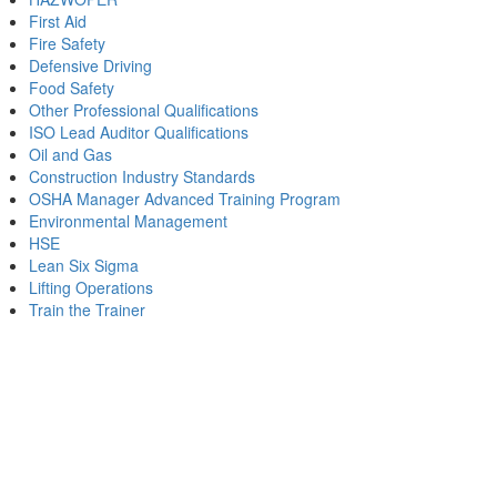
First Aid
Fire Safety
Defensive Driving
Food Safety
Other Professional Qualifications
ISO Lead Auditor Qualifications
Oil and Gas
Construction Industry Standards
OSHA Manager Advanced Training Program
Environmental Management
HSE
Lean Six Sigma
Lifting Operations
Train the Trainer