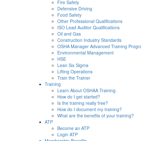
Fire Safety
Defensive Driving
Food Safety
Other Professional Qualifications
ISO Lead Auditor Qualifications
Oil and Gas
Construction Industry Standards
OSHA Manager Advanced Training Prog
Environmental Management
HSE
Lean Six Sigma
Lifting Operations
Train the Trainer
Training
Learn About OSHAA Training
How do I get started?
Is the training really free?
How do I document my training?
What are the benefits of your training?
ATP
Become an ATP
Login ATP
Membership Benefits