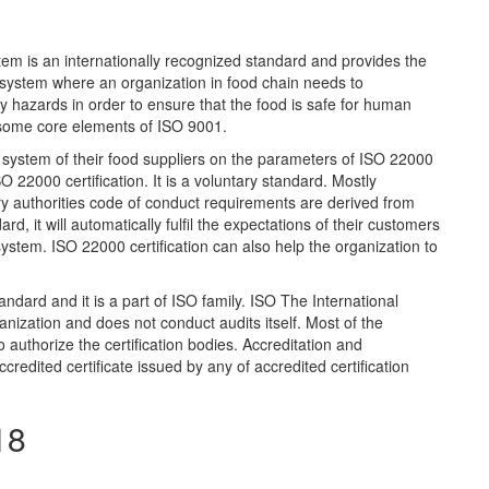
is an internationally recognized standard and provides the
system where an organization in food chain needs to
fety hazards in order to ensure that the food is safe for human
some core elements of ISO 9001.
he system of their food suppliers on the parameters of ISO 22000
 22000 certification. It is a voluntary standard. Mostly
ory authorities code of conduct requirements are derived from
rd, it will automatically fulfil the expectations of their customers
tem. ISO 22000 certification can also help the organization to
ndard and it is a part of ISO family. ISO The International
anization and does not conduct audits itself. Most of the
 authorize the certification bodies. Accreditation and
ccredited certificate issued by any of accredited certification
18