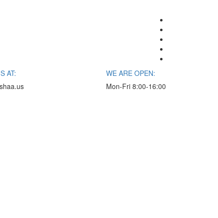
S AT:
WE ARE OPEN:
shaa.us
Mon-Fri 8:00-16:00