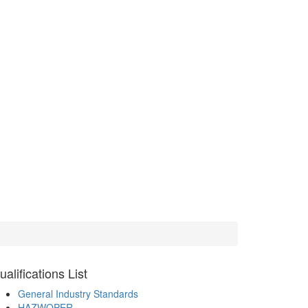
ualifications
List
General Industry Standards
HAZWOPER