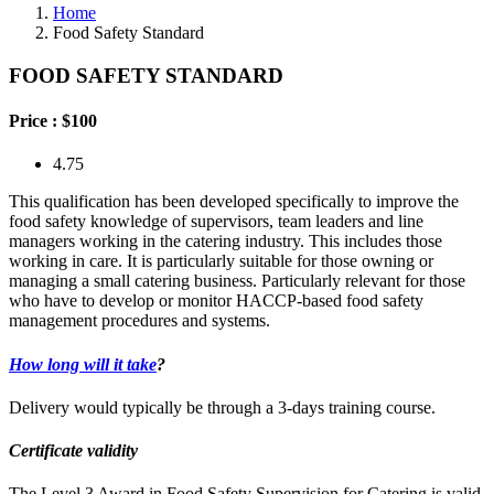
Home
Food Safety Standard
FOOD SAFETY STANDARD
Price :
$100
4.75
This qualification has been developed specifically to improve the
food safety knowledge of supervisors, team leaders and line
managers working in the catering industry. This includes those
working in care. It is particularly suitable for those owning or
managing a small catering business. Particularly relevant for those
who have to develop or monitor HACCP-based food safety
management procedures and systems.
How long will it take
?
Delivery would typically be through a 3-days training course.
Certificate validity
The Level 3 Award in Food Safety Supervision for Catering is valid