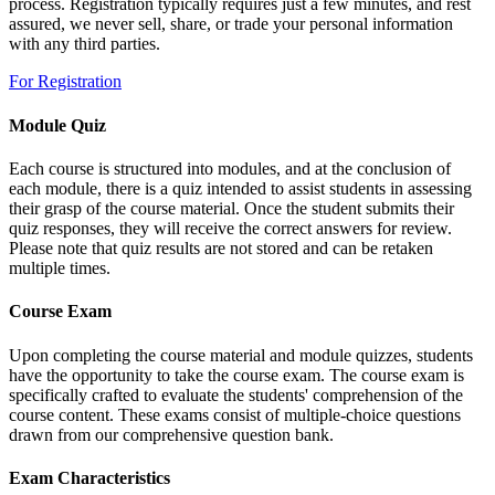
process. Registration typically requires just a few minutes, and rest
assured, we never sell, share, or trade your personal information
with any third parties.
For Registration
Module Quiz
Each course is structured into modules, and at the conclusion of
each module, there is a quiz intended to assist students in assessing
their grasp of the course material. Once the student submits their
quiz responses, they will receive the correct answers for review.
Please note that quiz results are not stored and can be retaken
multiple times.
Course Exam
Upon completing the course material and module quizzes, students
have the opportunity to take the course exam. The course exam is
specifically crafted to evaluate the students' comprehension of the
course content. These exams consist of multiple-choice questions
drawn from our comprehensive question bank.
Exam Characteristics