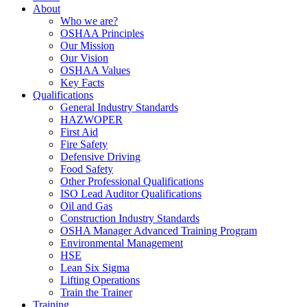
About
Who we are?
OSHAA Principles
Our Mission
Our Vision
OSHAA Values
Key Facts
Qualifications
General Industry Standards
HAZWOPER
First Aid
Fire Safety
Defensive Driving
Food Safety
Other Professional Qualifications
ISO Lead Auditor Qualifications
Oil and Gas
Construction Industry Standards
OSHA Manager Advanced Training Program
Environmental Management
HSE
Lean Six Sigma
Lifting Operations
Train the Trainer
Training