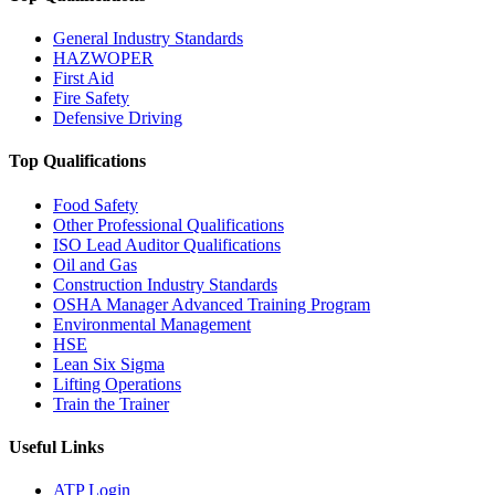
General Industry Standards
HAZWOPER
First Aid
Fire Safety
Defensive Driving
Top Qualifications
Food Safety
Other Professional Qualifications
ISO Lead Auditor Qualifications
Oil and Gas
Construction Industry Standards
OSHA Manager Advanced Training Program
Environmental Management
HSE
Lean Six Sigma
Lifting Operations
Train the Trainer
Useful Links
ATP Login