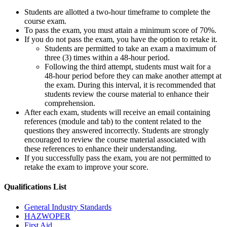
Students are allotted a two-hour timeframe to complete the
course exam.
To pass the exam, you must attain a minimum score of 70%.
If you do not pass the exam, you have the option to retake it.
Students are permitted to take an exam a maximum of
three (3) times within a 48-hour period.
Following the third attempt, students must wait for a
48-hour period before they can make another attempt at
the exam. During this interval, it is recommended that
students review the course material to enhance their
comprehension.
After each exam, students will receive an email containing
references (module and tab) to the content related to the
questions they answered incorrectly. Students are strongly
encouraged to review the course material associated with
these references to enhance their understanding.
If you successfully pass the exam, you are not permitted to
retake the exam to improve your score.
Qualifications
List
General Industry Standards
HAZWOPER
First Aid