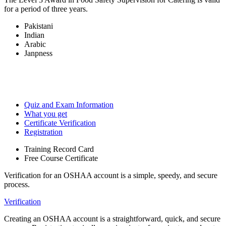
for a period of three years.
Pakistani
Indian
Arabic
Janpness
Quiz and Exam Information
What you get
Certificate Verification
Registration
Training Record Card
Free Course Certificate
Verification for an OSHAA account is a simple, speedy, and secure
process.
Verification
Creating an OSHAA account is a straightforward, quick, and secure