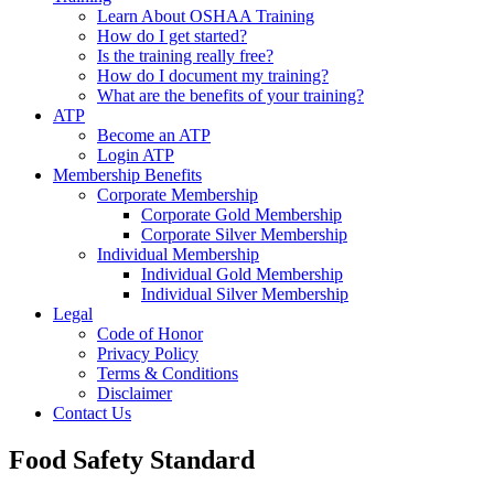
Learn About OSHAA Training
How do I get started?
Is the training really free?
How do I document my training?
What are the benefits of your training?
ATP
Become an ATP
Login ATP
Membership Benefits
Corporate Membership
Corporate Gold Membership
Corporate Silver Membership
Individual Membership
Individual Gold Membership
Individual Silver Membership
Legal
Code of Honor
Privacy Policy
Terms & Conditions
Disclaimer
Contact Us
Food Safety Standard