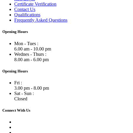
Certificate Verification
Contact Us
Qualifications
Frequently Asked Questions
Opening Hours
Mon - Tues :
6.00 am - 10.00 pm
Wednes - Thurs :
8.00 am - 6.00 pm
Opening Hours
Fri :
3.00 pm - 8.00 pm
Sat - Sun :
Closed
Connect With Us