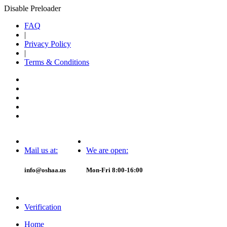
Disable Preloader
FAQ
|
Privacy Policy
|
Terms & Conditions
Mail us at:
We are open:
info@oshaa.us
Mon-Fri 8:00-16:00
Verification
Home