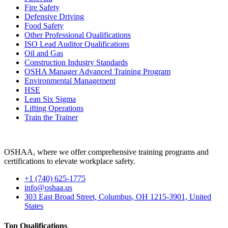
Fire Safety
Defensive Driving
Food Safety
Other Professional Qualifications
ISO Lead Auditor Qualifications
Oil and Gas
Construction Industry Standards
OSHA Manager Advanced Training Program
Environmental Management
HSE
Lean Six Sigma
Lifting Operations
Train the Trainer
OSHAA, where we offer comprehensive training programs and
certifications to elevate workplace safety.
+1 (740) 625-1775
info@oshaa.us
303 East Broad Street, Columbus, OH 1215-3901, United
States
Top Qualifications