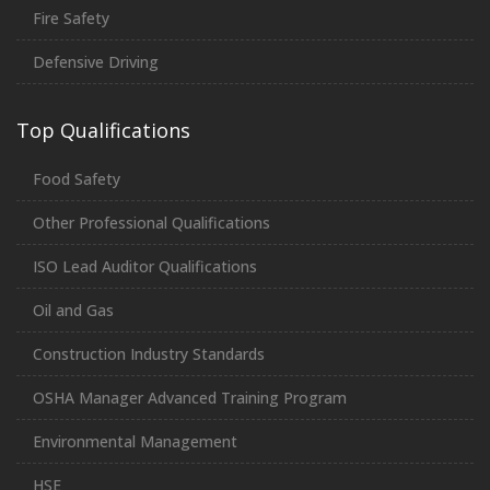
Fire Safety
Defensive Driving
Top Qualifications
Food Safety
Other Professional Qualifications
ISO Lead Auditor Qualifications
Oil and Gas
Construction Industry Standards
OSHA Manager Advanced Training Program
Environmental Management
HSE