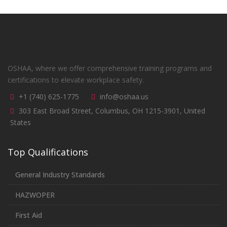
OSHAA, where we offer comprehensive training programs and
certifications to elevate workplace safety.
+1 (740) 625-1775
info@oshaa.us
303 East Broad Street, Columbus, OH 1215-3901, United
States
Top Qualifications
General Industry Standards
HAZWOPER
First Aid