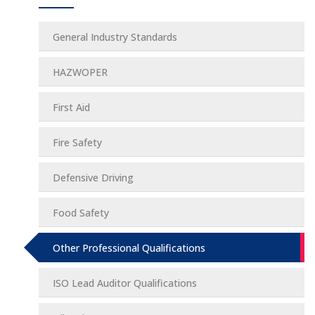
General Industry Standards
HAZWOPER
First Aid
Fire Safety
Defensive Driving
Food Safety
Other Professional Qualifications
ISO Lead Auditor Qualifications