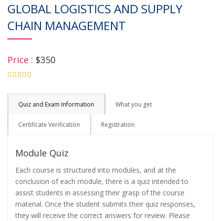
GLOBAL LOGISTICS AND SUPPLY
CHAIN MANAGEMENT
Price :
$350
4.75
Quiz and Exam Information
What you get
Certificate Verification
Registration
Module Quiz
Each course is structured into modules, and at the
conclusion of each module, there is a quiz intended to
assist students in assessing their grasp of the course
material. Once the student submits their quiz responses,
they will receive the correct answers for review. Please