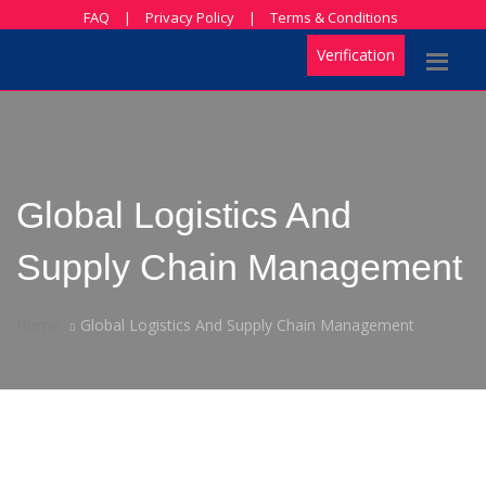
FAQ
|
Privacy Policy
|
Terms & Conditions
Verification
Global Logistics And
Supply Chain Management
Home
Global Logistics And Supply Chain Management