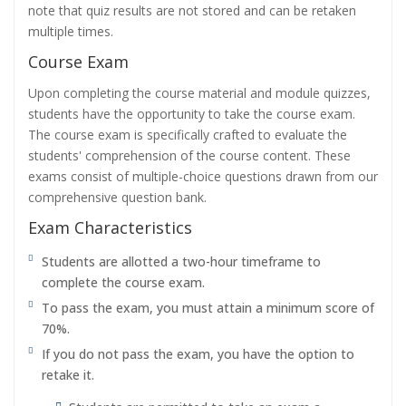
note that quiz results are not stored and can be retaken
multiple times.
Course Exam
Upon completing the course material and module quizzes,
students have the opportunity to take the course exam.
The course exam is specifically crafted to evaluate the
students' comprehension of the course content. These
exams consist of multiple-choice questions drawn from our
comprehensive question bank.
Exam Characteristics
Students are allotted a two-hour timeframe to
complete the course exam.
To pass the exam, you must attain a minimum score of
70%.
If you do not pass the exam, you have the option to
retake it.