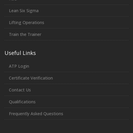
Lean Six Sigma
Lifting Operations
Train the Trainer
Useful Links
ATP Login
Certificate Verification
Contact Us
Qualifications
Frequently Asked Questions