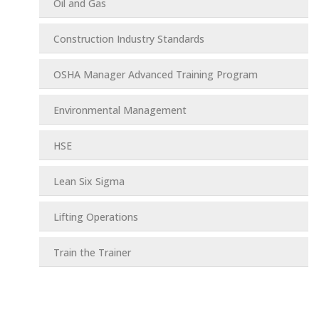
Oil and Gas
Construction Industry Standards
OSHA Manager Advanced Training Program
Environmental Management
HSE
Lean Six Sigma
Lifting Operations
Train the Trainer