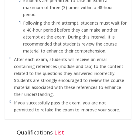
Students are permitted to take an exam a
maximum of three (3) times within a 48-hour
period.
Following the third attempt, students must wait for
a 48-hour period before they can make another
attempt at the exam. During this interval, it is
recommended that students review the course
material to enhance their comprehension.
After each exam, students will receive an email
containing references (module and tab) to the content
related to the questions they answered incorrectly.
Students are strongly encouraged to review the course
material associated with these references to enhance
their understanding.
If you successfully pass the exam, you are not
permitted to retake the exam to improve your score.
Qualifications
List