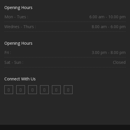
Opening Hours
Mon - Tues :
6.00 am - 10.00 pm
Wednes - Thurs :
8.00 am - 6.00 pm
Opening Hours
Fri :
3.00 pm - 8.00 pm
Sat - Sun :
Closed
Connect With Us