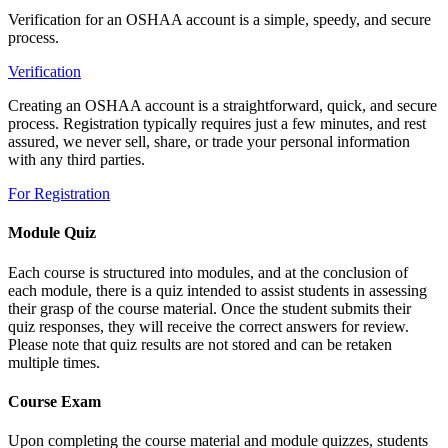
Verification for an OSHAA account is a simple, speedy, and secure
process.
Verification
Creating an OSHAA account is a straightforward, quick, and secure
process. Registration typically requires just a few minutes, and rest
assured, we never sell, share, or trade your personal information
with any third parties.
For Registration
Module Quiz
Each course is structured into modules, and at the conclusion of
each module, there is a quiz intended to assist students in assessing
their grasp of the course material. Once the student submits their
quiz responses, they will receive the correct answers for review.
Please note that quiz results are not stored and can be retaken
multiple times.
Course Exam
Upon completing the course material and module quizzes, students