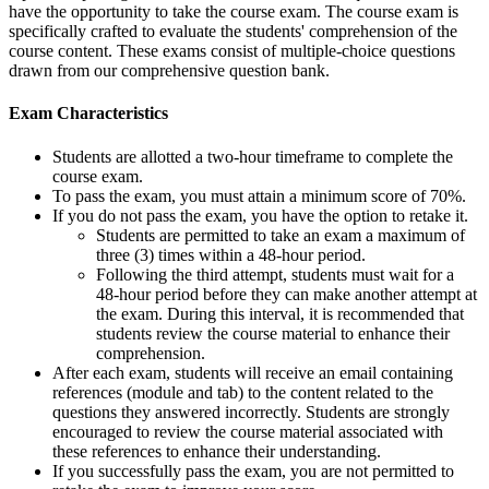
have the opportunity to take the course exam. The course exam is
specifically crafted to evaluate the students' comprehension of the
course content. These exams consist of multiple-choice questions
drawn from our comprehensive question bank.
Exam Characteristics
Students are allotted a two-hour timeframe to complete the
course exam.
To pass the exam, you must attain a minimum score of 70%.
If you do not pass the exam, you have the option to retake it.
Students are permitted to take an exam a maximum of
three (3) times within a 48-hour period.
Following the third attempt, students must wait for a
48-hour period before they can make another attempt at
the exam. During this interval, it is recommended that
students review the course material to enhance their
comprehension.
After each exam, students will receive an email containing
references (module and tab) to the content related to the
questions they answered incorrectly. Students are strongly
encouraged to review the course material associated with
these references to enhance their understanding.
If you successfully pass the exam, you are not permitted to