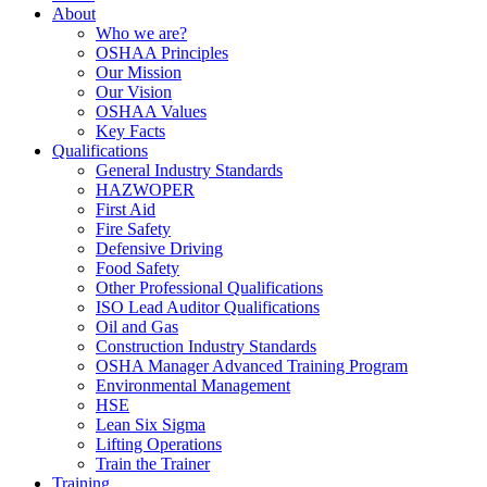
About
Who we are?
OSHAA Principles
Our Mission
Our Vision
OSHAA Values
Key Facts
Qualifications
General Industry Standards
HAZWOPER
First Aid
Fire Safety
Defensive Driving
Food Safety
Other Professional Qualifications
ISO Lead Auditor Qualifications
Oil and Gas
Construction Industry Standards
OSHA Manager Advanced Training Program
Environmental Management
HSE
Lean Six Sigma
Lifting Operations
Train the Trainer
Training