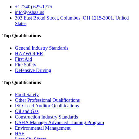
+1 (740) 625-1775
info@oshaa.us
303 East Broad Street, Columbus, OH 1215-3901, United
States
Top Qualifications
General Industry Standards
HAZWOPER
First Aid
Fire Safety
Defensive Driving
Top Qualifications
Food Safety
Other Professional Qualifications
ISO Lead Auditor Qualifications
Oil and Gas
Construction Industry Standards
OSHA Manager Advanced Training Program
Environmental Management
HSE