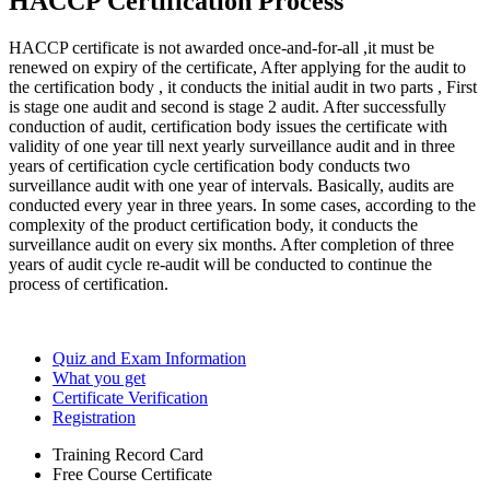
HACCP Certification Process
HACCP certificate is not awarded once-and-for-all ,it must be
renewed on expiry of the certificate, After applying for the audit to
the certification body , it conducts the initial audit in two parts , First
is stage one audit and second is stage 2 audit. After successfully
conduction of audit, certification body issues the certificate with
validity of one year till next yearly surveillance audit and in three
years of certification cycle certification body conducts two
surveillance audit with one year of intervals. Basically, audits are
conducted every year in three years. In some cases, according to the
complexity of the product certification body, it conducts the
surveillance audit on every six months. After completion of three
years of audit cycle re-audit will be conducted to continue the
process of certification.
Quiz and Exam Information
What you get
Certificate Verification
Registration
Training Record Card
Free Course Certificate