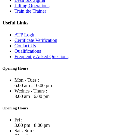
Lean Six Sigma
Lifting Operations
Train the Trainer
Useful Links
ATP Login
Certificate Verification
Contact Us
Qualifications
Frequently Asked Questions
Opening Hours
Mon - Tues :
6.00 am - 10.00 pm
Wednes - Thurs :
8.00 am - 6.00 pm
Opening Hours
Fri :
3.00 pm - 8.00 pm
Sat - Sun :