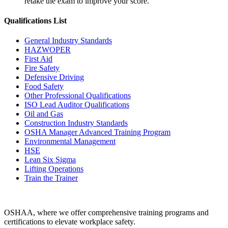
retake the exam to improve your score.
Qualifications
List
General Industry Standards
HAZWOPER
First Aid
Fire Safety
Defensive Driving
Food Safety
Other Professional Qualifications
ISO Lead Auditor Qualifications
Oil and Gas
Construction Industry Standards
OSHA Manager Advanced Training Program
Environmental Management
HSE
Lean Six Sigma
Lifting Operations
Train the Trainer
OSHAA, where we offer comprehensive training programs and
certifications to elevate workplace safety.