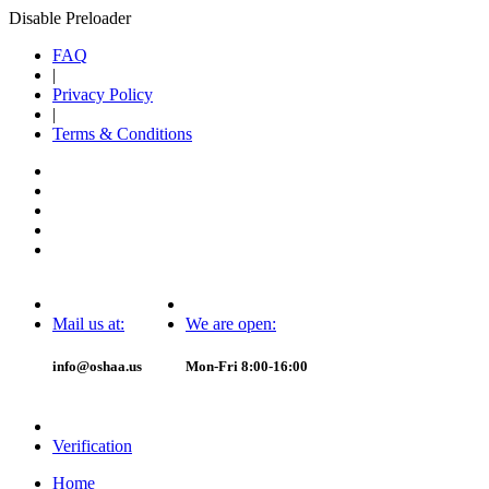
Disable Preloader
FAQ
|
Privacy Policy
|
Terms & Conditions
Mail us at:
We are open:
info@oshaa.us
Mon-Fri 8:00-16:00
Verification
Home