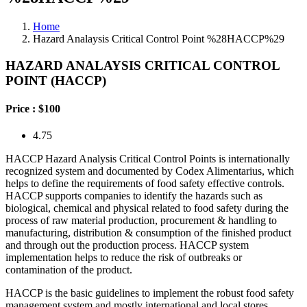
Home
Hazard Analaysis Critical Control Point %28HACCP%29
HAZARD ANALAYSIS CRITICAL CONTROL
POINT (HACCP)
Price :
$100
4.75
HACCP Hazard Analysis Critical Control Points is internationally
recognized system and documented by Codex Alimentarius, which
helps to define the requirements of food safety effective controls.
HACCP supports companies to identify the hazards such as
biological, chemical and physical related to food safety during the
process of raw material production, procurement & handling to
manufacturing, distribution & consumption of the finished product
and through out the production process. HACCP system
implementation helps to reduce the risk of outbreaks or
contamination of the product.
HACCP is the basic guidelines to implement the robust food safety
management system and mostly international and local stores,