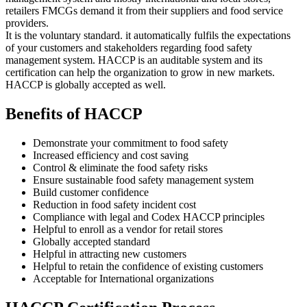
retailers FMCGs demand it from their suppliers and food service
providers.
It is the voluntary standard. it automatically fulfils the expectations
of your customers and stakeholders regarding food safety
management system. HACCP is an auditable system and its
certification can help the organization to grow in new markets.
HACCP is globally accepted as well.
Benefits of HACCP
Demonstrate your commitment to food safety
Increased efficiency and cost saving
Control & eliminate the food safety risks
Ensure sustainable food safety management system
Build customer confidence
Reduction in food safety incident cost
Compliance with legal and Codex HACCP principles
Helpful to enroll as a vendor for retail stores
Globally accepted standard
Helpful in attracting new customers
Helpful to retain the confidence of existing customers
Acceptable for International organizations