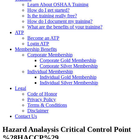
Learn About OSHAA Training
How do I get started?
Is the training really free?
How do I document my training?
What are the benefits of your training?
ATP
Become an ATP
Login ATP
Membership Benefits
Corporate Membership
Corporate Gold Membership
Corporate Silver Membership
Individual Membership
Individual Gold Membership
Individual Silver Membership
Legal
Code of Honor
Privacy Policy
Terms & Conditions
Disclaimer
Contact Us
Hazard Analaysis Critical Control Point
%28HACCP%29