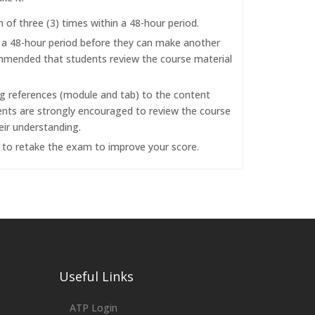
f three (3) times within a 48-hour period.
r a 48-hour period before they can make another
commended that students review the course material
ng references (module and tab) to the content
dents are strongly encouraged to review the course
eir understanding.
d to retake the exam to improve your score.
Useful Links
ATP Login