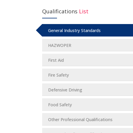
Qualifications
List
General Industry Standards
HAZWOPER
First Aid
Fire Safety
Defensive Driving
Food Safety
Other Professional Qualifications