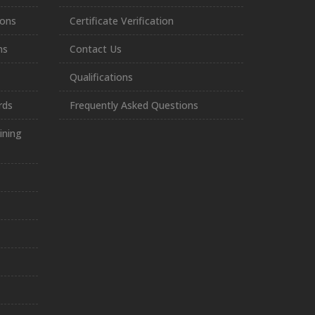
ions
Certificate Verification
ns
Contact Us
Qualifications
rds
Frequently Asked Questions
ining