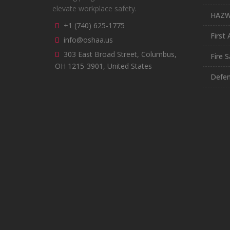
elevate workplace safety.
HAZ
+1 (740) 625-1775
First 
info@oshaa.us
303 East Broad Street, Columbus,
Fire S
OH 1215-3901, United States
Defen