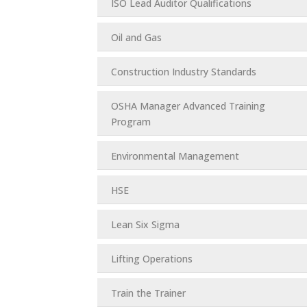
ISO Lead Auditor Qualifications
Oil and Gas
Construction Industry Standards
OSHA Manager Advanced Training
Program
Environmental Management
HSE
Lean Six Sigma
Lifting Operations
Train the Trainer