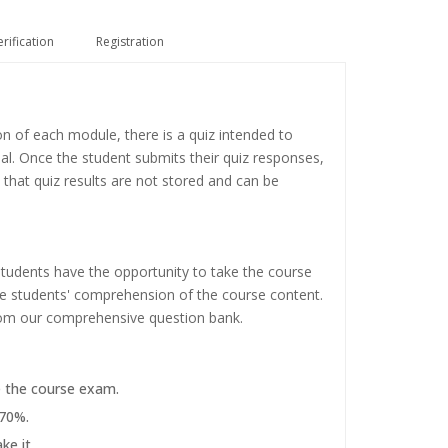
erification
Registration
on of each module, there is a quiz intended to
ial. Once the student submits their quiz responses,
 that quiz results are not stored and can be
tudents have the opportunity to take the course
the students' comprehension of the course content.
rom our comprehensive question bank.
e the course exam.
 70%.
ke it.