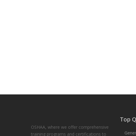
Top Qu
OSHAA, where we offer comprehensive
Gener
training programs and certifications to