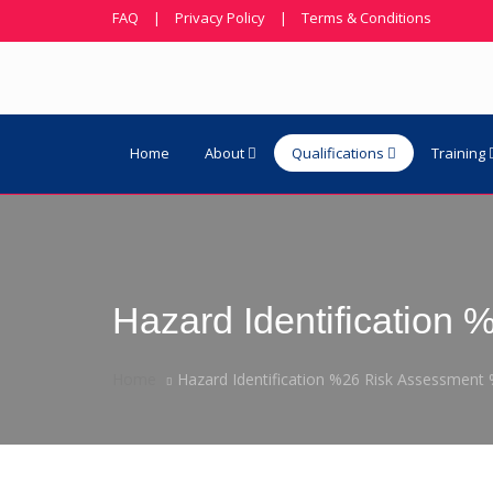
FAQ
|
Privacy Policy
|
Terms & Conditions
Home
About
Qualifications
Training
Hazard Identificatio
Home
Hazard Identification %26 Risk Assessmen