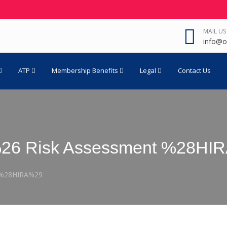
MAIL US
info@o
ATP
Membership Benefits
Legal
Contact Us
n %26 Risk Assessment %28H
t %28HIRA%29