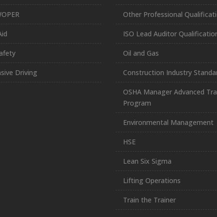
WOPER
Other Professional Qualificat
Aid
ISO Lead Auditor Qualificatio
afety
Oil and Gas
sive Driving
Construction Industry Standa
OSHA Manager Advanced Tra
Program
Environmental Management
HSE
Lean Six Sigma
Lifting Operations
Train the Trainer