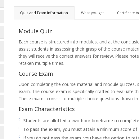
Quiz and Exam Information
What you get
Certificate V
Module Quiz
Each course is structured into modules, and at the conclusi
assist students in assessing their grasp of the course mater
they will receive the correct answers for review. Please note
retaken multiple times.
Course Exam
Upon completing the course material and module quizzes, s
exam. The course exam is specifically crafted to evaluate 
These exams consist of multiple-choice questions drawn f
Exam Characteristics
Students are allotted a two-hour timeframe to complet
To pass the exam, you must attain a minimum score of
If you do not pass the exam, you have the option to reta