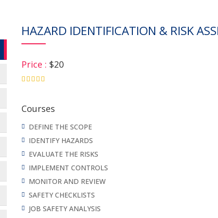
HAZARD IDENTIFICATION & RISK ASS
Price :
$20
4.75
Courses
DEFINE THE SCOPE
IDENTIFY HAZARDS
EVALUATE THE RISKS
IMPLEMENT CONTROLS
MONITOR AND REVIEW
SAFETY CHECKLISTS
JOB SAFETY ANALYSIS