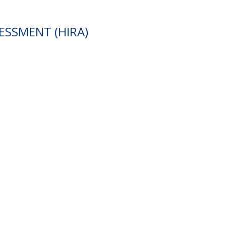
ESSMENT (HIRA)