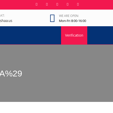
 AT:
WE ARE OPEN:
shaa.us
Mon-Fri 8:00-16:00
Verification
IRA%29