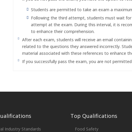
Students are permitted to take an exam a maximum o
Following the third attempt, students must wait fo
attempt at the exam. During this interval, it is re
to enhance their comprehension.
After each exam, students will receive an email containi
related to the questions they answered incorrectly. Stu
material associated with these references to enhance th
If you successfully pass the exam, you are not permitte
alifications
Top Qualifications
al Industry Standards
Food Safety