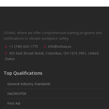
OSHAA, where we offer comprehensive training programs and
certifications to elevate workplace safety.
+1 (740) 625-1775
info@oshaa.us
303 East Broad Street, Columbus, OH 1215-3901, United
States
Top Qualifications
General Industry Standards
HAZWOPER
First Aid