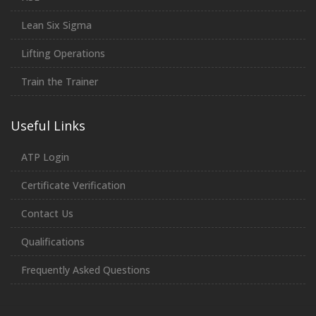
Lean Six Sigma
Lifting Operations
Train the Trainer
Useful Links
ATP Login
Certificate Verification
Contact Us
Qualifications
Frequently Asked Questions