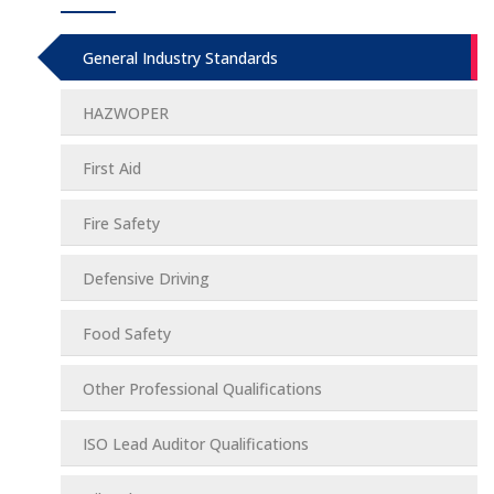
General Industry Standards
HAZWOPER
First Aid
Fire Safety
Defensive Driving
Food Safety
Other Professional Qualifications
ISO Lead Auditor Qualifications