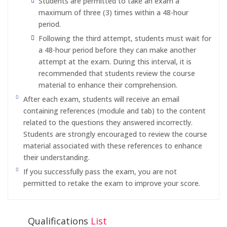
Students are permitted to take an exam a
maximum of three (3) times within a 48-hour
period.
Following the third attempt, students must wait for
a 48-hour period before they can make another
attempt at the exam. During this interval, it is
recommended that students review the course
material to enhance their comprehension.
After each exam, students will receive an email
containing references (module and tab) to the content
related to the questions they answered incorrectly.
Students are strongly encouraged to review the course
material associated with these references to enhance
their understanding.
If you successfully pass the exam, you are not
permitted to retake the exam to improve your score.
Qualifications
List