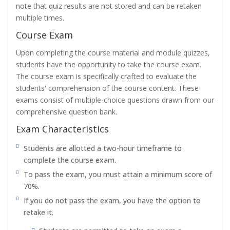
note that quiz results are not stored and can be retaken
multiple times.
Course Exam
Upon completing the course material and module quizzes,
students have the opportunity to take the course exam.
The course exam is specifically crafted to evaluate the
students' comprehension of the course content. These
exams consist of multiple-choice questions drawn from our
comprehensive question bank.
Exam Characteristics
Students are allotted a two-hour timeframe to
complete the course exam.
To pass the exam, you must attain a minimum score of
70%.
If you do not pass the exam, you have the option to
retake it.