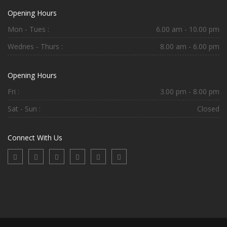
Opening Hours
Mon - Tues :
6.00 am - 10.00 pm
Wednes - Thurs :
8.00 am - 6.00 pm
Opening Hours
Fri :
3.00 pm - 8.00 pm
Sat - Sun :
Closed
Connect With Us