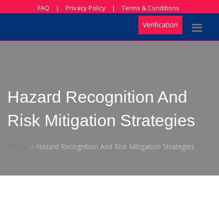
FAQ
|
Privacy Policy
|
Terms & Conditions
Verification
Hazard Recognition And
Risk Mitigation Strategies
Home
Hazard Recognition And Risk Mitigation Strategies