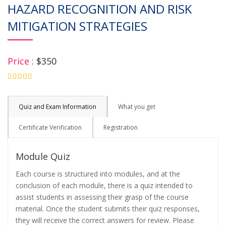
HAZARD RECOGNITION AND RISK
MITIGATION STRATEGIES
Price :
$350
4.75
Quiz and Exam Information
What you get
Certificate Verification
Registration
Module Quiz
Each course is structured into modules, and at the
conclusion of each module, there is a quiz intended to
assist students in assessing their grasp of the course
material. Once the student submits their quiz responses,
they will receive the correct answers for review. Please