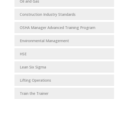
Oil and Gas
Construction Industry Standards
OSHA Manager Advanced Training Program
Environmental Management
HSE
Lean Six Sigma
Lifting Operations
Train the Trainer