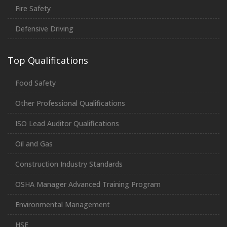
Fire Safety
Defensive Driving
Top Qualifications
Food Safety
Other Professional Qualifications
ISO Lead Auditor Qualifications
Oil and Gas
Construction Industry Standards
OSHA Manager Advanced Training Program
Environmental Management
HSE